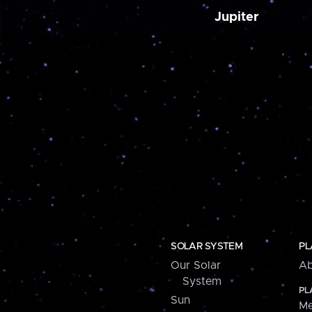
Jupiter
SOLAR SYSTEM
PL
Our Solar
Ab
System
PL
Sun
Me