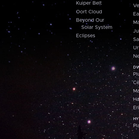
Kuiper Belt
Ve
Oort Cloud
Ea
Beyond Our
Ma
Solar System
Ju
Eclipses
Sa
Ur
Ne
DW
Pl
Ce
M
H
Er
HY
Pl