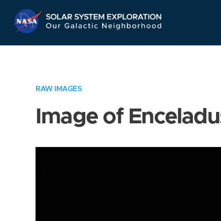
Skip
Navigation
RAW IMAGES
Image of Enceladu