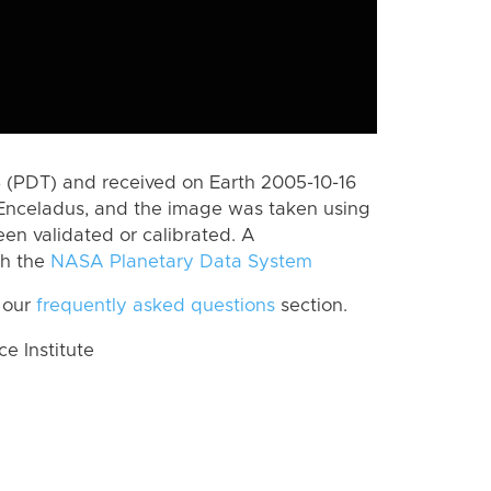
 (PDT) and received on Earth 2005-10-16
Enceladus, and the image was taken using
een validated or calibrated. A
th the
NASA Planetary Data System
 our
frequently asked questions
section.
 Institute