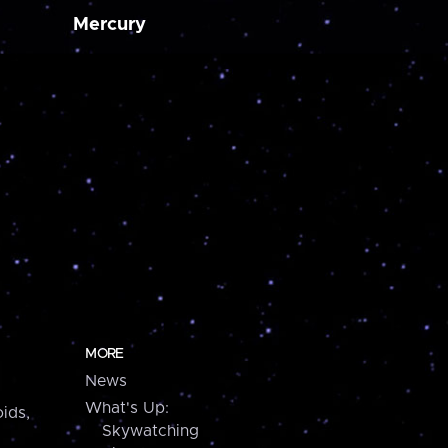
Mercury
MORE
News
What's Up:
ids,
Skywatching