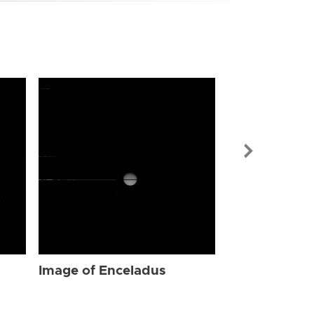
Image of Enc
Image of Enceladus