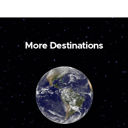
More Destinations