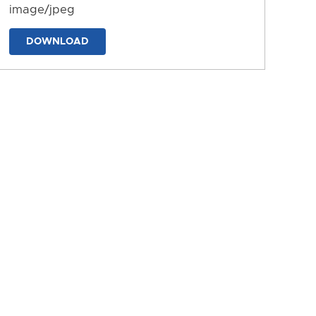
image/jpeg
DOWNLOAD