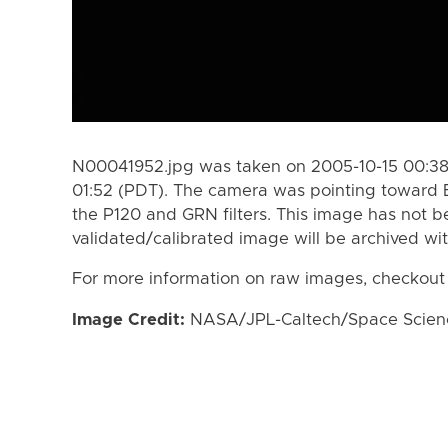
N00041952.jpg was taken on 2005-10-15 00:38
01:52 (PDT). The camera was pointing toward 
the P120 and GRN filters. This image has not b
validated/calibrated image will be archived wi
For more information on raw images, checkout
Image Credit:
NASA/JPL-Caltech/Space Science