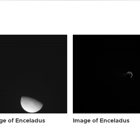
ge of Enceladus
Image of Enceladus