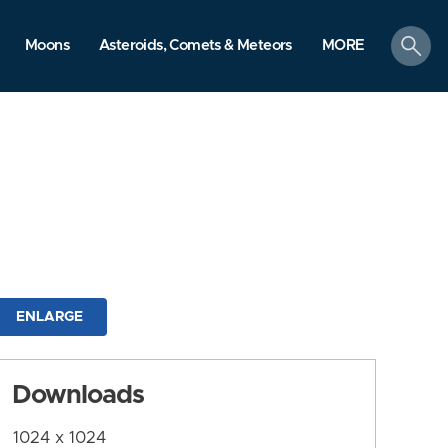
search
Moons
Asteroids, Comets & Meteors
MORE
ENLARGE
Downloads
1024 x 1024