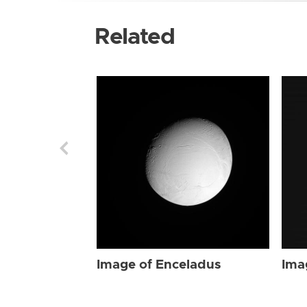
Related
Image of Enceladus
Ima