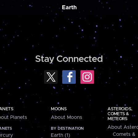
Earth
Stay Connected
ANETS
MOONS
ASTEROIDS,
COMETS &
out Planets
About Moons
METEORS
About Astero
ANETS
BY DESTINATION
Comets &
rcury
Earth (1)