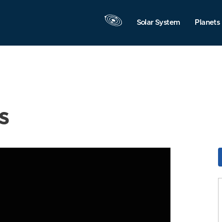
Solar System
Planets
s