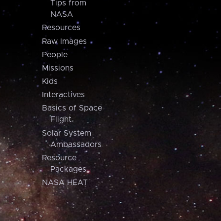
Tips from
NASA
Resources
Raw Images
People
Missions
Kids
Interactives
Basics of Space
Flight
Solar System
Ambassadors
Resource
Packages
NASA HEAT