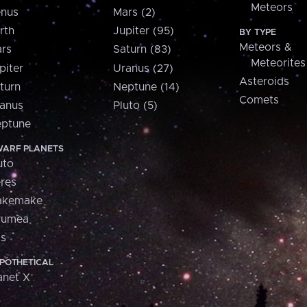
Meteors
nus
Mars (2)
rth
Jupiter (95)
BY TYPE
Meteors &
rs
Saturn (83)
Meteorites
piter
Uranus (27)
Asteroids
turn
Neptune (14)
Comets
anus
Pluto (5)
ptune
ARF PLANETS
uto
res
akemake
aumea
is
POTHETICAL
anet X