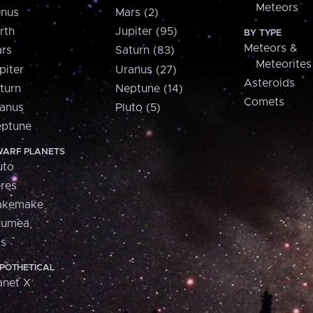
Meteors
nus
Mars (2)
rth
Jupiter (95)
BY TYPE
Meteors &
rs
Saturn (83)
Meteorites
piter
Uranus (27)
Asteroids
turn
Neptune (14)
Comets
anus
Pluto (5)
ptune
ARF PLANETS
uto
res
akemake
aumea
is
POTHETICAL
anet X