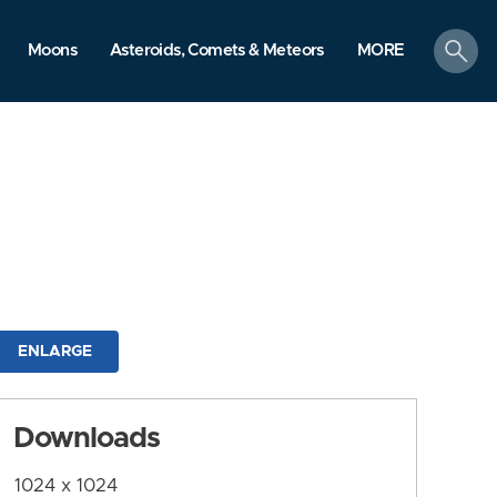
search
Moons
Asteroids, Comets & Meteors
MORE
ENLARGE
Downloads
1024 x 1024