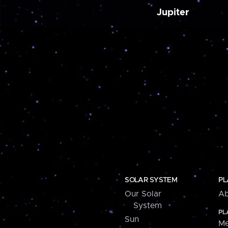
Jupiter
SOLAR SYSTEM
PL
Our Solar
Ab
System
PL
Sun
Me