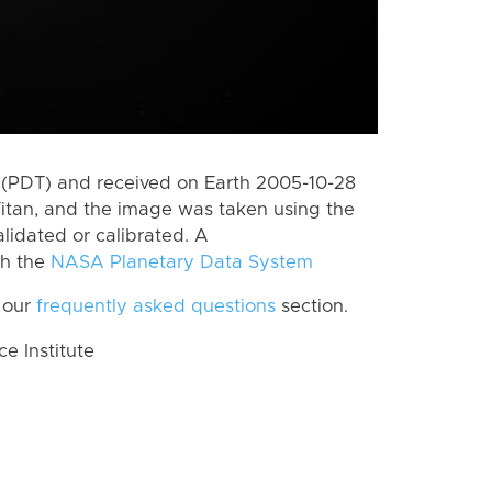
(PDT) and received on Earth 2005-10-28
itan, and the image was taken using the
lidated or calibrated. A
th the
NASA Planetary Data System
 our
frequently asked questions
section.
 Institute