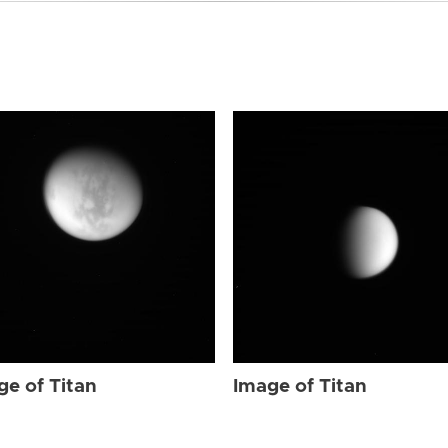
ge of Titan
Image of Titan