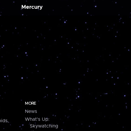
Mercury
MORE
News
What's Up:
ids,
Skywatching