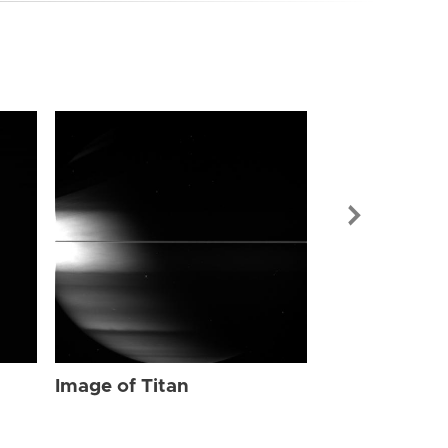
Image of Tit
Image of Titan