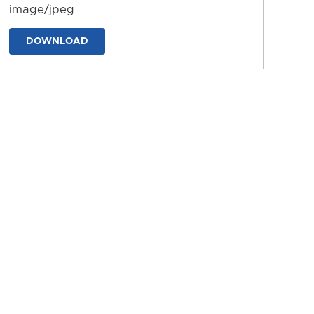
image/jpeg
DOWNLOAD