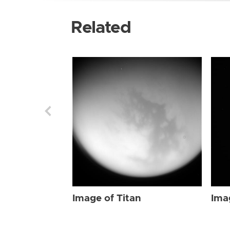
Related
Image of Titan
Ima