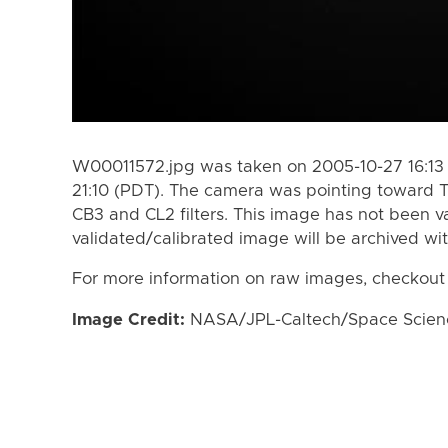
W00011572.jpg was taken on 2005-10-27 16:13 
21:10 (PDT). The camera was pointing toward T
CB3 and CL2 filters. This image has not been va
validated/calibrated image will be archived wi
For more information on raw images, checkout
Image Credit:
NASA/JPL-Caltech/Space Science