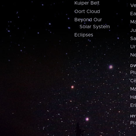
Kuiper Belt
Ve
Oort Cloud
Ea
Beyond Our
Ma
Solar System
Ju
Eclipses
Sa
Ur
Ne
DW
Pl
Ce
M
H
Er
HY
Pl