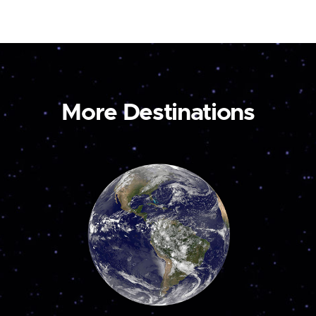
More Destinations