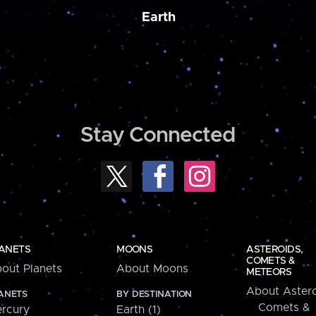
Earth
Stay Connected
ANETS
MOONS
ASTEROIDS,
COMETS &
out Planets
About Moons
METEORS
About Astero
ANETS
BY DESTINATION
Comets &
rcury
Earth (1)