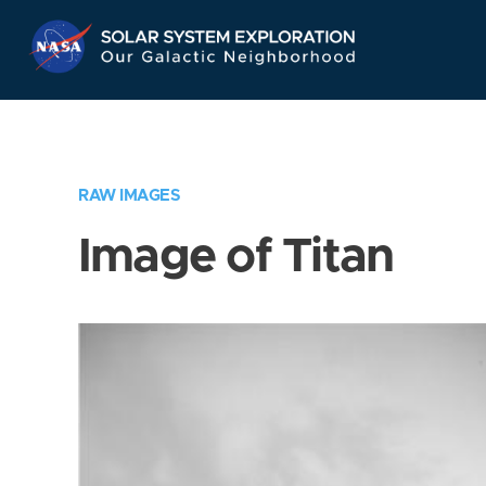
Skip
Navigation
RAW IMAGES
Image of Titan