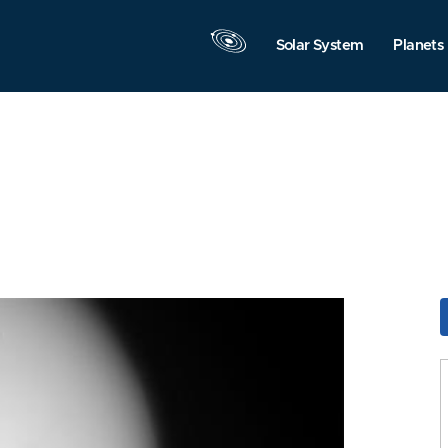
Solar System
Planets