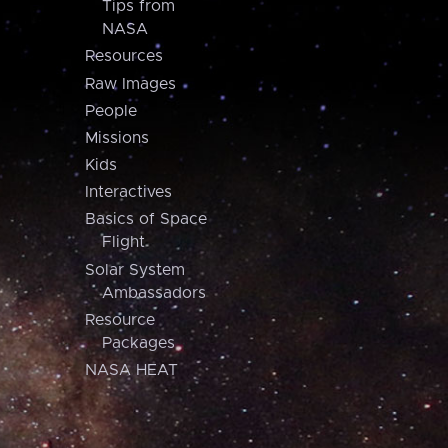
Tips from
NASA
Resources
Raw Images
People
Missions
Kids
Interactives
Basics of Space
Flight
Solar System
Ambassadors
Resource
Packages
NASA HEAT