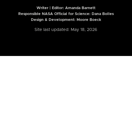
Writer | Editor:
Amanda Barnett
Responsible NASA Official for Science: Dana Bolles
Design & Development: Moore Boeck
Site last updated: May 18, 2026