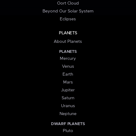
Oort Cloud
Beyond Our Solar System
Eclipses
PLANETS
About Planets
PLANETS
Mercury
Venus
Earth
Mars
Jupiter
Saturn
Uranus
Neptune
DWARF PLANETS
Pluto