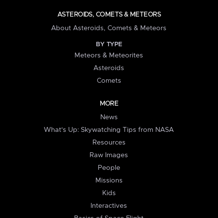
ASTEROIDS, COMETS & METEORS
About Asteroids, Comets & Meteors
BY TYPE
Meteors & Meteorites
Asteroids
Comets
MORE
News
What's Up: Skywatching Tips from NASA
Resources
Raw Images
People
Missions
Kids
Interactives