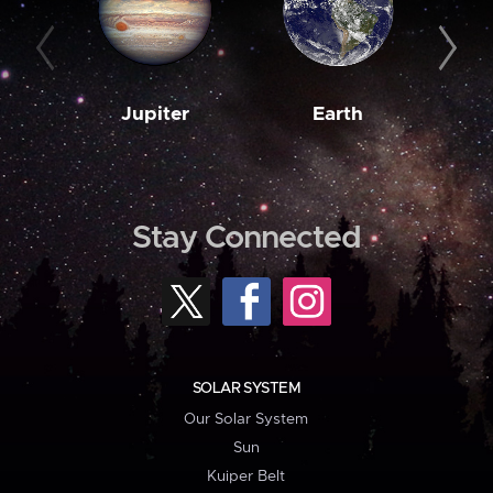
Jupiter
Earth
M
Stay Connected
SOLAR SYSTEM
Our Solar System
Sun
Kuiper Belt