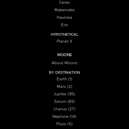
Ceres
Makemake
Haumea
Eris
HYPOTHETICAL
Planet X
MOONS
About Moons
BY DESTINATION
Earth (1)
Mars (2)
Jupiter (95)
Saturn (83)
Uranus (27)
Neptune (14)
Pluto (5)