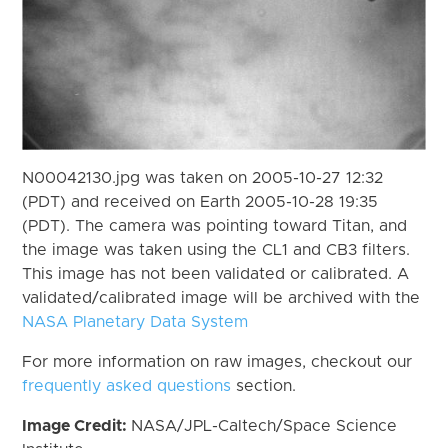
N00042130.jpg was taken on 2005-10-27 12:32
(PDT) and received on Earth 2005-10-28 19:35
(PDT). The camera was pointing toward Titan, and
the image was taken using the CL1 and CB3 filters.
This image has not been validated or calibrated. A
validated/calibrated image will be archived with the
NASA Planetary Data System
For more information on raw images, checkout our
frequently asked questions
section.
Image Credit:
NASA/JPL-Caltech/Space Science