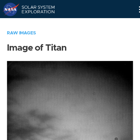
Skip
Navigation
RAW IMAGES
Image of Titan