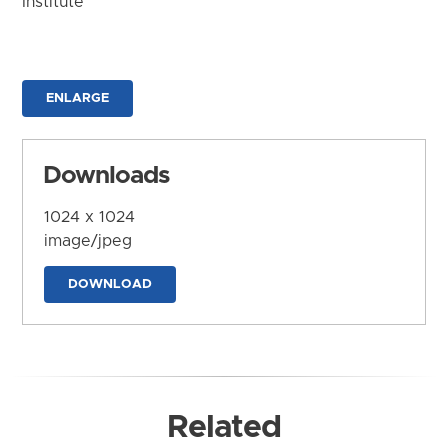
Institute
ENLARGE
Downloads
1024 x 1024
image/jpeg
DOWNLOAD
Related