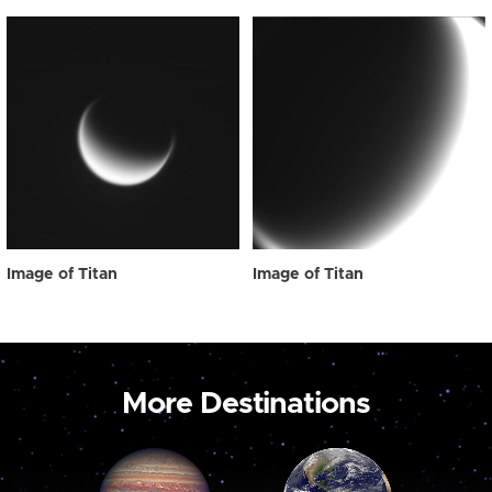
Image of Titan
Image of Titan
More Destinations