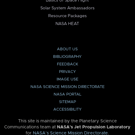
Basics of Space Flight
Solar System Ambassadors
Resource Packages
NASA HEAT
ABOUT US
BIBLIOGRAPHY
FEEDBACK
PRIVACY
IMAGE USE
NASA SCIENCE MISSION DIRECTORATE
NASA PORTAL
SITEMAP
ACCESSIBILITY
This site is maintained by the Planetary Science
Communications team at
NASA’s Jet Propulsion Laboratory
for
NASA’s Science Mission Directorate
.