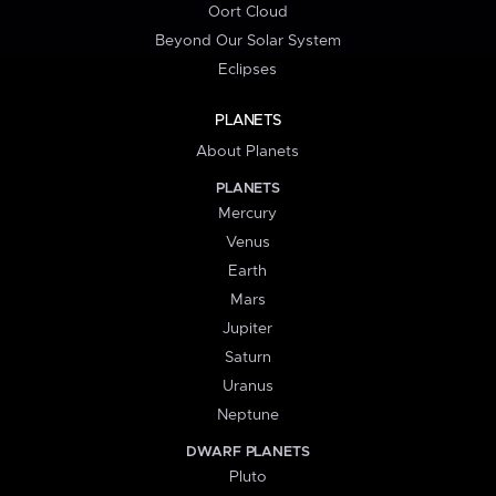
Oort Cloud
Beyond Our Solar System
Eclipses
PLANETS
About Planets
PLANETS
Mercury
Venus
Earth
Mars
Jupiter
Saturn
Uranus
Neptune
DWARF PLANETS
Pluto