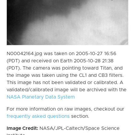
N00042164.jpg was taken on 2005-10-27 16:56
(PDT) and received on Earth 2005-10-28 21:38
(PDT). The camera was pointing toward Titan, and
the image was taken using the CL1 and CB3 filters.
This image has not been validated or calibrated. A
validated/calibrated image will be archived with the
NASA Planetary Data System
For more information on raw images, checkout our
frequently asked questions
section.
Image Credit:
NASA/JPL-Caltech/Space Science