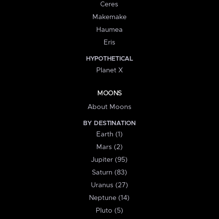
Ceres
Makemake
Haumea
Eris
HYPOTHETICAL
Planet X
MOONS
About Moons
BY DESTINATION
Earth (1)
Mars (2)
Jupiter (95)
Saturn (83)
Uranus (27)
Neptune (14)
Pluto (5)