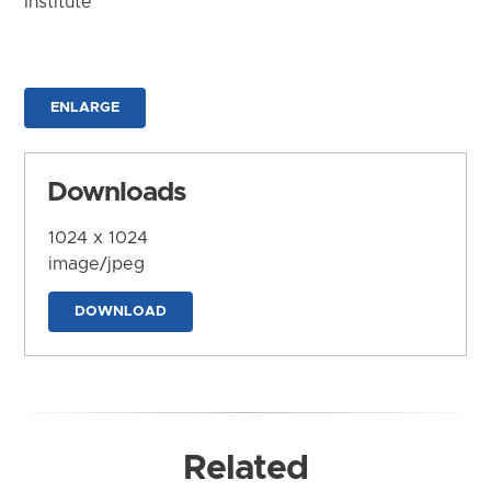
Institute
ENLARGE
Downloads
1024 x 1024
image/jpeg
DOWNLOAD
Related