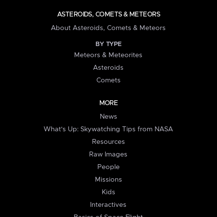
ASTEROIDS, COMETS & METEORS
About Asteroids, Comets & Meteors
BY TYPE
Meteors & Meteorites
Asteroids
Comets
MORE
News
What's Up: Skywatching Tips from NASA
Resources
Raw Images
People
Missions
Kids
Interactives