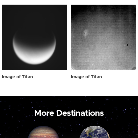
Image of Titan
Image of Titan
More Destinations