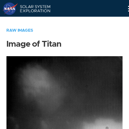
Skip
Navigation
RAW IMAGES
Image of Titan