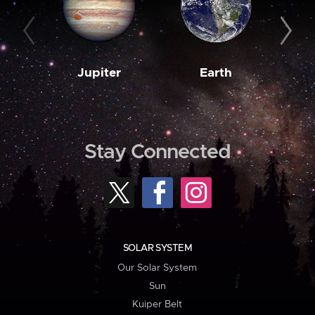
Jupiter
Earth
M
Stay Connected
SOLAR SYSTEM
Our Solar System
Sun
Kuiper Belt