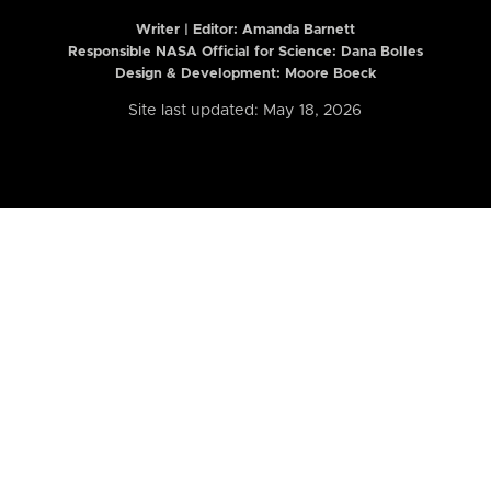
Writer | Editor:
Amanda Barnett
Responsible NASA Official for Science: Dana Bolles
Design & Development: Moore Boeck
Site last updated: May 18, 2026