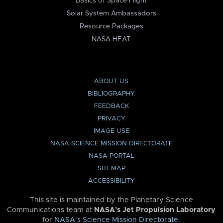
Basics of Space Flight
Solar System Ambassadors
Resource Packages
NASA HEAT
ABOUT US
BIBLIOGRAPHY
FEEDBACK
PRIVACY
IMAGE USE
NASA SCIENCE MISSION DIRECTORATE
NASA PORTAL
SITEMAP
ACCESSIBILITY
This site is maintained by the Planetary Science
Communications team at
NASA’s Jet Propulsion Laboratory
for
NASA’s Science Mission Directorate
.