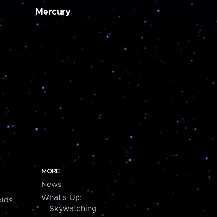
Mercury
MORE
News
What's Up:
ids,
Skywatching