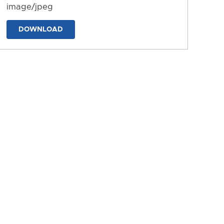
image/jpeg
DOWNLOAD