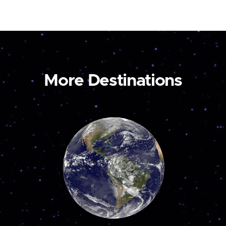
More Destinations