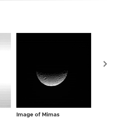
Image of Mi
Image of Mimas