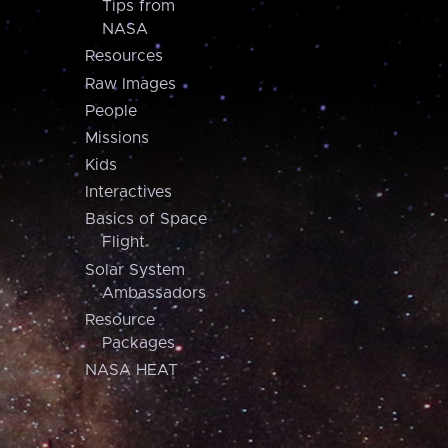
Tips from
NASA
Resources
Raw Images
People
Missions
Kids
Interactives
Basics of Space
Flight
Solar System
Ambassadors
Resource
Packages
NASA HEAT