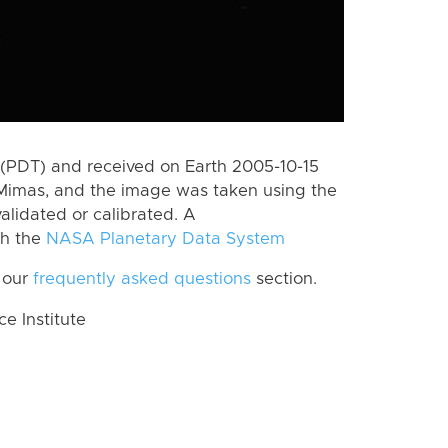
(PDT) and received on Earth 2005-10-15
Mimas, and the image was taken using the
alidated or calibrated. A
th the
NASA Planetary Data System
 our
frequently asked questions
section.
 Institute