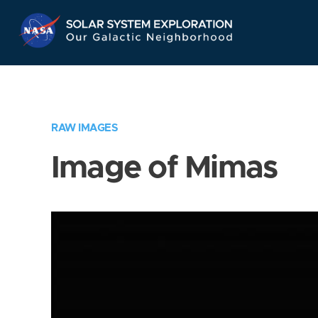
Skip
Navigation
RAW IMAGES
Image of Mimas