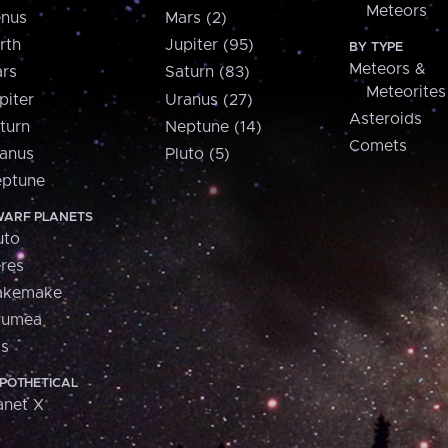
Meteors
nus
Mars (2)
rth
Jupiter (95)
BY TYPE
Meteors &
rs
Saturn (83)
Meteorites
piter
Uranus (27)
Asteroids
turn
Neptune (14)
Comets
anus
Pluto (5)
ptune
ARF PLANETS
uto
res
akemake
aumea
is
POTHETICAL
anet X