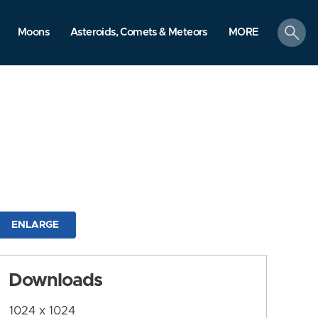
search
Moons
Asteroids, Comets & Meteors
MORE
ENLARGE
Downloads
1024 x 1024