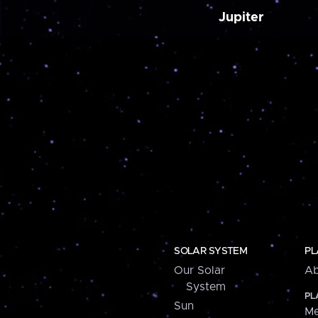
Jupiter
SOLAR SYSTEM
PL
Our Solar
Ab
System
PL
Sun
Me