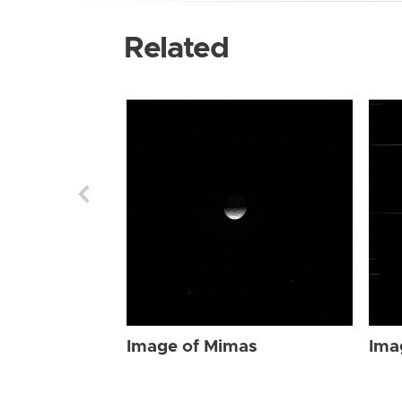
Related
Image of Mimas
Ima