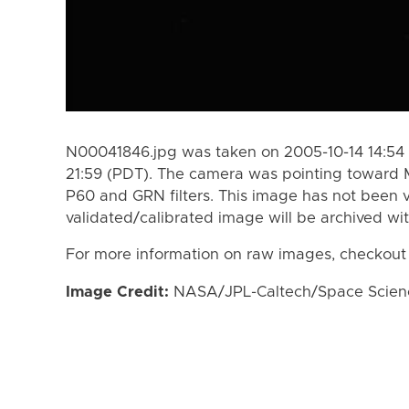
N00041846.jpg was taken on 2005-10-14 14:54 
21:59 (PDT). The camera was pointing toward 
P60 and GRN filters. This image has not been v
validated/calibrated image will be archived wi
For more information on raw images, checkout
Image Credit:
NASA/JPL-Caltech/Space Science