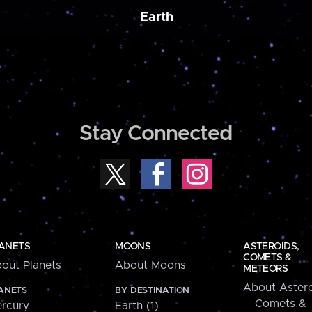
Earth
Stay Connected
ANETS
MOONS
ASTEROIDS,
COMETS &
out Planets
About Moons
METEORS
About Astero
ANETS
BY DESTINATION
Comets &
rcury
Earth (1)