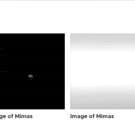
ge of Mimas
Image of Mimas