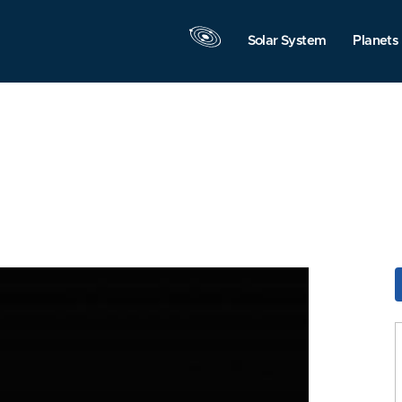
Solar System
Planets