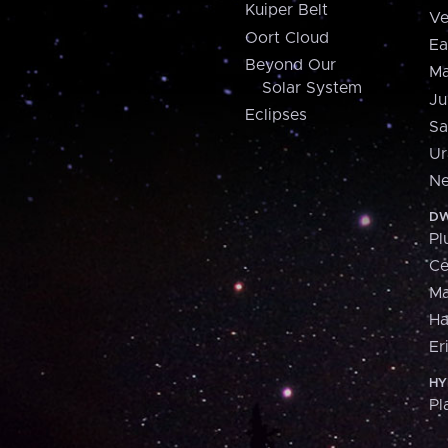
Kuiper Belt
Ve
Oort Cloud
Ea
Beyond Our
Ma
Solar System
Ju
Eclipses
Sa
Ur
Ne
DW
Pl
Ce
M
H
Er
HY
Pl