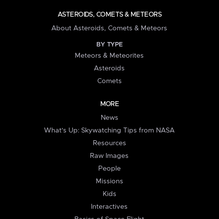
ASTEROIDS, COMETS & METEORS
About Asteroids, Comets & Meteors
BY TYPE
Meteors & Meteorites
Asteroids
Comets
MORE
News
What's Up: Skywatching Tips from NASA
Resources
Raw Images
People
Missions
Kids
Interactives