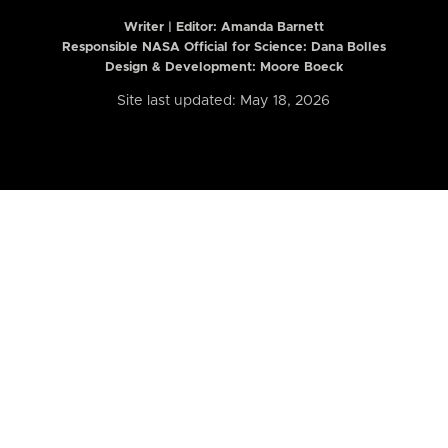
Writer | Editor:
Amanda Barnett
Responsible NASA Official for Science: Dana Bolles
Design & Development: Moore Boeck
Site last updated: May 18, 2026