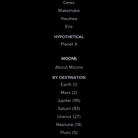
Ceres
Makemake
Haumea
Eris
HYPOTHETICAL
Planet X
MOONS
About Moons
BY DESTINATION
Earth (1)
Mars (2)
Jupiter (95)
Saturn (83)
Uranus (27)
Neptune (14)
Pluto (5)