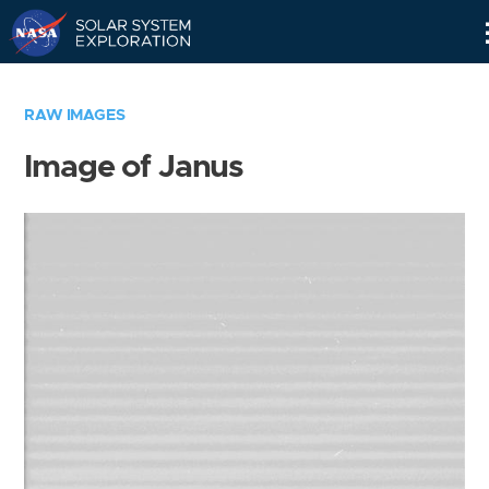
Skip
Navigation
RAW IMAGES
Image of Janus