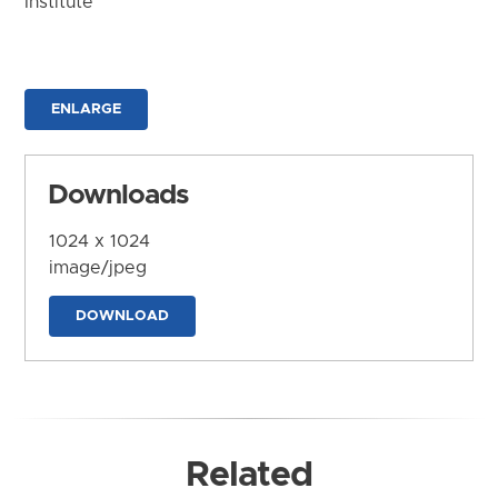
Institute
ENLARGE
Downloads
1024 x 1024
image/jpeg
DOWNLOAD
Related