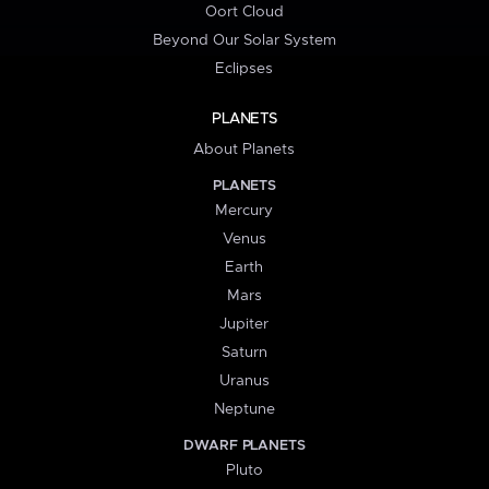
Oort Cloud
Beyond Our Solar System
Eclipses
PLANETS
About Planets
PLANETS
Mercury
Venus
Earth
Mars
Jupiter
Saturn
Uranus
Neptune
DWARF PLANETS
Pluto