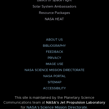
Basics of Space Flight
Solar System Ambassadors
Resource Packages
NASA HEAT
ABOUT US
BIBLIOGRAPHY
FEEDBACK
PRIVACY
IMAGE USE
NASA SCIENCE MISSION DIRECTORATE
NASA PORTAL
SITEMAP
ACCESSIBILITY
This site is maintained by the Planetary Science
Communications team at
NASA’s Jet Propulsion Laboratory
for
NASA’s Science Mission Directorate
.