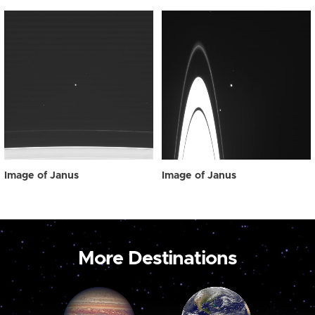
Image of Janus
Image of Janus
More Destinations