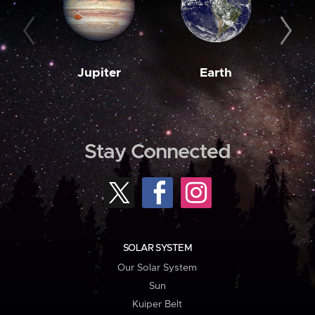
Jupiter
Earth
M
Stay Connected
SOLAR SYSTEM
Our Solar System
Sun
Kuiper Belt