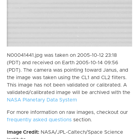
N00041441.jpg was taken on 2005-10-12 23:18
(PDT) and received on Earth 2005-10-14 09:56
(PDT). The camera was pointing toward Janus, and
the image was taken using the CL1 and CL2 filters.
This image has not been validated or calibrated. A
validated/calibrated image will be archived with the
NASA Planetary Data System
For more information on raw images, checkout our
frequently asked questions
section.
Image Credit:
NASA/JPL-Caltech/Space Science