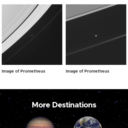
Image of Prometheus
Image of Prometheus
More Destinations