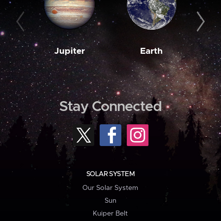
Jupiter
Earth
M
Stay Connected
SOLAR SYSTEM
Our Solar System
Sun
Kuiper Belt