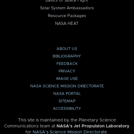
Basics of Space Flight
Solar System Ambassadors
Resource Packages
NASA HEAT
ABOUT US
BIBLIOGRAPHY
FEEDBACK
PRIVACY
IMAGE USE
NASA SCIENCE MISSION DIRECTORATE
NASA PORTAL
SITEMAP
ACCESSIBILITY
This site is maintained by the Planetary Science
Communications team at
NASA’s Jet Propulsion Laboratory
for
NASA’s Science Mission Directorate
.