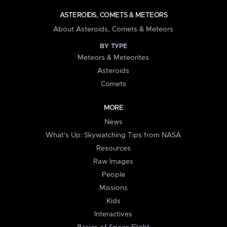
ASTEROIDS, COMETS & METEORS
About Asteroids, Comets & Meteors
BY TYPE
Meteors & Meteorites
Asteroids
Comets
MORE
News
What's Up: Skywatching Tips from NASA
Resources
Raw Images
People
Missions
Kids
Interactives