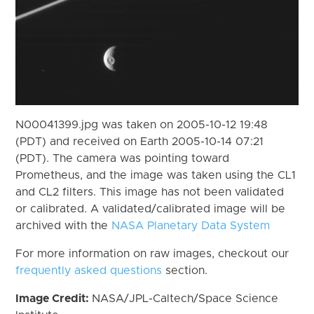
N00041399.jpg was taken on 2005-10-12 19:48
(PDT) and received on Earth 2005-10-14 07:21
(PDT). The camera was pointing toward
Prometheus, and the image was taken using the CL1
and CL2 filters. This image has not been validated
or calibrated. A validated/calibrated image will be
archived with the
NASA Planetary Data System
For more information on raw images, checkout our
frequently asked questions
section.
Image Credit:
NASA/JPL-Caltech/Space Science