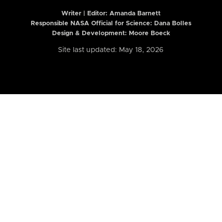
Writer | Editor:
Amanda Barnett
Responsible NASA Official for Science: Dana Bolles
Design & Development: Moore Boeck
Site last updated: May 18, 2026