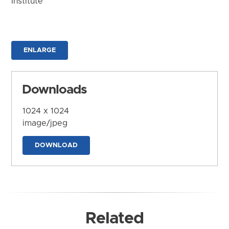
Institute
ENLARGE
Downloads
1024 x 1024
image/jpeg
DOWNLOAD
Related