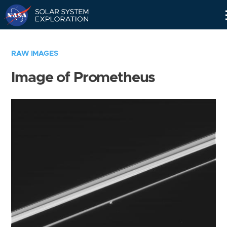
Skip
Navigation
RAW IMAGES
Image of Prometheus