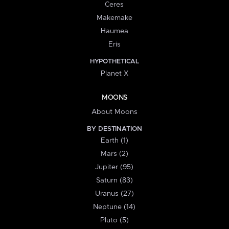
Ceres
Makemake
Haumea
Eris
HYPOTHETICAL
Planet X
MOONS
About Moons
BY DESTINATION
Earth (1)
Mars (2)
Jupiter (95)
Saturn (83)
Uranus (27)
Neptune (14)
Pluto (5)