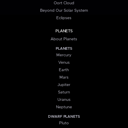
Oort Cloud
Beyond Our Solar System
Eclipses
PLANETS
About Planets
PLANETS
Mercury
Venus
Earth
Mars
Jupiter
Saturn
Uranus
Neptune
DWARF PLANETS
Pluto