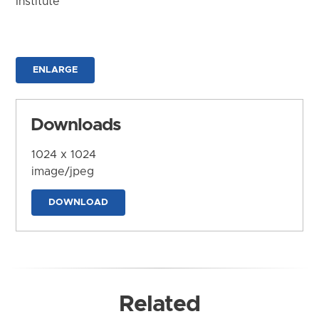
Institute
ENLARGE
Downloads
1024 x 1024
image/jpeg
DOWNLOAD
Related