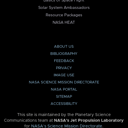
Basics of Space Flight
Solar System Ambassadors
Resource Packages
NASA HEAT
ABOUT US
BIBLIOGRAPHY
FEEDBACK
PRIVACY
IMAGE USE
NASA SCIENCE MISSION DIRECTORATE
NASA PORTAL
SITEMAP
ACCESSIBILITY
This site is maintained by the Planetary Science
Communications team at
NASA’s Jet Propulsion Laboratory
for
NASA’s Science Mission Directorate
.