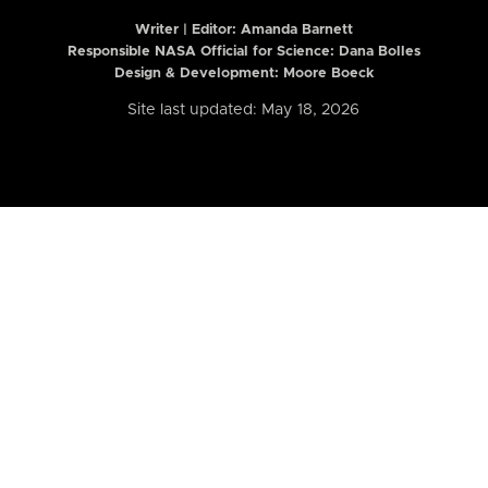
Writer | Editor:
Amanda Barnett
Responsible NASA Official for Science: Dana Bolles
Design & Development: Moore Boeck
Site last updated: May 18, 2026