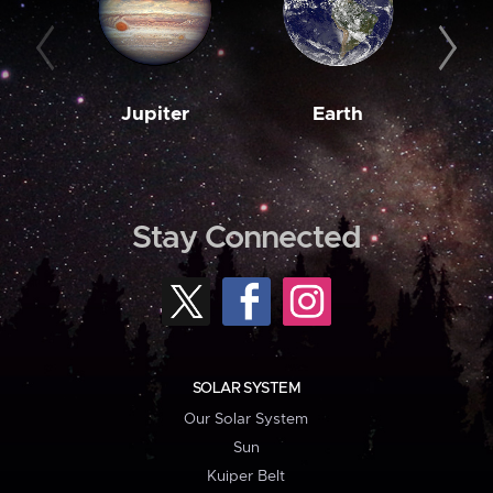
Jupiter
Earth
M
Stay Connected
SOLAR SYSTEM
Our Solar System
Sun
Kuiper Belt