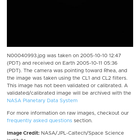
N00040993.jpg was taken on 2005-10-10 12:47
(PDT) and received on Earth 2005-10-11 05:36
(PDT). The camera was pointing toward Rhea, and
the image was taken using the CL1 and CL2 filters.
This image has not been validated or calibrated. A
validated/calibrated image will be archived with the
NASA Planetary Data System
For more information on raw images, checkout our
frequently asked questions
section.
Image Credit:
NASA/JPL-Caltech/Space Science