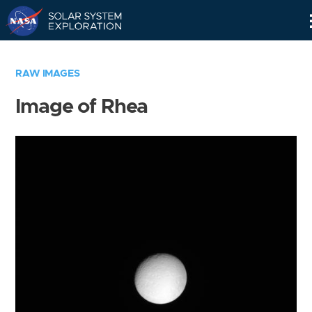
Skip
Navigation
RAW IMAGES
Image of Rhea