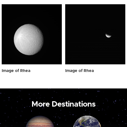
Image of Rhea
Image of Rhea
More Destinations