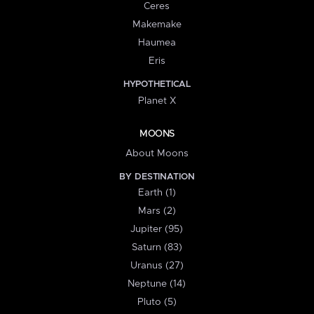
Ceres
Makemake
Haumea
Eris
HYPOTHETICAL
Planet X
MOONS
About Moons
BY DESTINATION
Earth (1)
Mars (2)
Jupiter (95)
Saturn (83)
Uranus (27)
Neptune (14)
Pluto (5)