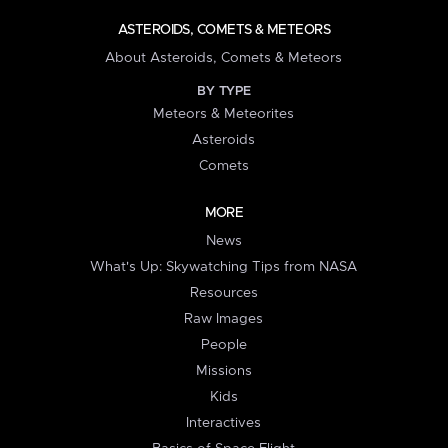
ASTEROIDS, COMETS & METEORS
About Asteroids, Comets & Meteors
BY TYPE
Meteors & Meteorites
Asteroids
Comets
MORE
News
What's Up: Skywatching Tips from NASA
Resources
Raw Images
People
Missions
Kids
Interactives