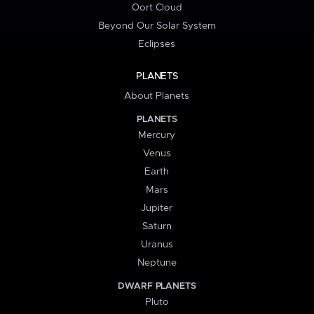
Oort Cloud
Beyond Our Solar System
Eclipses
PLANETS
About Planets
PLANETS
Mercury
Venus
Earth
Mars
Jupiter
Saturn
Uranus
Neptune
DWARF PLANETS
Pluto