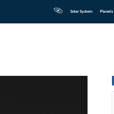
Solar System
Planets