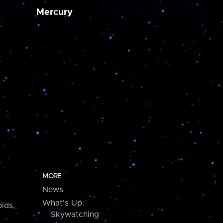
Mercury
MORE
News
What's Up:
ids,
Skywatching