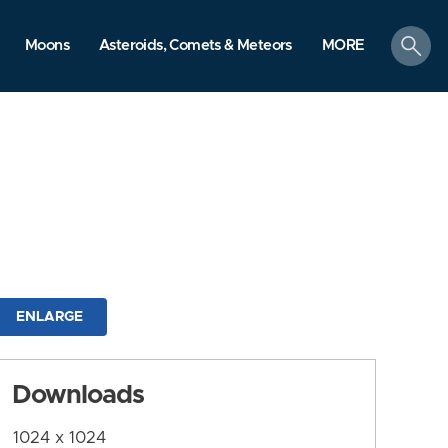
search
Moons
Asteroids, Comets & Meteors
MORE
ENLARGE
Downloads
1024 x 1024