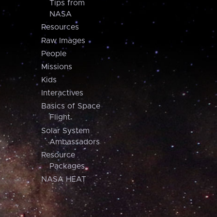
Tips from
NASA
Resources
Raw Images
People
Missions
Kids
Interactives
Basics of Space
Flight
Solar System
Ambassadors
Resource
Packages
NASA HEAT