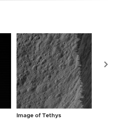
Image of Tet
Image of Tethys