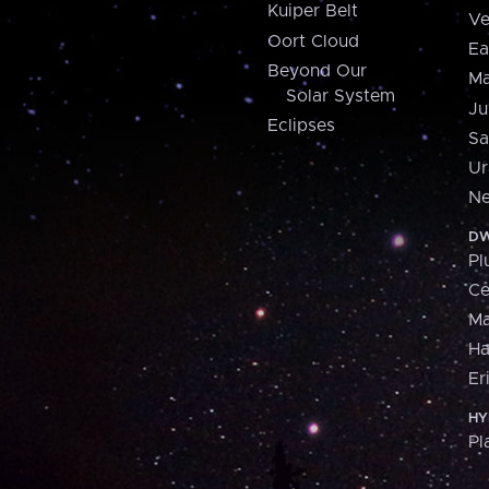
Kuiper Belt
Ve
Oort Cloud
Ea
Beyond Our
Ma
Solar System
Ju
Eclipses
Sa
Ur
Ne
DW
Pl
Ce
M
H
Er
HY
Pl