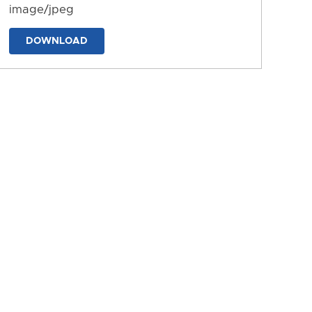
image/jpeg
DOWNLOAD