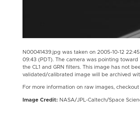
N00041439.jpg was taken on 2005-10-12 22:45 
09:43 (PDT). The camera was pointing toward 
the CL1 and GRN filters. This image has not bee
validated/calibrated image will be archived wi
For more information on raw images, checkout
Image Credit:
NASA/JPL-Caltech/Space Science