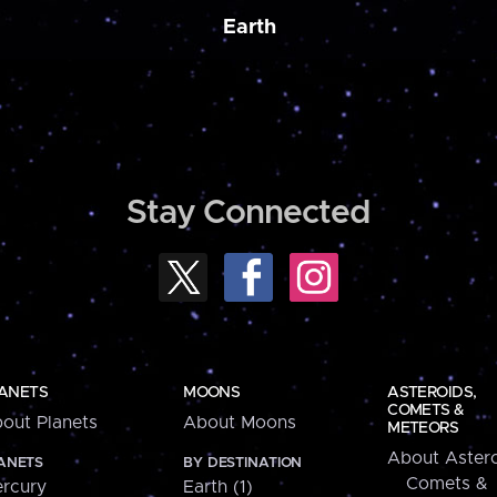
Earth
Stay Connected
ANETS
MOONS
ASTEROIDS,
COMETS &
out Planets
About Moons
METEORS
About Astero
ANETS
BY DESTINATION
Comets &
rcury
Earth (1)