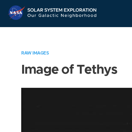
Skip
Navigation
RAW IMAGES
Image of Tethys