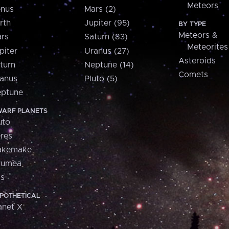
Meteors
nus
Mars (2)
rth
Jupiter (95)
BY TYPE
Meteors &
rs
Saturn (83)
Meteorites
piter
Uranus (27)
Asteroids
turn
Neptune (14)
Comets
anus
Pluto (5)
ptune
ARF PLANETS
uto
res
akemake
aumea
is
POTHETICAL
anet X