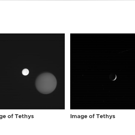
ge of Tethys
Image of Tethys