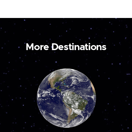
More Destinations