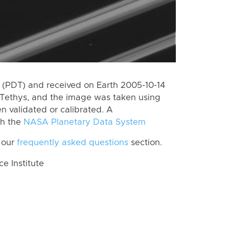
(PDT) and received on Earth 2005-10-14
Tethys, and the image was taken using
n validated or calibrated. A
th the
NASA Planetary Data System
 our
frequently asked questions
section.
 Institute