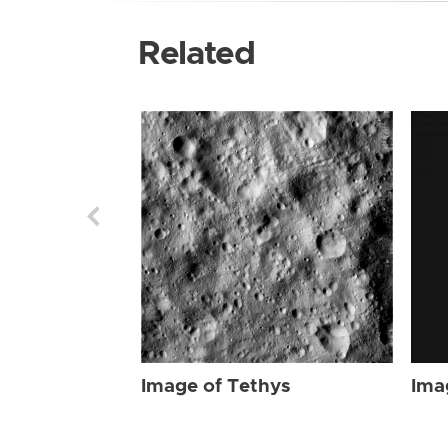
Related
Image of Tethys
Ima