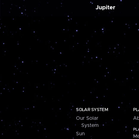
Jupiter
SOLAR SYSTEM
PL
Our Solar
Ab
System
PL
Sun
Me