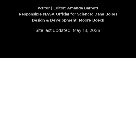
Writer | Editor:
Amanda Barnett
Responsible NASA Official for Science: Dana Bolles
Design & Development: Moore Boeck
Site last updated: May 18, 2026