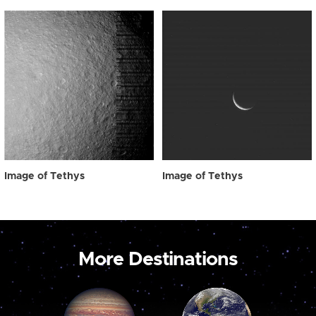
Image of Tethys
Image of Tethys
More Destinations