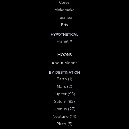
Ceres
Makemake
Haumea
Eris
HYPOTHETICAL
Planet X
MOONS
About Moons
BY DESTINATION
Earth (1)
Mars (2)
Jupiter (95)
Saturn (83)
Uranus (27)
Neptune (14)
Pluto (5)