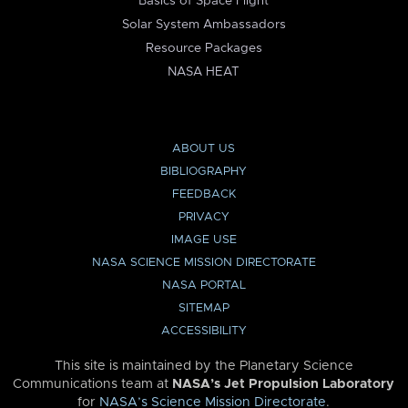
Basics of Space Flight
Solar System Ambassadors
Resource Packages
NASA HEAT
ABOUT US
BIBLIOGRAPHY
FEEDBACK
PRIVACY
IMAGE USE
NASA SCIENCE MISSION DIRECTORATE
NASA PORTAL
SITEMAP
ACCESSIBILITY
This site is maintained by the Planetary Science
Communications team at
NASA’s Jet Propulsion Laboratory
for
NASA’s Science Mission Directorate
.