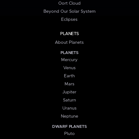
Oort Cloud
Beyond Our Solar System
Eclipses
PLANETS
About Planets
PLANETS
Mercury
Venus
Earth
Mars
Jupiter
Saturn
Uranus
Neptune
DWARF PLANETS
Pluto