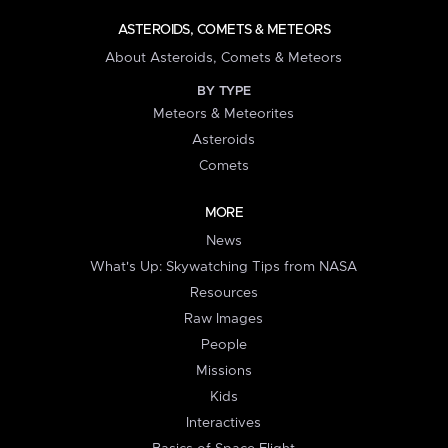
ASTEROIDS, COMETS & METEORS
About Asteroids, Comets & Meteors
BY TYPE
Meteors & Meteorites
Asteroids
Comets
MORE
News
What's Up: Skywatching Tips from NASA
Resources
Raw Images
People
Missions
Kids
Interactives