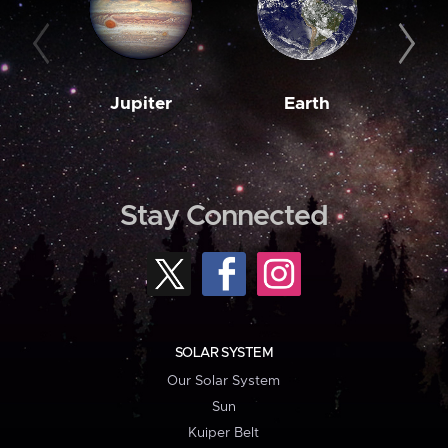
Jupiter
Earth
M
Stay Connected
SOLAR SYSTEM
Our Solar System
Sun
Kuiper Belt