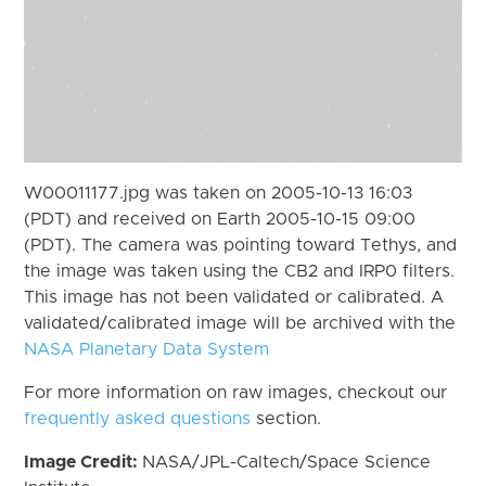
W00011177.jpg was taken on 2005-10-13 16:03
(PDT) and received on Earth 2005-10-15 09:00
(PDT). The camera was pointing toward Tethys, and
the image was taken using the CB2 and IRP0 filters.
This image has not been validated or calibrated. A
validated/calibrated image will be archived with the
NASA Planetary Data System
For more information on raw images, checkout our
frequently asked questions
section.
Image Credit:
NASA/JPL-Caltech/Space Science