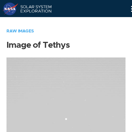
Skip
Navigation
RAW IMAGES
Image of Tethys