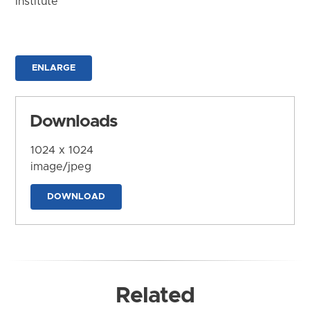
Institute
ENLARGE
Downloads
1024 x 1024
image/jpeg
DOWNLOAD
Related