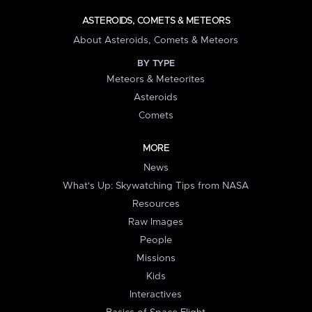
ASTEROIDS, COMETS & METEORS
About Asteroids, Comets & Meteors
BY TYPE
Meteors & Meteorites
Asteroids
Comets
MORE
News
What's Up: Skywatching Tips from NASA
Resources
Raw Images
People
Missions
Kids
Interactives