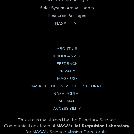
Basics of Space Flight
Solar System Ambassadors
Resource Packages
NASA HEAT
ABOUT US
BIBLIOGRAPHY
FEEDBACK
PRIVACY
IMAGE USE
NASA SCIENCE MISSION DIRECTORATE
NASA PORTAL
SITEMAP
ACCESSIBILITY
This site is maintained by the Planetary Science
Communications team at
NASA’s Jet Propulsion Laboratory
for
NASA’s Science Mission Directorate
.