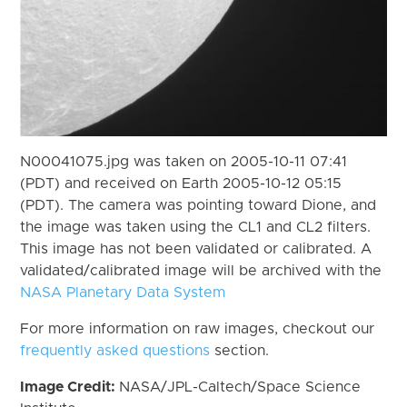
N00041075.jpg was taken on 2005-10-11 07:41
(PDT) and received on Earth 2005-10-12 05:15
(PDT). The camera was pointing toward Dione, and
the image was taken using the CL1 and CL2 filters.
This image has not been validated or calibrated. A
validated/calibrated image will be archived with the
NASA Planetary Data System
For more information on raw images, checkout our
frequently asked questions
section.
Image Credit:
NASA/JPL-Caltech/Space Science