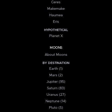
Ceres
Makemake
Haumea
Eris
HYPOTHETICAL
Planet X
MOONS
About Moons
BY DESTINATION
Earth (1)
Mars (2)
Jupiter (95)
Saturn (83)
Uranus (27)
Neptune (14)
Pluto (5)