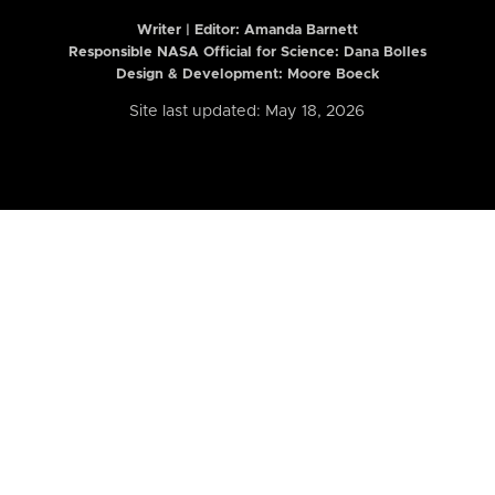
Writer | Editor:
Amanda Barnett
Responsible NASA Official for Science: Dana Bolles
Design & Development: Moore Boeck
Site last updated: May 18, 2026