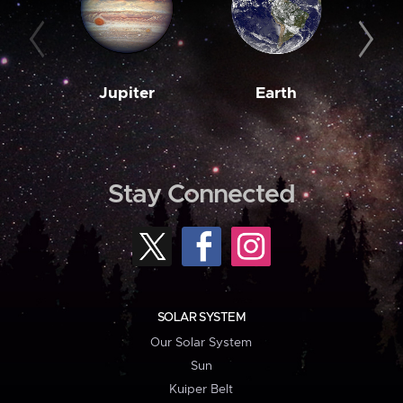
Jupiter
Earth
M
Stay Connected
SOLAR SYSTEM
Our Solar System
Sun
Kuiper Belt