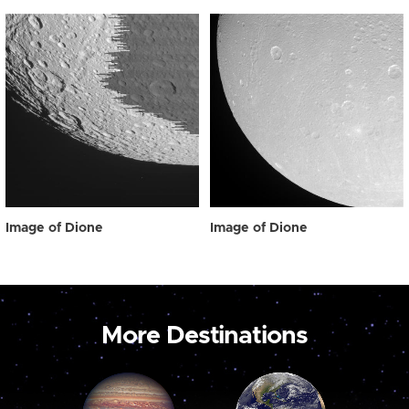
Image of Dione
Image of Dione
More Destinations