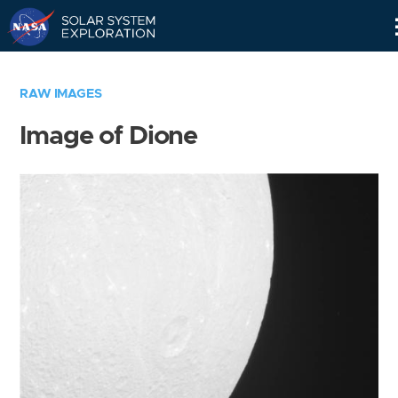
Skip
Navigation
RAW IMAGES
Image of Dione