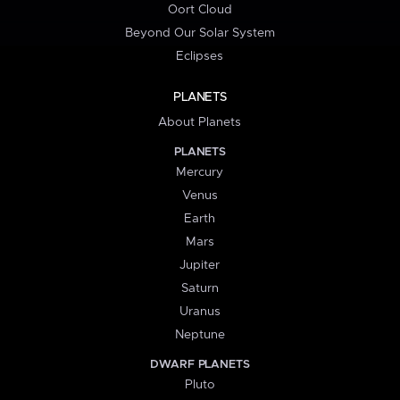
Oort Cloud
Beyond Our Solar System
Eclipses
PLANETS
About Planets
PLANETS
Mercury
Venus
Earth
Mars
Jupiter
Saturn
Uranus
Neptune
DWARF PLANETS
Pluto