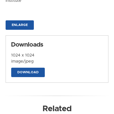
Institute
ENLARGE
Downloads
1024 x 1024
image/jpeg
DOWNLOAD
Related