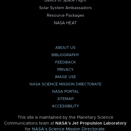
Basics of Space Flight
Solar System Ambassadors
Resource Packages
NASA HEAT
ABOUT US
BIBLIOGRAPHY
FEEDBACK
PRIVACY
IMAGE USE
NASA SCIENCE MISSION DIRECTORATE
NASA PORTAL
SITEMAP
ACCESSIBILITY
This site is maintained by the Planetary Science
Communications team at
NASA’s Jet Propulsion Laboratory
for
NASA’s Science Mission Directorate
.