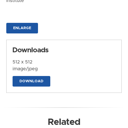
Institute
ENLARGE
Downloads
512 x 512
image/jpeg
DOWNLOAD
Related