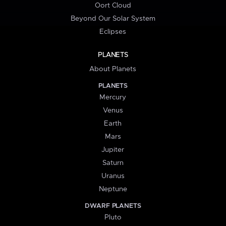
Oort Cloud
Beyond Our Solar System
Eclipses
PLANETS
About Planets
PLANETS
Mercury
Venus
Earth
Mars
Jupiter
Saturn
Uranus
Neptune
DWARF PLANETS
Pluto