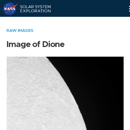
Skip
Navigation
RAW IMAGES
Image of Dione