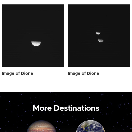
Image of Dione
Image of Dione
More Destinations