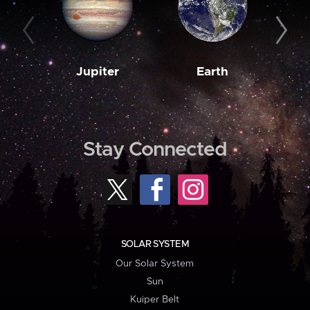
Jupiter
Earth
M
Stay Connected
SOLAR SYSTEM
Our Solar System
Sun
Kuiper Belt