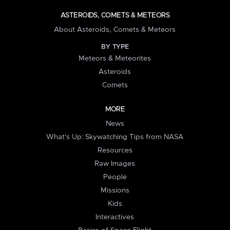
ASTEROIDS, COMETS & METEORS
About Asteroids, Comets & Meteors
BY TYPE
Meteors & Meteorites
Asteroids
Comets
MORE
News
What's Up: Skywatching Tips from NASA
Resources
Raw Images
People
Missions
Kids
Interactives