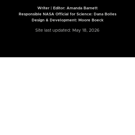
Writer | Editor:
Amanda Barnett
Responsible NASA Official for Science: Dana Bolles
Design & Development: Moore Boeck
Site last updated: May 18, 2026