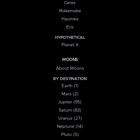
Ceres
Makemake
Haumea
Eris
HYPOTHETICAL
Planet X
MOONS
About Moons
BY DESTINATION
Earth (1)
Mars (2)
Jupiter (95)
Saturn (83)
Uranus (27)
Neptune (14)
Pluto (5)