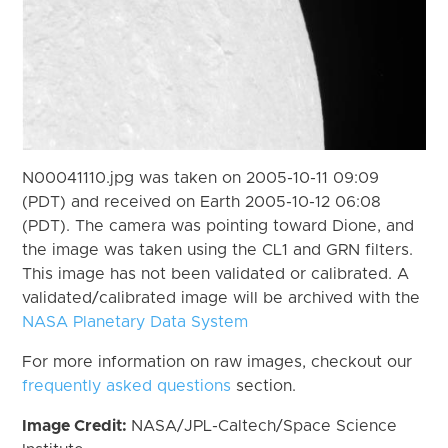
N00041110.jpg was taken on 2005-10-11 09:09
(PDT) and received on Earth 2005-10-12 06:08
(PDT). The camera was pointing toward Dione, and
the image was taken using the CL1 and GRN filters.
This image has not been validated or calibrated. A
validated/calibrated image will be archived with the
NASA Planetary Data System
For more information on raw images, checkout our
frequently asked questions
section.
Image Credit:
NASA/JPL-Caltech/Space Science