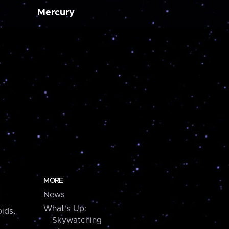
Mercury
MORE
News
What's Up:
ids,
Skywatching