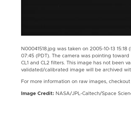
N00041518.jpg was taken on 2005-10-13 15:18 
07:45 (PDT). The camera was pointing toward 
CL1 and CL2 filters. This image has not been va
validated/calibrated image will be archived wi
For more information on raw images, checkout
Image Credit:
NASA/JPL-Caltech/Space Science