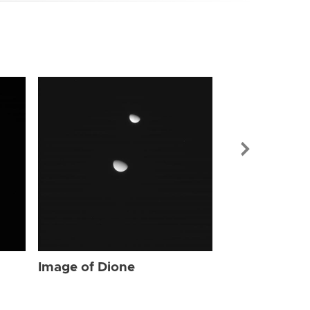
Image of Dio
Image of Dione