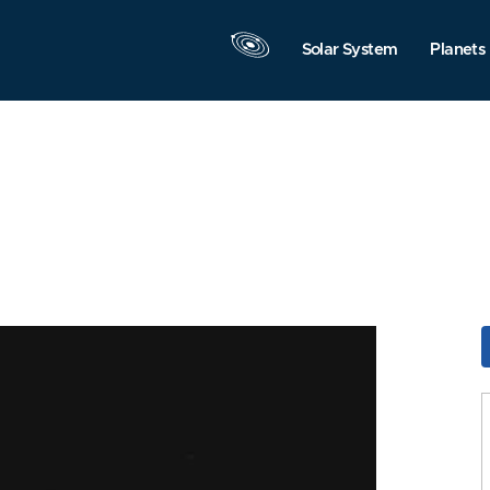
Solar System
Planets