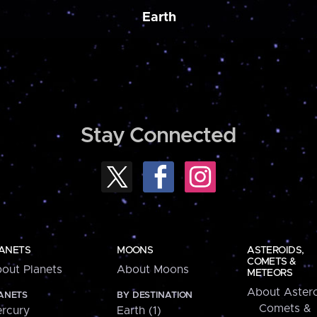
Earth
Stay Connected
ANETS
MOONS
ASTEROIDS,
COMETS &
out Planets
About Moons
METEORS
About Astero
ANETS
BY DESTINATION
Comets &
rcury
Earth (1)