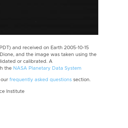
(PDT) and received on Earth 2005-10-15
Dione, and the image was taken using the
lidated or calibrated. A
th the
NASA Planetary Data System
 our
frequently asked questions
section.
 Institute