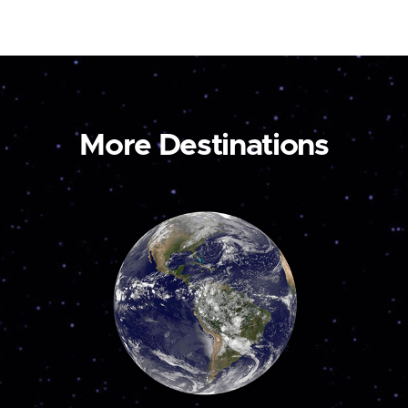
More Destinations