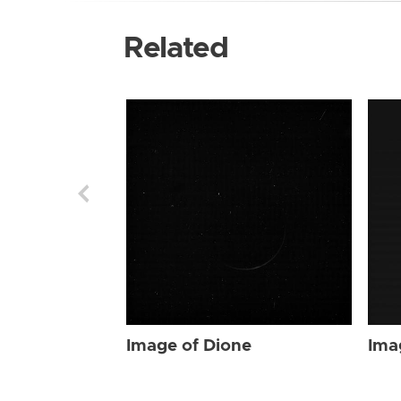
Related
Image of Dione
Ima