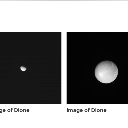
ge of Dione
Image of Dione