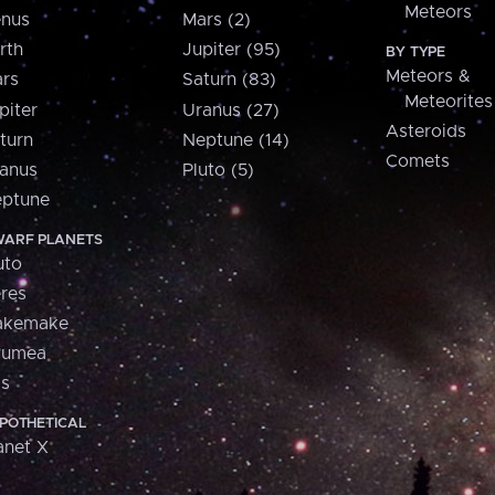
Meteors
nus
Mars (2)
rth
Jupiter (95)
BY TYPE
Meteors &
rs
Saturn (83)
Meteorites
piter
Uranus (27)
Asteroids
turn
Neptune (14)
Comets
anus
Pluto (5)
ptune
ARF PLANETS
uto
res
akemake
aumea
is
POTHETICAL
anet X