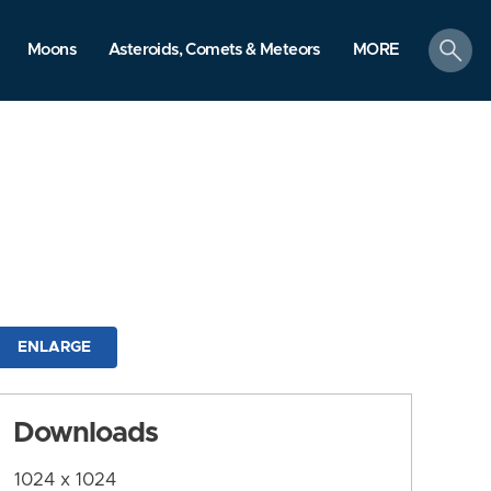
search
Moons
Asteroids, Comets & Meteors
MORE
ENLARGE
Downloads
1024 x 1024