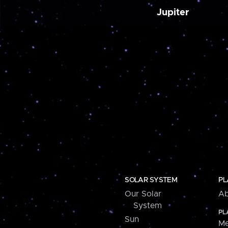
Jupiter
SOLAR SYSTEM
PL
Our Solar
Ab
System
PL
Sun
Me