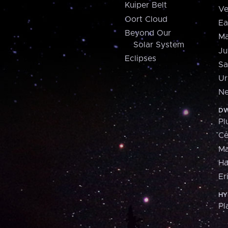
Kuiper Belt
Ve
Oort Cloud
Ea
Beyond Our
Ma
Solar System
Ju
Eclipses
Sa
Ur
Ne
DW
Pl
Ce
M
H
Er
HY
Pl