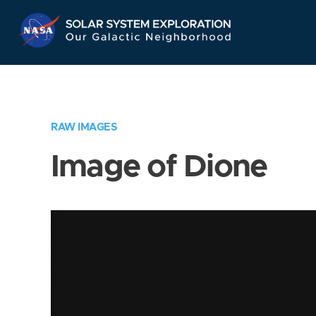
Skip
Navigation
RAW IMAGES
Image of Dione