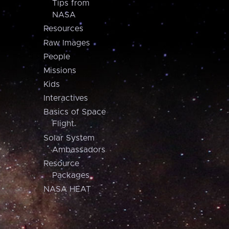
Tips from
NASA
Resources
Raw Images
People
Missions
Kids
Interactives
Basics of Space
Flight
Solar System
Ambassadors
Resource
Packages
NASA HEAT