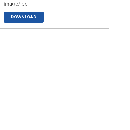
image/jpeg
DOWNLOAD