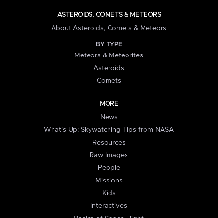
ASTEROIDS, COMETS & METEORS
About Asteroids, Comets & Meteors
BY TYPE
Meteors & Meteorites
Asteroids
Comets
MORE
News
What's Up: Skywatching Tips from NASA
Resources
Raw Images
People
Missions
Kids
Interactives