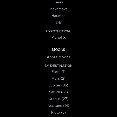
Ceres
Makemake
Haumea
Eris
HYPOTHETICAL
Planet X
MOONS
About Moons
BY DESTINATION
Earth (1)
Mars (2)
Jupiter (95)
Saturn (83)
Uranus (27)
Neptune (14)
Pluto (5)