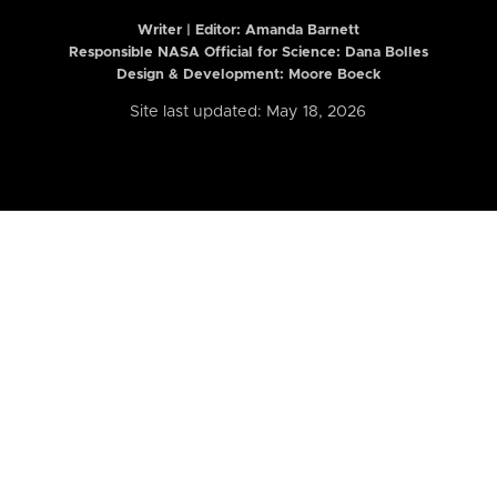
Writer | Editor:
Amanda Barnett
Responsible NASA Official for Science: Dana Bolles
Design & Development: Moore Boeck
Site last updated: May 18, 2026