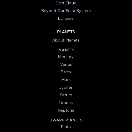
Oort Cloud
Beyond Our Solar System
Eclipses
PLANETS
About Planets
PLANETS
Mercury
Venus
Earth
Mars
Jupiter
Saturn
Uranus
Neptune
DWARF PLANETS
Pluto