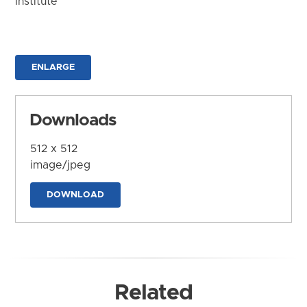
Institute
ENLARGE
Downloads
512 x 512
image/jpeg
DOWNLOAD
Related