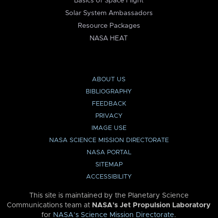
Basics of Space Flight
Solar System Ambassadors
Resource Packages
NASA HEAT
ABOUT US
BIBLIOGRAPHY
FEEDBACK
PRIVACY
IMAGE USE
NASA SCIENCE MISSION DIRECTORATE
NASA PORTAL
SITEMAP
ACCESSIBILITY
This site is maintained by the Planetary Science
Communications team at
NASA’s Jet Propulsion Laboratory
for
NASA’s Science Mission Directorate
.