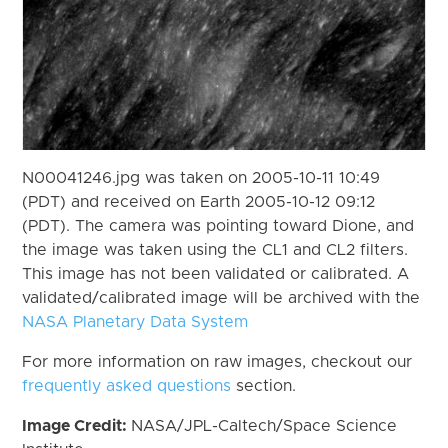
N00041246.jpg was taken on 2005-10-11 10:49
(PDT) and received on Earth 2005-10-12 09:12
(PDT). The camera was pointing toward Dione, and
the image was taken using the CL1 and CL2 filters.
This image has not been validated or calibrated. A
validated/calibrated image will be archived with the
NASA Planetary Data System
For more information on raw images, checkout our
frequently asked questions
section.
Image Credit:
NASA/JPL-Caltech/Space Science