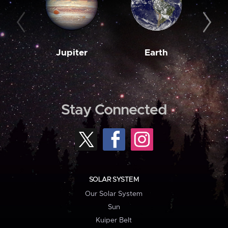
Jupiter
Earth
M
Stay Connected
SOLAR SYSTEM
Our Solar System
Sun
Kuiper Belt