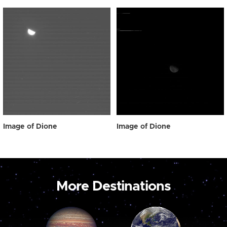
Image of Dione
Image of Dione
More Destinations