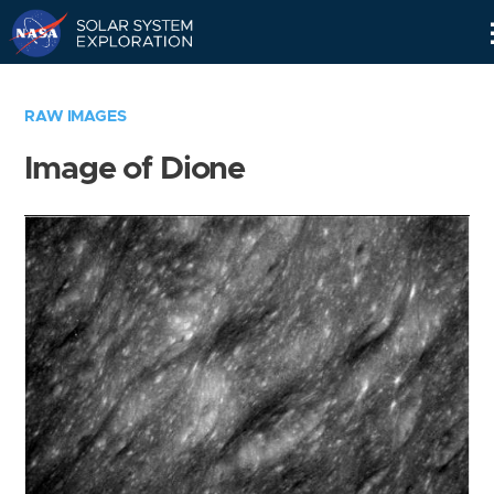
Skip
Navigation
RAW IMAGES
Image of Dione