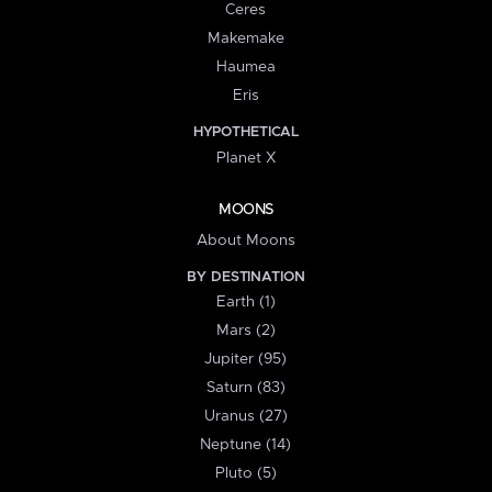
Ceres
Makemake
Haumea
Eris
HYPOTHETICAL
Planet X
MOONS
About Moons
BY DESTINATION
Earth (1)
Mars (2)
Jupiter (95)
Saturn (83)
Uranus (27)
Neptune (14)
Pluto (5)