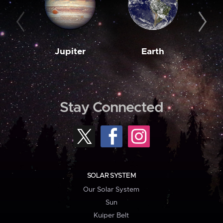
Jupiter
Earth
M
Stay Connected
SOLAR SYSTEM
Our Solar System
Sun
Kuiper Belt