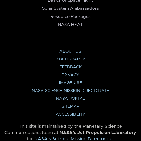
Basics of Space Flight
Solar System Ambassadors
Resource Packages
NASA HEAT
ABOUT US
BIBLIOGRAPHY
FEEDBACK
PRIVACY
IMAGE USE
NASA SCIENCE MISSION DIRECTORATE
NASA PORTAL
SITEMAP
ACCESSIBILITY
This site is maintained by the Planetary Science
Communications team at
NASA’s Jet Propulsion Laboratory
for
NASA’s Science Mission Directorate
.