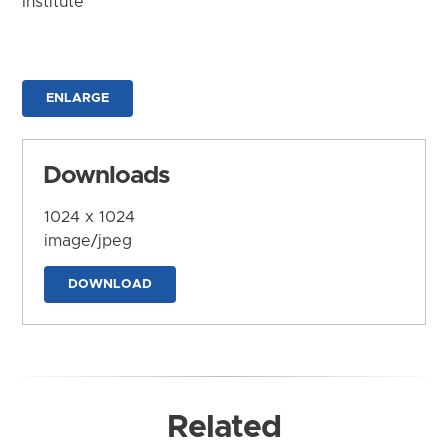
Institute
ENLARGE
Downloads
1024 x 1024
image/jpeg
DOWNLOAD
Related