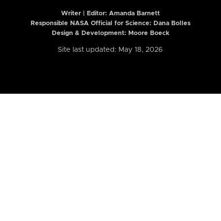
Writer | Editor:
Amanda Barnett
Responsible NASA Official for Science: Dana Bolles
Design & Development: Moore Boeck
Site last updated: May 18, 2026