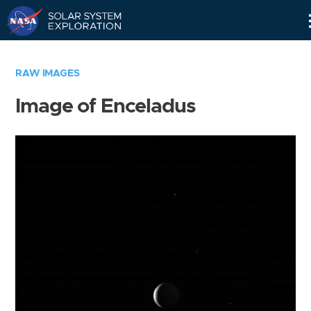
Skip
Navigation
RAW IMAGES
Image of Enceladus