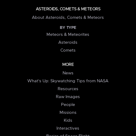
ASTEROIDS, COMETS & METEORS
About Asteroids, Comets & Meteors
BY TYPE
Meteors & Meteorites
Asteroids
Comets
MORE
News
What's Up: Skywatching Tips from NASA
Resources
Raw Images
People
Missions
Kids
Interactives