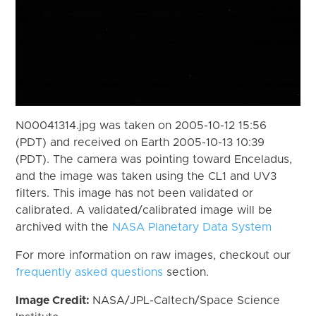
N00041314.jpg was taken on 2005-10-12 15:56
(PDT) and received on Earth 2005-10-13 10:39
(PDT). The camera was pointing toward Enceladus,
and the image was taken using the CL1 and UV3
filters. This image has not been validated or
calibrated. A validated/calibrated image will be
archived with the
NASA Planetary Data System
For more information on raw images, checkout our
frequently asked questions
section.
Image Credit:
NASA/JPL-Caltech/Space Science