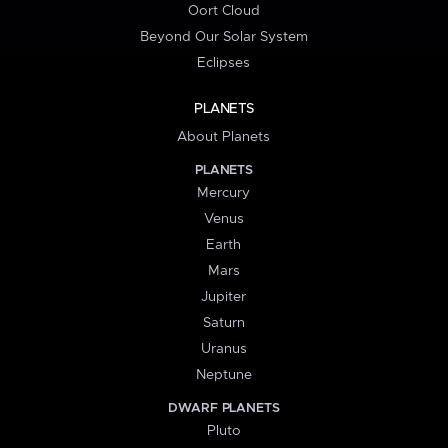
Oort Cloud
Beyond Our Solar System
Eclipses
PLANETS
About Planets
PLANETS
Mercury
Venus
Earth
Mars
Jupiter
Saturn
Uranus
Neptune
DWARF PLANETS
Pluto