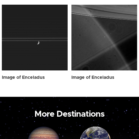
Image of Enceladus
Image of Enceladus
More Destinations