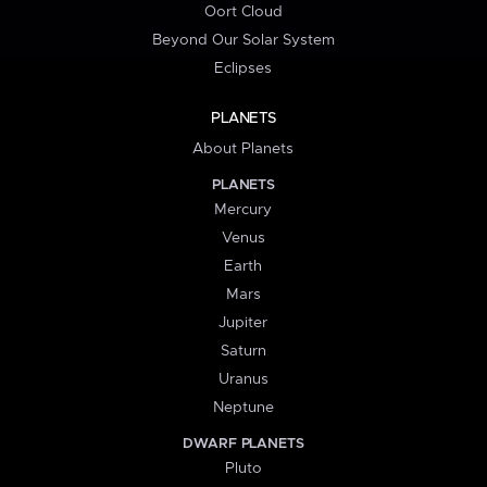
Oort Cloud
Beyond Our Solar System
Eclipses
PLANETS
About Planets
PLANETS
Mercury
Venus
Earth
Mars
Jupiter
Saturn
Uranus
Neptune
DWARF PLANETS
Pluto