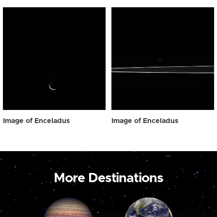
Image of Enceladus
Image of Enceladus
More Destinations