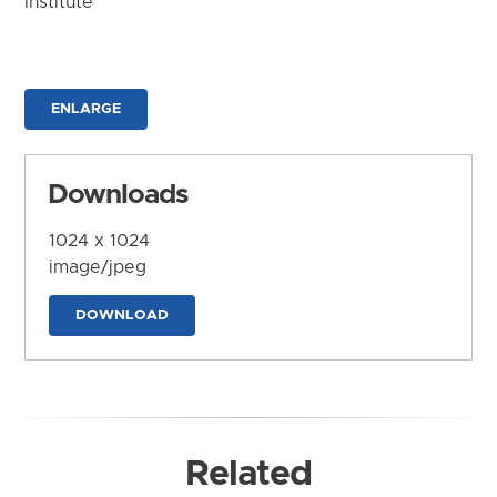
Institute
ENLARGE
Downloads
1024 x 1024
image/jpeg
DOWNLOAD
Related