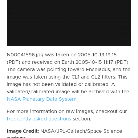
N00041596.jpg was taken on 2005-10-13 19:15
(PDT) and received on Earth 2005-10-15 11:17 (PDT).
The camera was pointing toward Enceladus, and the
image was taken using the CL1 and CL2 filters. This
image has not been validated or calibrated. A
validated/calibrated image will be archived with the
NASA Planetary Data System
For more information on raw images, checkout our
frequently asked questions
section.
Image Credit:
NASA/JPL-Caltech/Space Science