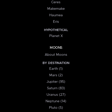
Ceres
Makemake
Haumea
Eris
HYPOTHETICAL
Planet X
MOONS
About Moons
BY DESTINATION
Earth (1)
Mars (2)
Jupiter (95)
Saturn (83)
Uranus (27)
Neptune (14)
Pluto (5)