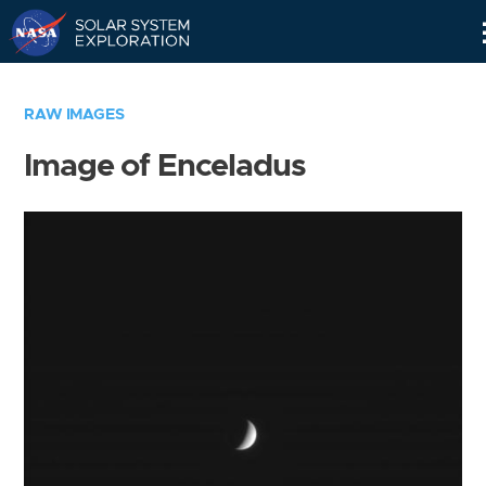
Skip
Navigation
RAW IMAGES
Image of Enceladus