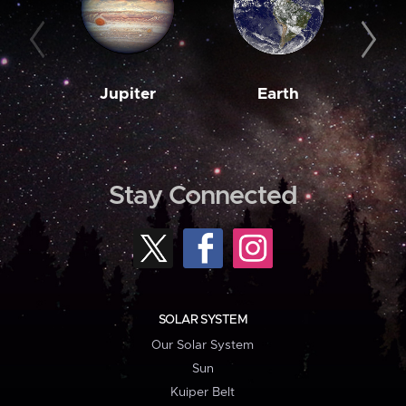
Jupiter
Earth
M
Stay Connected
SOLAR SYSTEM
Our Solar System
Sun
Kuiper Belt