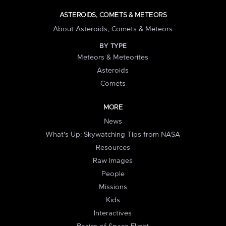
ASTEROIDS, COMETS & METEORS
About Asteroids, Comets & Meteors
BY TYPE
Meteors & Meteorites
Asteroids
Comets
MORE
News
What's Up: Skywatching Tips from NASA
Resources
Raw Images
People
Missions
Kids
Interactives