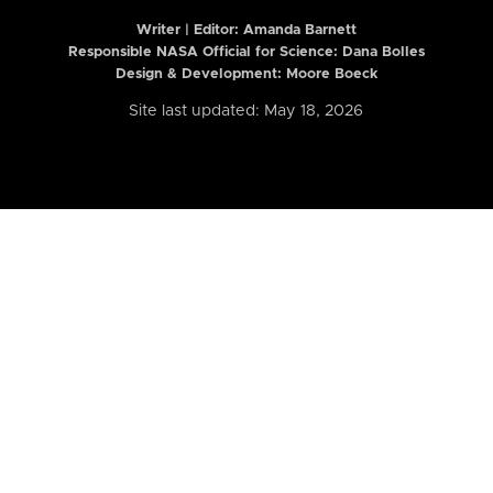
Writer | Editor:
Amanda Barnett
Responsible NASA Official for Science: Dana Bolles
Design & Development: Moore Boeck
Site last updated: May 18, 2026