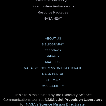
Basics of Space Flight
Solar System Ambassadors
Resource Packages
NASA HEAT
ABOUT US
BIBLIOGRAPHY
FEEDBACK
PRIVACY
IMAGE USE
NASA SCIENCE MISSION DIRECTORATE
NASA PORTAL
SITEMAP
ACCESSIBILITY
This site is maintained by the Planetary Science
Communications team at
NASA’s Jet Propulsion Laboratory
for
NASA’s Science Mission Directorate
.