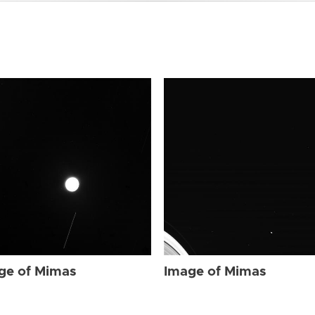
ge of Mimas
Image of Mimas