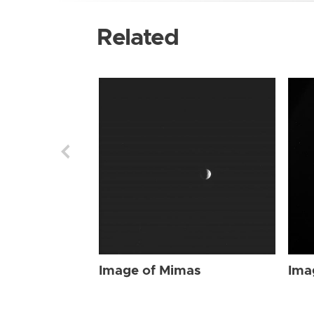
Related
Image of Mimas
Ima