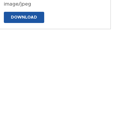
image/jpeg
DOWNLOAD