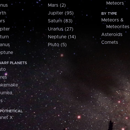
Meteors
nus
Mars (2)
rth
Jupiter (95)
BY TYPE
Meteors &
rs
Saturn (83)
Meteorites
piter
Uranus (27)
Asteroids
turn
Neptune (14)
Comets
anus
Pluto (5)
ptune
ARF PLANETS
uto
res
akemake
aumea
is
POTHETICAL
anet X