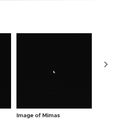
Image of Mi
Image of Mimas