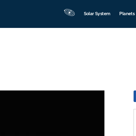
Solar System
Planets