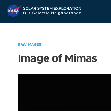
Skip
Navigation
RAW IMAGES
Image of Mimas