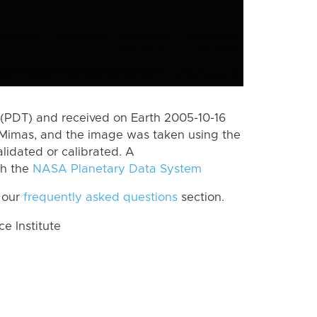
(PDT) and received on Earth 2005-10-16
Mimas, and the image was taken using the
lidated or calibrated. A
th the
NASA Planetary Data System
 our
frequently asked questions
section.
 Institute