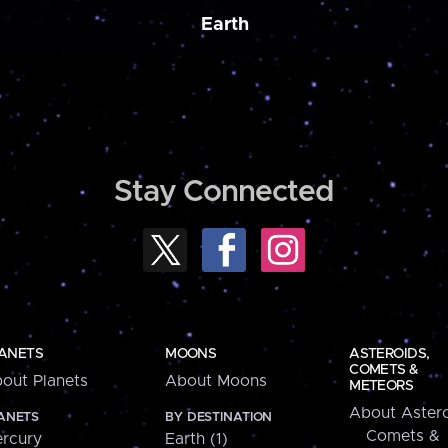
Earth
Stay Connected
ANETS
MOONS
ASTEROIDS,
COMETS &
out Planets
About Moons
METEORS
About Astero
ANETS
BY DESTINATION
Comets &
rcury
Earth (1)