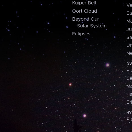
Kuiper Belt
Ve
Oort Cloud
Ea
Beyond Our
Ma
Solar System
Ju
Eclipses
Sa
Ur
Ne
DW
Pl
Ce
M
H
Er
HY
Pl