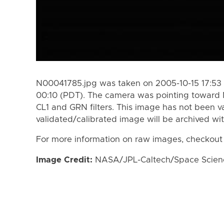
N00041785.jpg was taken on 2005-10-15 17:53 
00:10 (PDT). The camera was pointing toward 
CL1 and GRN filters. This image has not been va
validated/calibrated image will be archived wi
For more information on raw images, checkout
Image Credit:
NASA/JPL-Caltech/Space Science