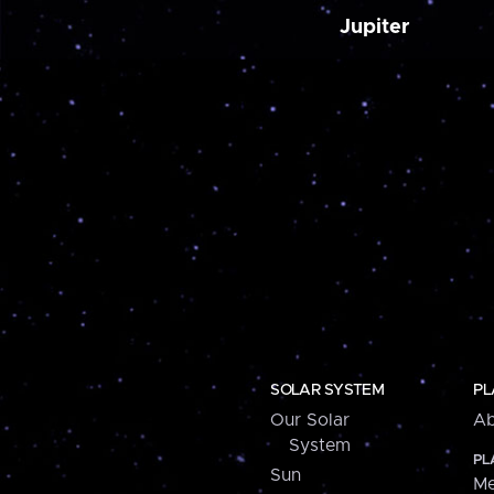
Jupiter
SOLAR SYSTEM
PL
Our Solar
Ab
System
PL
Sun
Me