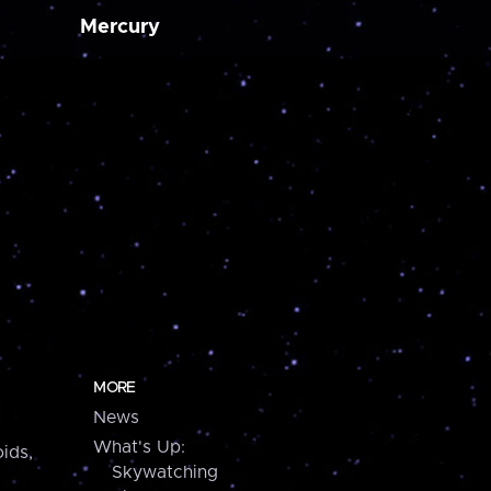
Mercury
MORE
News
What's Up:
ids,
Skywatching