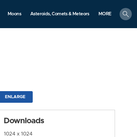
search
Moons
Asteroids, Comets & Meteors
MORE
ENLARGE
Downloads
1024 x 1024