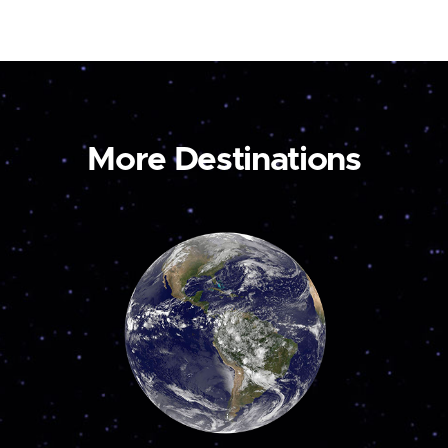
More Destinations