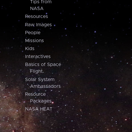
Tips from
NASA
Resources
Raw Images
People
Missions
Kids
Interactives
Basics of Space
Flight
Solar System
Ambassadors
Resource
Packages
NASA HEAT