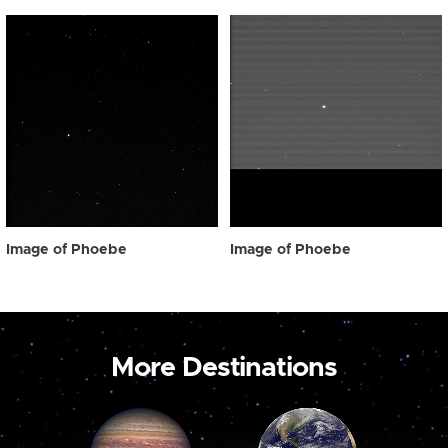
Image of Phoebe
Image of Phoebe
More Destinations