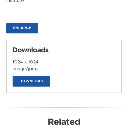
Institute
ENLARGE
Downloads
1024 x 1024
image/jpeg
DOWNLOAD
Related