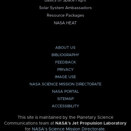
Basics of Space Flight
Solar System Ambassadors
Resource Packages
NASA HEAT
ABOUT US
BIBLIOGRAPHY
FEEDBACK
PRIVACY
IMAGE USE
NASA SCIENCE MISSION DIRECTORATE
NASA PORTAL
SITEMAP
ACCESSIBILITY
This site is maintained by the Planetary Science
Communications team at
NASA’s Jet Propulsion Laboratory
for
NASA’s Science Mission Directorate
.