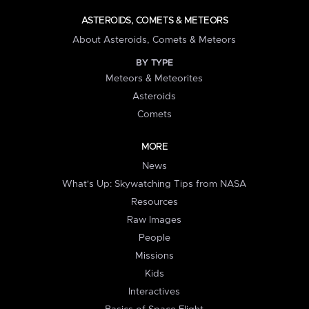
ASTEROIDS, COMETS & METEORS
About Asteroids, Comets & Meteors
BY TYPE
Meteors & Meteorites
Asteroids
Comets
MORE
News
What's Up: Skywatching Tips from NASA
Resources
Raw Images
People
Missions
Kids
Interactives