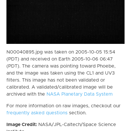
N00040895.jpg was taken on 2005-10-05 15:54
(PDT) and received on Earth 2005-10-06 06:47
(PDT). The camera was pointing toward Phoebe,
and the image was taken using the CL1 and UV3
filters. This image has not been validated or
calibrated. A validated/calibrated image will be
archived with the
NASA Planetary Data System
For more information on raw images, checkout our
frequently asked questions
section.
Image Credit:
NASA/JPL-Caltech/Space Science