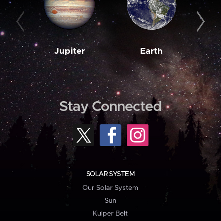
Jupiter
Earth
M
Stay Connected
SOLAR SYSTEM
Our Solar System
Sun
Kuiper Belt