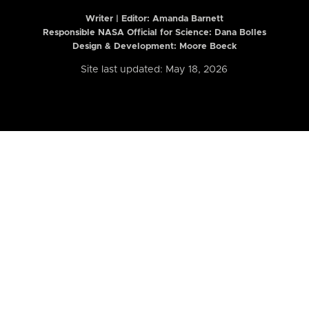
Writer | Editor:
Amanda Barnett
Responsible NASA Official for Science: Dana Bolles
Design & Development: Moore Boeck
Site last updated: May 18, 2026