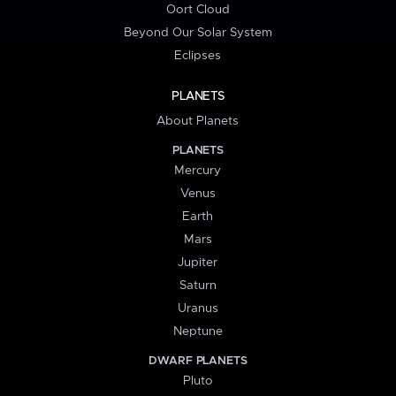
Oort Cloud
Beyond Our Solar System
Eclipses
PLANETS
About Planets
PLANETS
Mercury
Venus
Earth
Mars
Jupiter
Saturn
Uranus
Neptune
DWARF PLANETS
Pluto