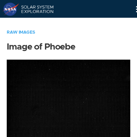
Skip
Navigation
RAW IMAGES
Image of Phoebe