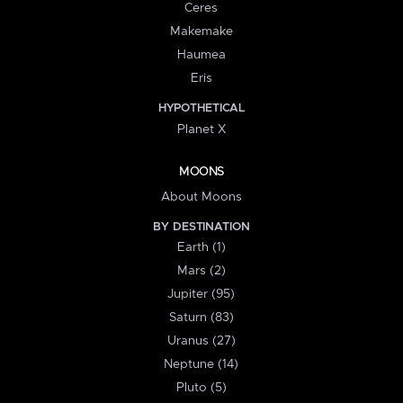
Ceres
Makemake
Haumea
Eris
HYPOTHETICAL
Planet X
MOONS
About Moons
BY DESTINATION
Earth (1)
Mars (2)
Jupiter (95)
Saturn (83)
Uranus (27)
Neptune (14)
Pluto (5)