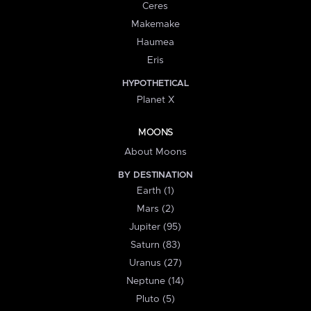
Ceres
Makemake
Haumea
Eris
HYPOTHETICAL
Planet X
MOONS
About Moons
BY DESTINATION
Earth (1)
Mars (2)
Jupiter (95)
Saturn (83)
Uranus (27)
Neptune (14)
Pluto (5)