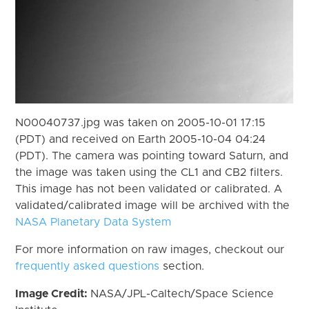
N00040737.jpg was taken on 2005-10-01 17:15
(PDT) and received on Earth 2005-10-04 04:24
(PDT). The camera was pointing toward Saturn, and
the image was taken using the CL1 and CB2 filters.
This image has not been validated or calibrated. A
validated/calibrated image will be archived with the
NASA Planetary Data System
For more information on raw images, checkout our
frequently asked questions
section.
Image Credit:
NASA/JPL-Caltech/Space Science