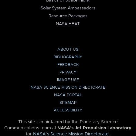
Basics of Space Flight
Solar System Ambassadors
Resource Packages
NASA HEAT
ABOUT US
BIBLIOGRAPHY
FEEDBACK
PRIVACY
IMAGE USE
NASA SCIENCE MISSION DIRECTORATE
NASA PORTAL
SITEMAP
ACCESSIBILITY
This site is maintained by the Planetary Science
Communications team at
NASA’s Jet Propulsion Laboratory
for
NASA’s Science Mission Directorate
.