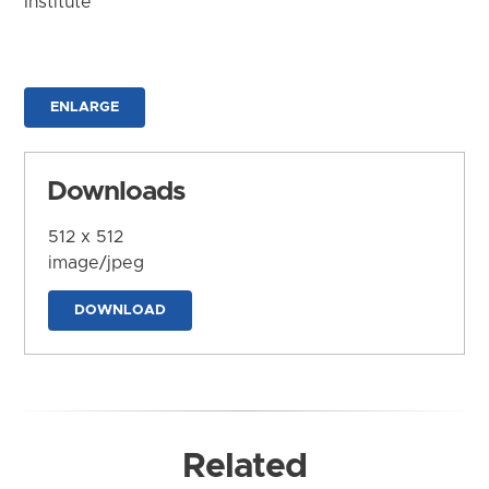
Institute
ENLARGE
Downloads
512 x 512
image/jpeg
DOWNLOAD
Related