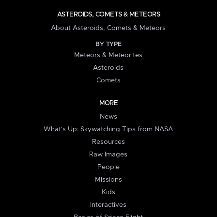
ASTEROIDS, COMETS & METEORS
About Asteroids, Comets & Meteors
BY TYPE
Meteors & Meteorites
Asteroids
Comets
MORE
News
What's Up: Skywatching Tips from NASA
Resources
Raw Images
People
Missions
Kids
Interactives