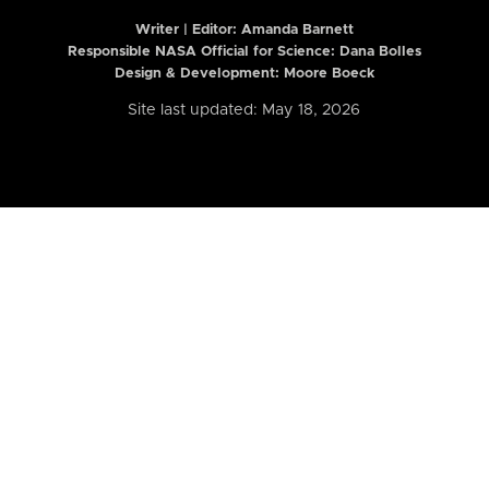
Writer | Editor:
Amanda Barnett
Responsible NASA Official for Science: Dana Bolles
Design & Development: Moore Boeck
Site last updated: May 18, 2026