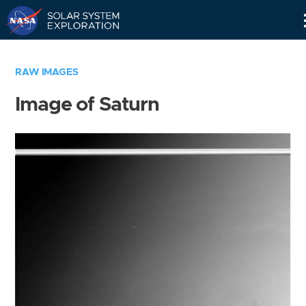
Skip
Navigation
RAW IMAGES
Image of Saturn