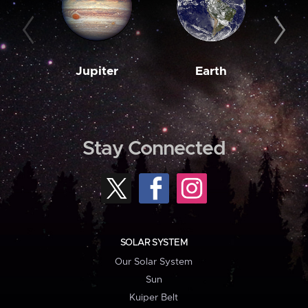
Jupiter
Earth
M
Stay Connected
SOLAR SYSTEM
Our Solar System
Sun
Kuiper Belt