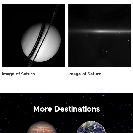
Image of Saturn
Image of Saturn
More Destinations