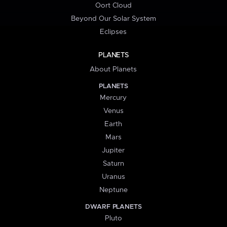
Oort Cloud
Beyond Our Solar System
Eclipses
PLANETS
About Planets
PLANETS
Mercury
Venus
Earth
Mars
Jupiter
Saturn
Uranus
Neptune
DWARF PLANETS
Pluto