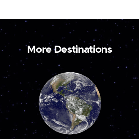
More Destinations