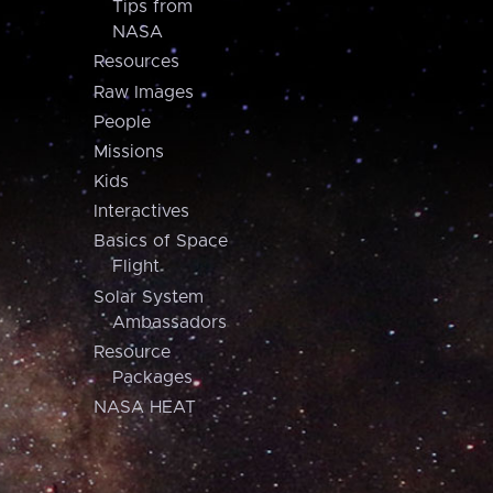
Tips from
NASA
Resources
Raw Images
People
Missions
Kids
Interactives
Basics of Space
Flight
Solar System
Ambassadors
Resource
Packages
NASA HEAT