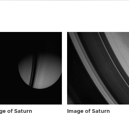
ge of Saturn
Image of Saturn