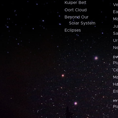
Kuiper Belt
Ve
Oort Cloud
Ea
Beyond Our
Ma
Solar System
Ju
Eclipses
Sa
Ur
Ne
DW
Pl
Ce
M
H
Er
HY
Pl