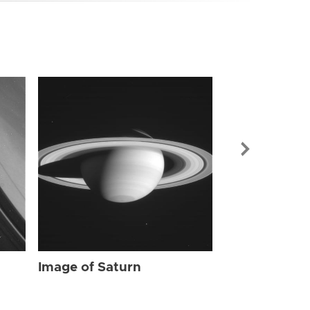
Image of Sat
Image of Saturn