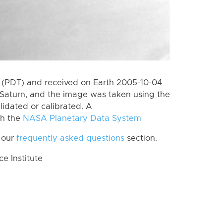
 (PDT) and received on Earth 2005-10-04
Saturn, and the image was taken using the
lidated or calibrated. A
th the
NASA Planetary Data System
 our
frequently asked questions
section.
 Institute