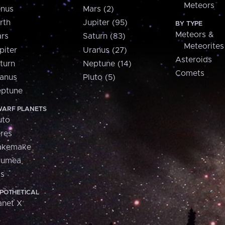
Meteors
nus
Mars (2)
rth
Jupiter (95)
BY TYPE
Meteors &
rs
Saturn (83)
Meteorites
piter
Uranus (27)
Asteroids
turn
Neptune (14)
Comets
anus
Pluto (5)
ptune
ARF PLANETS
uto
res
akemake
aumea
is
POTHETICAL
anet X