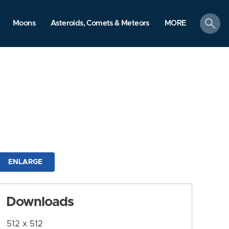
search
Moons
Asteroids, Comets & Meteors
MORE
ENLARGE
Downloads
512 x 512