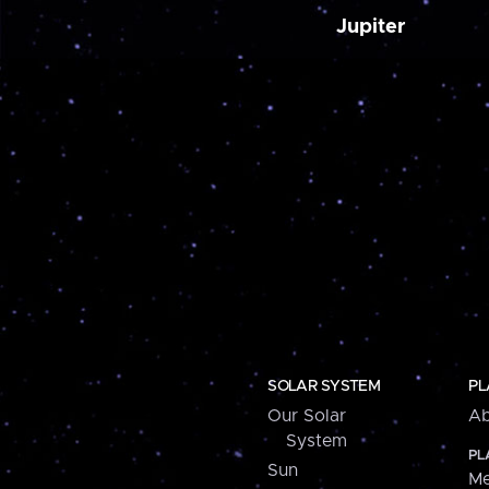
Jupiter
SOLAR SYSTEM
PL
Our Solar
Ab
System
PL
Sun
Me