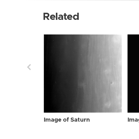
Related
Image of Saturn
Ima