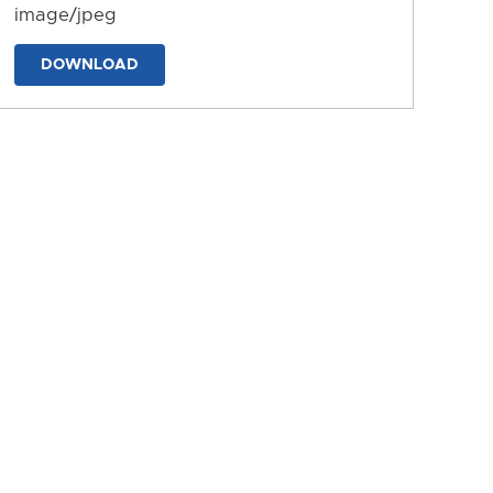
image/jpeg
DOWNLOAD