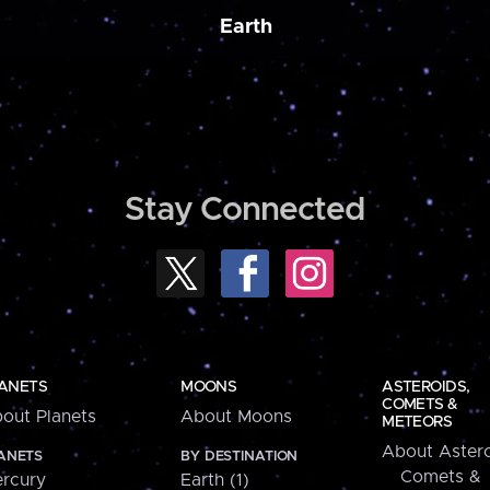
Earth
Stay Connected
ANETS
MOONS
ASTEROIDS,
COMETS &
out Planets
About Moons
METEORS
About Astero
ANETS
BY DESTINATION
Comets &
rcury
Earth (1)