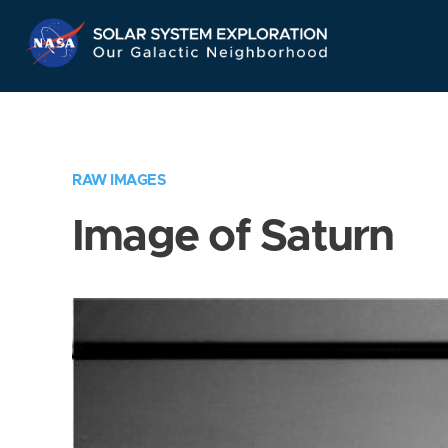
Skip
Navigation
RAW IMAGES
Image of Saturn