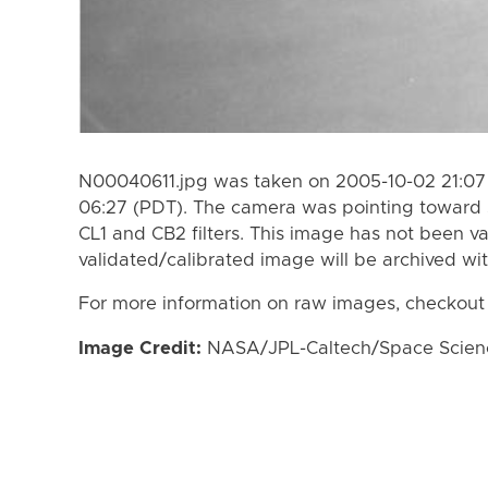
N00040611.jpg was taken on 2005-10-02 21:07
06:27 (PDT). The camera was pointing toward 
CL1 and CB2 filters. This image has not been va
validated/calibrated image will be archived wi
For more information on raw images, checkout
Image Credit:
NASA/JPL-Caltech/Space Science