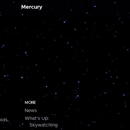
Mercury
MORE
News
What's Up:
ids,
Skywatching