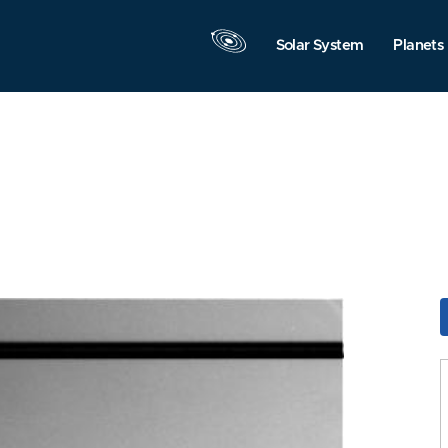
Solar System
Planets