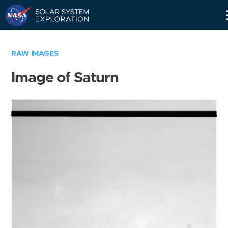
Skip
Navigation
RAW IMAGES
Image of Saturn