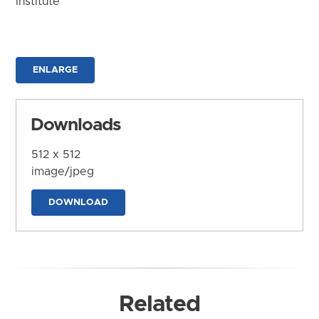
Institute
ENLARGE
Downloads
512 x 512
image/jpeg
DOWNLOAD
Related