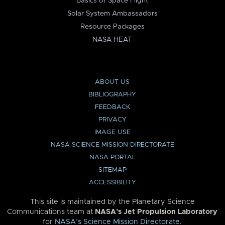
Basics of Space Flight
Solar System Ambassadors
Resource Packages
NASA HEAT
ABOUT US
BIBLIOGRAPHY
FEEDBACK
PRIVACY
IMAGE USE
NASA SCIENCE MISSION DIRECTORATE
NASA PORTAL
SITEMAP
ACCESSIBILITY
This site is maintained by the Planetary Science
Communications team at
NASA’s Jet Propulsion Laboratory
for
NASA’s Science Mission Directorate
.