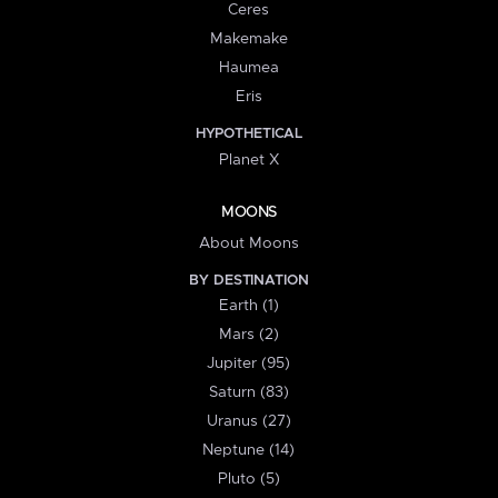
Ceres
Makemake
Haumea
Eris
HYPOTHETICAL
Planet X
MOONS
About Moons
BY DESTINATION
Earth (1)
Mars (2)
Jupiter (95)
Saturn (83)
Uranus (27)
Neptune (14)
Pluto (5)