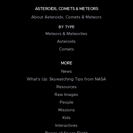
ASTEROIDS, COMETS & METEORS
About Asteroids, Comets & Meteors
BY TYPE
Meteors & Meteorites
Asteroids
Comets
MORE
News
What's Up: Skywatching Tips from NASA
Resources
Raw Images
People
Missions
Kids
Interactives