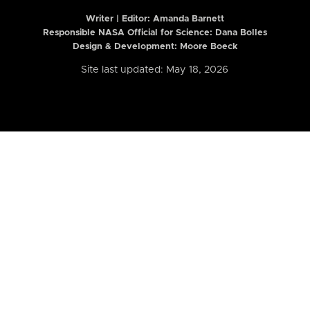
Writer | Editor:
Amanda Barnett
Responsible NASA Official for Science: Dana Bolles
Design & Development: Moore Boeck
Site last updated: May 18, 2026