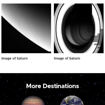
Image of Saturn
Image of Saturn
More Destinations