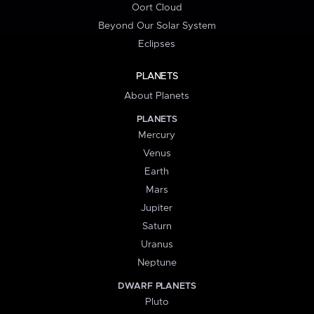
Oort Cloud
Beyond Our Solar System
Eclipses
PLANETS
About Planets
PLANETS
Mercury
Venus
Earth
Mars
Jupiter
Saturn
Uranus
Neptune
DWARF PLANETS
Pluto