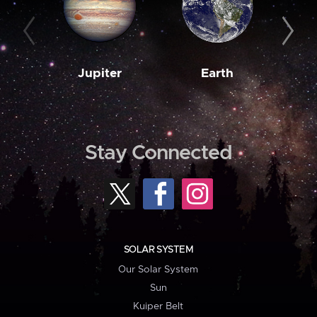
Jupiter
Earth
M
Stay Connected
SOLAR SYSTEM
Our Solar System
Sun
Kuiper Belt