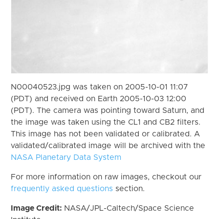
N00040523.jpg was taken on 2005-10-01 11:07
(PDT) and received on Earth 2005-10-03 12:00
(PDT). The camera was pointing toward Saturn, and
the image was taken using the CL1 and CB2 filters.
This image has not been validated or calibrated. A
validated/calibrated image will be archived with the
NASA Planetary Data System
For more information on raw images, checkout our
frequently asked questions
section.
Image Credit:
NASA/JPL-Caltech/Space Science