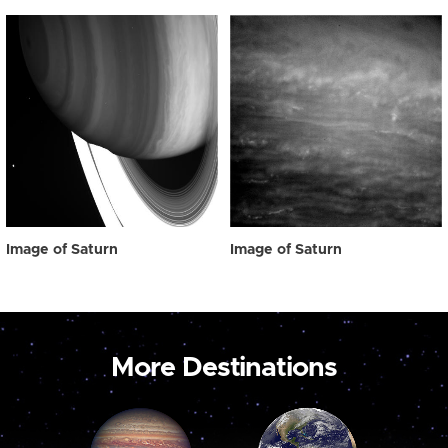
Image of Saturn
Image of Saturn
More Destinations