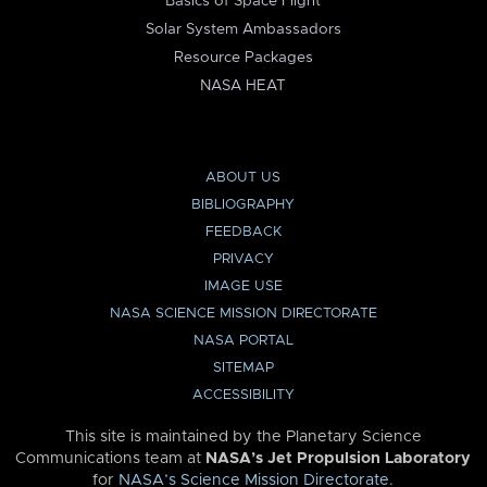
Basics of Space Flight
Solar System Ambassadors
Resource Packages
NASA HEAT
ABOUT US
BIBLIOGRAPHY
FEEDBACK
PRIVACY
IMAGE USE
NASA SCIENCE MISSION DIRECTORATE
NASA PORTAL
SITEMAP
ACCESSIBILITY
This site is maintained by the Planetary Science
Communications team at
NASA’s Jet Propulsion Laboratory
for
NASA’s Science Mission Directorate
.