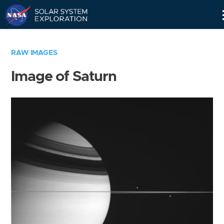
Skip
Navigation
RAW IMAGES
Image of Saturn