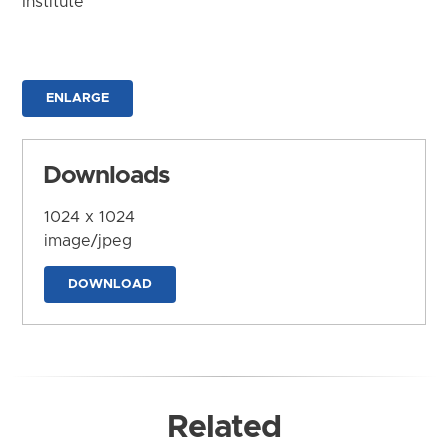
Institute
ENLARGE
Downloads
1024 x 1024
image/jpeg
DOWNLOAD
Related