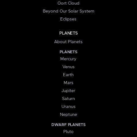
Oort Cloud
Beyond Our Solar System
Eclipses
PLANETS
About Planets
PLANETS
Mercury
Venus
Earth
Mars
Jupiter
Saturn
Uranus
Neptune
DWARF PLANETS
Pluto