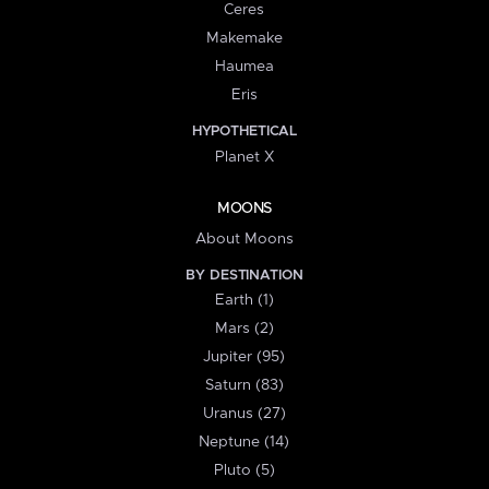
Ceres
Makemake
Haumea
Eris
HYPOTHETICAL
Planet X
MOONS
About Moons
BY DESTINATION
Earth (1)
Mars (2)
Jupiter (95)
Saturn (83)
Uranus (27)
Neptune (14)
Pluto (5)