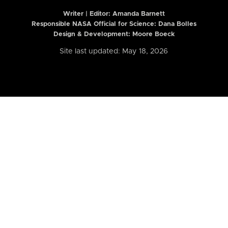
Writer | Editor:
Amanda Barnett
Responsible NASA Official for Science: Dana Bolles
Design & Development: Moore Boeck
Site last updated: May 18, 2026