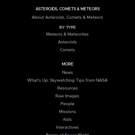
ASTEROIDS, COMETS & METEORS
About Asteroids, Comets & Meteors
BY TYPE
Meteors & Meteorites
Asteroids
Comets
MORE
News
What's Up: Skywatching Tips from NASA
Resources
Raw Images
People
Missions
Kids
Interactives