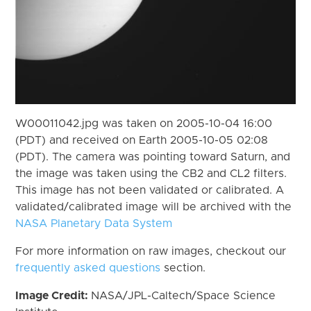
W00011042.jpg was taken on 2005-10-04 16:00
(PDT) and received on Earth 2005-10-05 02:08
(PDT). The camera was pointing toward Saturn, and
the image was taken using the CB2 and CL2 filters.
This image has not been validated or calibrated. A
validated/calibrated image will be archived with the
NASA Planetary Data System
For more information on raw images, checkout our
frequently asked questions
section.
Image Credit:
NASA/JPL-Caltech/Space Science