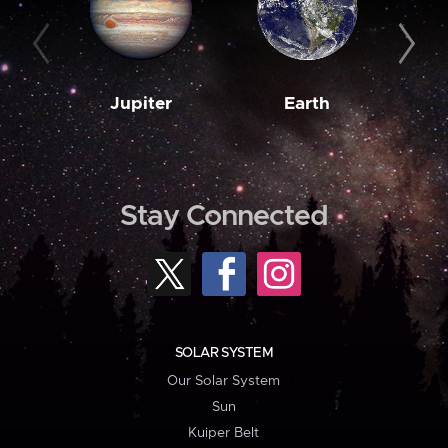
Jupiter
Earth
M
Stay Connected
SOLAR SYSTEM
Our Solar System
Sun
Kuiper Belt