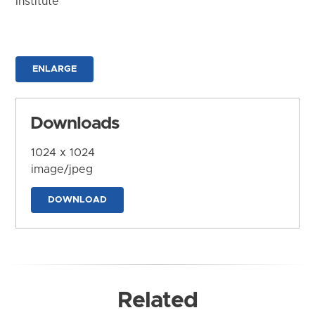
Institute
ENLARGE
Downloads
1024 x 1024
image/jpeg
DOWNLOAD
Related