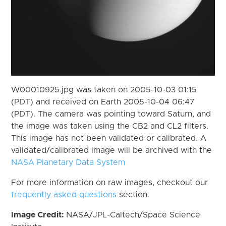
W00010925.jpg was taken on 2005-10-03 01:15
(PDT) and received on Earth 2005-10-04 06:47
(PDT). The camera was pointing toward Saturn, and
the image was taken using the CB2 and CL2 filters.
This image has not been validated or calibrated. A
validated/calibrated image will be archived with the
NASA Planetary Data System
For more information on raw images, checkout our
frequently asked questions
section.
Image Credit:
NASA/JPL-Caltech/Space Science