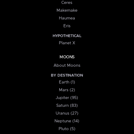
Ceres
Makemake
Haumea
Eris
HYPOTHETICAL
Planet X
MOONS
About Moons
BY DESTINATION
Earth (1)
Mars (2)
Jupiter (95)
Saturn (83)
Uranus (27)
Neptune (14)
Pluto (5)