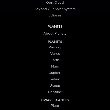
Oort Cloud
Beyond Our Solar System
Eclipses
PLANETS
About Planets
PLANETS
Mercury
Venus
Earth
Mars
Jupiter
Saturn
Uranus
Neptune
DWARF PLANETS
Pluto