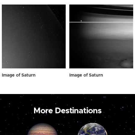
Image of Saturn
Image of Saturn
More Destinations