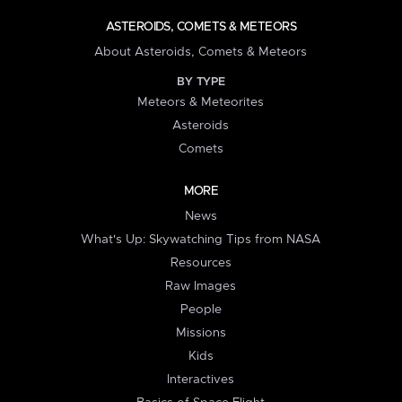
ASTEROIDS, COMETS & METEORS
About Asteroids, Comets & Meteors
BY TYPE
Meteors & Meteorites
Asteroids
Comets
MORE
News
What's Up: Skywatching Tips from NASA
Resources
Raw Images
People
Missions
Kids
Interactives