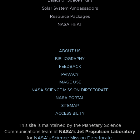
Basics of Space Flight
Solar System Ambassadors
Resource Packages
NASA HEAT
ABOUT US
BIBLIOGRAPHY
FEEDBACK
PRIVACY
IMAGE USE
NASA SCIENCE MISSION DIRECTORATE
NASA PORTAL
SITEMAP
ACCESSIBILITY
This site is maintained by the Planetary Science
Communications team at
NASA’s Jet Propulsion Laboratory
for
NASA’s Science Mission Directorate
.