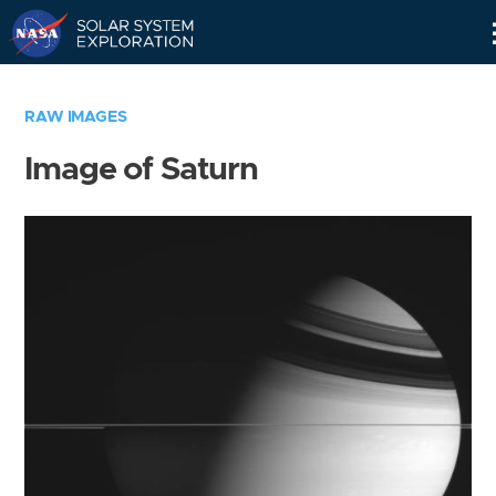
Skip
Navigation
RAW IMAGES
Image of Saturn