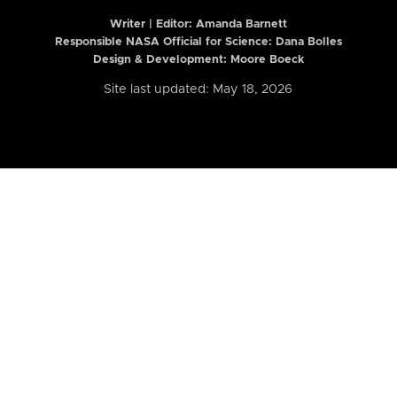
Writer | Editor:
Amanda Barnett
Responsible NASA Official for Science: Dana Bolles
Design & Development: Moore Boeck
Site last updated: May 18, 2026