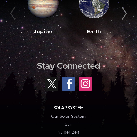
Jupiter
Earth
M
Stay Connected
SOLAR SYSTEM
Our Solar System
Sun
Kuiper Belt