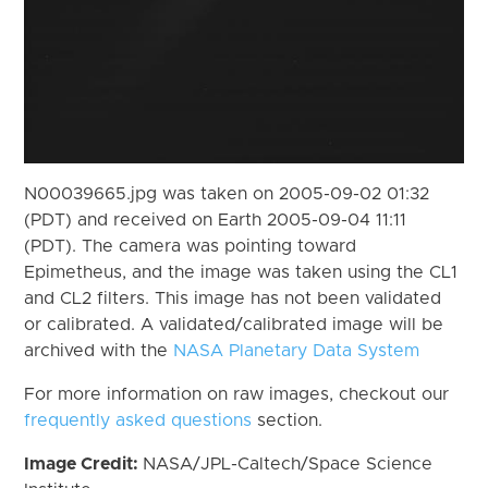
N00039665.jpg was taken on 2005-09-02 01:32
(PDT) and received on Earth 2005-09-04 11:11
(PDT). The camera was pointing toward
Epimetheus, and the image was taken using the CL1
and CL2 filters. This image has not been validated
or calibrated. A validated/calibrated image will be
archived with the
NASA Planetary Data System
For more information on raw images, checkout our
frequently asked questions
section.
Image Credit:
NASA/JPL-Caltech/Space Science