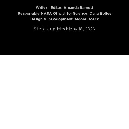
Writer | Editor:
Amanda Barnett
Responsible NASA Official for Science: Dana Bolles
Design & Development: Moore Boeck
Site last updated: May 18, 2026