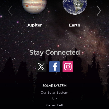
Jupiter
Earth
M
Stay Connected
SOLAR SYSTEM
Our Solar System
Sun
Kuiper Belt