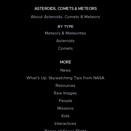
ASTEROIDS, COMETS & METEORS
About Asteroids, Comets & Meteors
BY TYPE
Meteors & Meteorites
Asteroids
Comets
MORE
News
What's Up: Skywatching Tips from NASA
Resources
Raw Images
People
Missions
Kids
Interactives