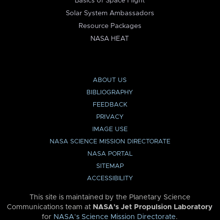
Basics of Space Flight
Solar System Ambassadors
Resource Packages
NASA HEAT
ABOUT US
BIBLIOGRAPHY
FEEDBACK
PRIVACY
IMAGE USE
NASA SCIENCE MISSION DIRECTORATE
NASA PORTAL
SITEMAP
ACCESSIBILITY
This site is maintained by the Planetary Science
Communications team at
NASA’s Jet Propulsion Laboratory
for
NASA’s Science Mission Directorate
.