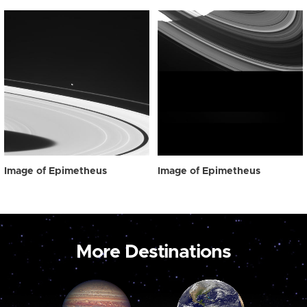
Image of Epimetheus
Image of Epimetheus
More Destinations