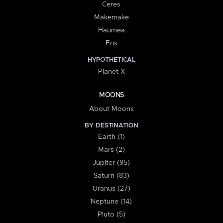
Ceres
Makemake
Haumea
Eris
HYPOTHETICAL
Planet X
MOONS
About Moons
BY DESTINATION
Earth (1)
Mars (2)
Jupiter (95)
Saturn (83)
Uranus (27)
Neptune (14)
Pluto (5)