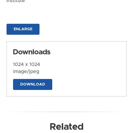
Institute
ENLARGE
Downloads
1024 x 1024
image/jpeg
DOWNLOAD
Related