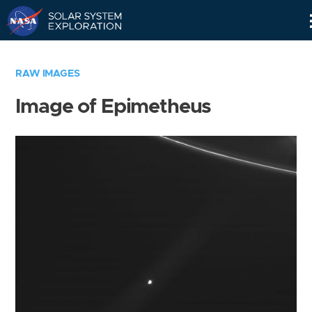
Skip
Navigation
RAW IMAGES
Image of Epimetheus