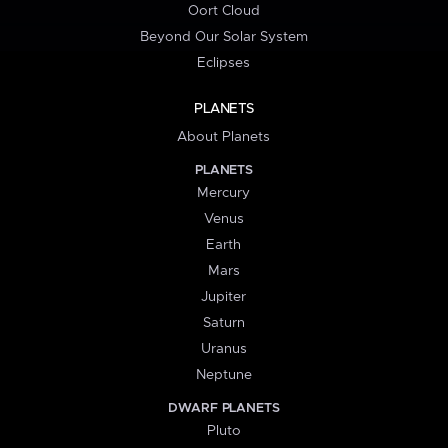
Oort Cloud
Beyond Our Solar System
Eclipses
PLANETS
About Planets
PLANETS
Mercury
Venus
Earth
Mars
Jupiter
Saturn
Uranus
Neptune
DWARF PLANETS
Pluto