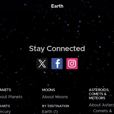
Earth
Stay Connected
ANETS
MOONS
ASTEROIDS,
COMETS &
out Planets
About Moons
METEORS
About Astero
ANETS
BY DESTINATION
Comets &
rcury
Earth (1)