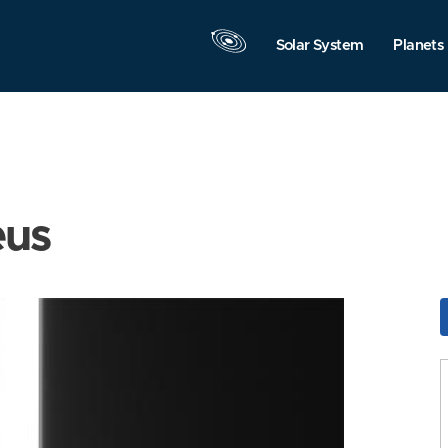
Solar System
Planets
eus