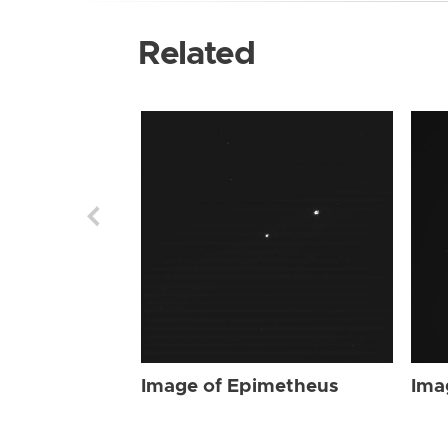
Related
Image of Epimetheus
Ima