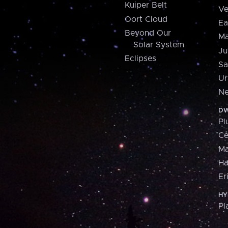
Kuiper Belt
Ve
Oort Cloud
Ea
Beyond Our
Ma
Solar System
Ju
Eclipses
Sa
Ur
Ne
DW
Pl
Ce
M
H
Er
HY
Pl