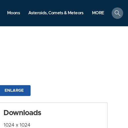
search
Moons
Asteroids, Comets & Meteors
MORE
ENLARGE
Downloads
1024 x 1024