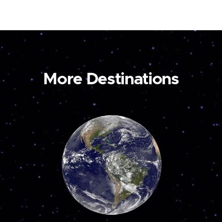
More Destinations