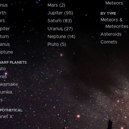
Meteors
nus
Mars (2)
rth
Jupiter (95)
BY TYPE
Meteors &
rs
Saturn (83)
Meteorites
piter
Uranus (27)
Asteroids
turn
Neptune (14)
Comets
anus
Pluto (5)
ptune
ARF PLANETS
uto
res
akemake
aumea
is
POTHETICAL
anet X