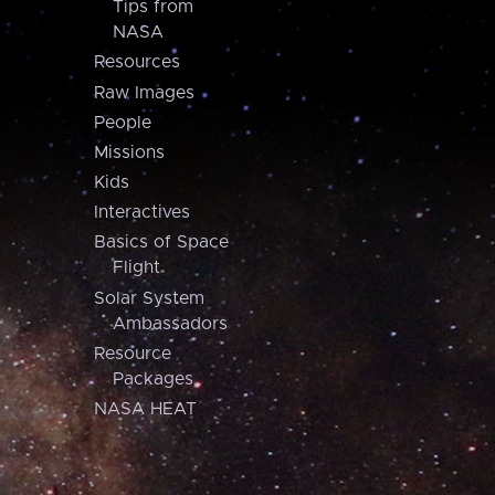
Tips from
NASA
Resources
Raw Images
People
Missions
Kids
Interactives
Basics of Space
Flight
Solar System
Ambassadors
Resource
Packages
NASA HEAT