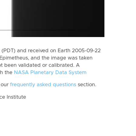
 (PDT) and received on Earth 2005-09-22
 Epimetheus, and the image was taken
ot been validated or calibrated. A
th the
NASA Planetary Data System
 our
frequently asked questions
section.
 Institute