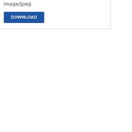
image/jpeg
DOWNLOAD