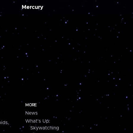
Mercury
MORE
News
What's Up:
ids,
Skywatching