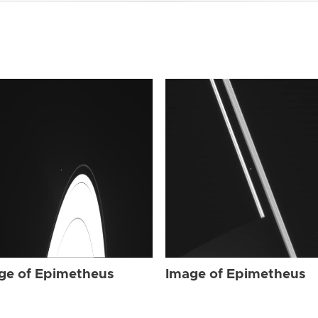
ge of Epimetheus
Image of Epimetheus