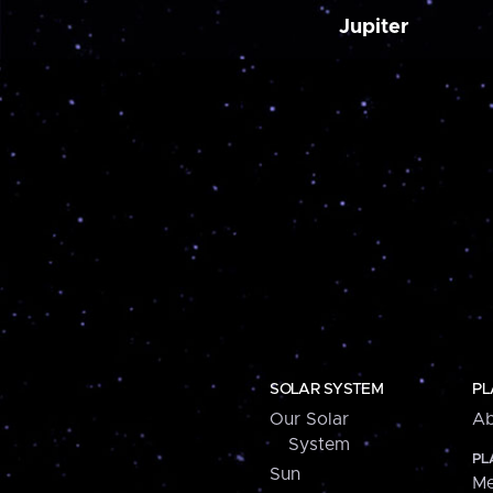
Jupiter
SOLAR SYSTEM
PL
Our Solar
Ab
System
PL
Sun
Me