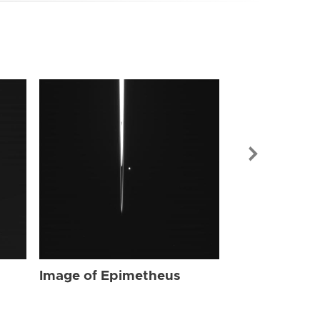
Image of Ep
Image of Epimetheus