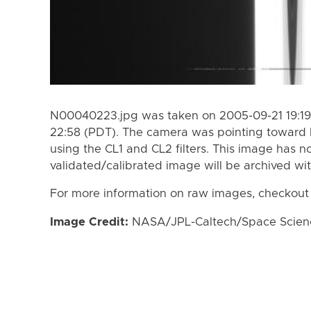
N00040223.jpg was taken on 2005-09-21 19:19
22:58 (PDT). The camera was pointing toward
using the CL1 and CL2 filters. This image has n
validated/calibrated image will be archived wi
For more information on raw images, checkout
Image Credit:
NASA/JPL-Caltech/Space Science