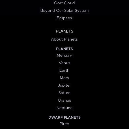
Oort Cloud
Beyond Our Solar System
Eclipses
PLANETS
About Planets
PLANETS
Mercury
Venus
Earth
Mars
Jupiter
Saturn
Uranus
Neptune
DWARF PLANETS
Pluto