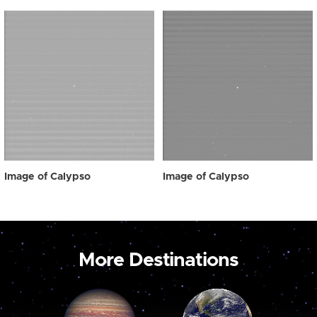
Image of Calypso
Image of Calypso
More Destinations