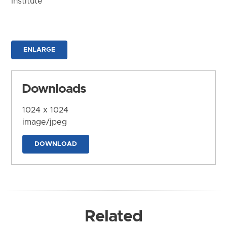
Institute
ENLARGE
Downloads
1024 x 1024
image/jpeg
DOWNLOAD
Related