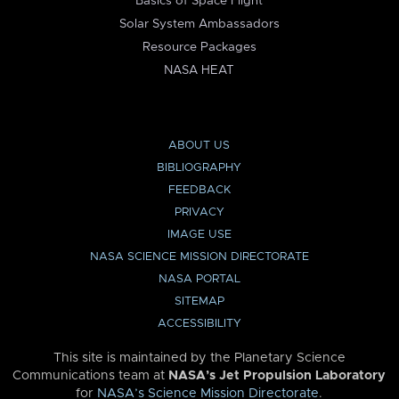
Basics of Space Flight
Solar System Ambassadors
Resource Packages
NASA HEAT
ABOUT US
BIBLIOGRAPHY
FEEDBACK
PRIVACY
IMAGE USE
NASA SCIENCE MISSION DIRECTORATE
NASA PORTAL
SITEMAP
ACCESSIBILITY
This site is maintained by the Planetary Science
Communications team at
NASA’s Jet Propulsion Laboratory
for
NASA’s Science Mission Directorate
.