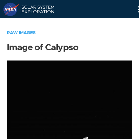
Skip
Navigation
RAW IMAGES
Image of Calypso