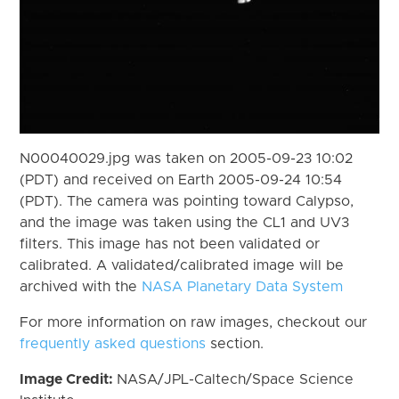
N00040029.jpg was taken on 2005-09-23 10:02
(PDT) and received on Earth 2005-09-24 10:54
(PDT). The camera was pointing toward Calypso,
and the image was taken using the CL1 and UV3
filters. This image has not been validated or
calibrated. A validated/calibrated image will be
archived with the
NASA Planetary Data System
For more information on raw images, checkout our
frequently asked questions
section.
Image Credit:
NASA/JPL-Caltech/Space Science