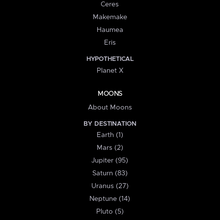
Ceres
Makemake
Haumea
Eris
HYPOTHETICAL
Planet X
MOONS
About Moons
BY DESTINATION
Earth (1)
Mars (2)
Jupiter (95)
Saturn (83)
Uranus (27)
Neptune (14)
Pluto (5)