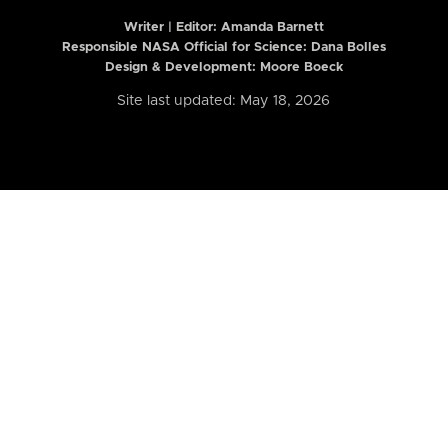
Writer | Editor:
Amanda Barnett
Responsible NASA Official for Science: Dana Bolles
Design & Development: Moore Boeck
Site last updated: May 18, 2026