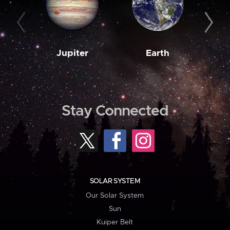
Jupiter
Earth
M
Stay Connected
SOLAR SYSTEM
Our Solar System
Sun
Kuiper Belt