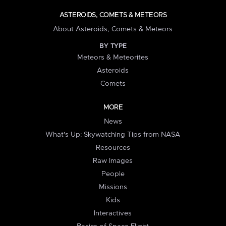
ASTEROIDS, COMETS & METEORS
About Asteroids, Comets & Meteors
BY TYPE
Meteors & Meteorites
Asteroids
Comets
MORE
News
What's Up: Skywatching Tips from NASA
Resources
Raw Images
People
Missions
Kids
Interactives