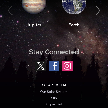
Jupiter
Earth
M
Stay Connected
SOLAR SYSTEM
Our Solar System
Sun
Kuiper Belt