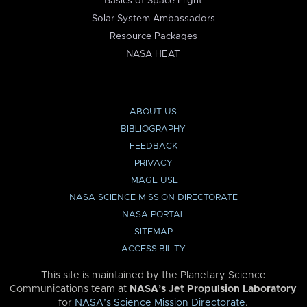
Basics of Space Flight
Solar System Ambassadors
Resource Packages
NASA HEAT
ABOUT US
BIBLIOGRAPHY
FEEDBACK
PRIVACY
IMAGE USE
NASA SCIENCE MISSION DIRECTORATE
NASA PORTAL
SITEMAP
ACCESSIBILITY
This site is maintained by the Planetary Science
Communications team at
NASA’s Jet Propulsion Laboratory
for
NASA’s Science Mission Directorate
.