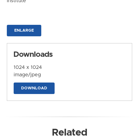
Institute
ENLARGE
Downloads
1024 x 1024
image/jpeg
DOWNLOAD
Related