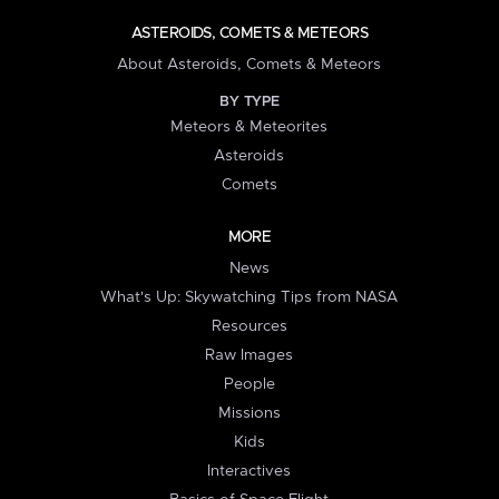
ASTEROIDS, COMETS & METEORS
About Asteroids, Comets & Meteors
BY TYPE
Meteors & Meteorites
Asteroids
Comets
MORE
News
What's Up: Skywatching Tips from NASA
Resources
Raw Images
People
Missions
Kids
Interactives