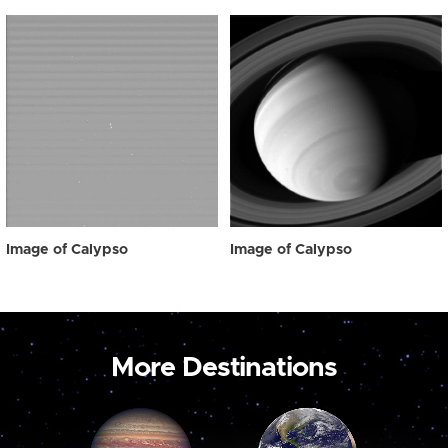
Image of Calypso
Image of Calypso
More Destinations