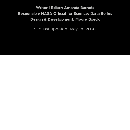
Writer | Editor:
Amanda Barnett
Responsible NASA Official for Science: Dana Bolles
Design & Development: Moore Boeck
Site last updated: May 18, 2026