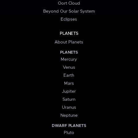
Oort Cloud
Beyond Our Solar System
Eclipses
PLANETS
About Planets
PLANETS
Mercury
Venus
Earth
Mars
Jupiter
Saturn
Uranus
Neptune
DWARF PLANETS
Pluto