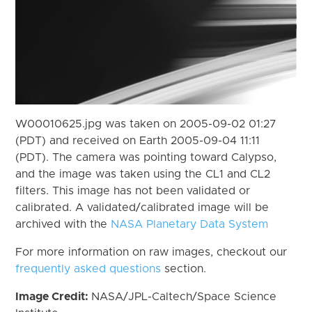
W00010625.jpg was taken on 2005-09-02 01:27
(PDT) and received on Earth 2005-09-04 11:11
(PDT). The camera was pointing toward Calypso,
and the image was taken using the CL1 and CL2
filters. This image has not been validated or
calibrated. A validated/calibrated image will be
archived with the
NASA Planetary Data System
For more information on raw images, checkout our
frequently asked questions
section.
Image Credit:
NASA/JPL-Caltech/Space Science