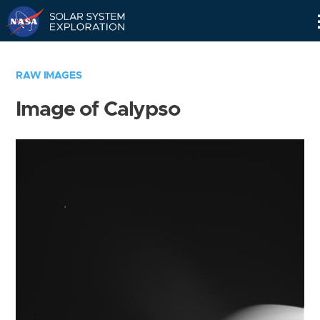
Skip
Navigation
RAW IMAGES
Image of Calypso