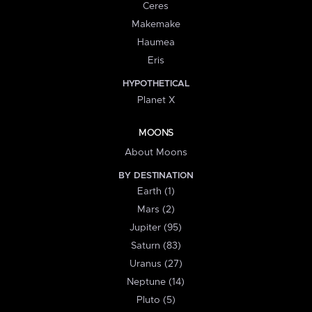
Ceres
Makemake
Haumea
Eris
HYPOTHETICAL
Planet X
MOONS
About Moons
BY DESTINATION
Earth (1)
Mars (2)
Jupiter (95)
Saturn (83)
Uranus (27)
Neptune (14)
Pluto (5)