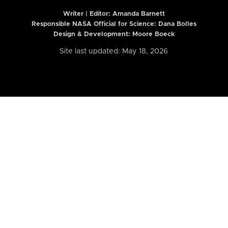
Writer | Editor:
Amanda Barnett
Responsible NASA Official for Science: Dana Bolles
Design & Development: Moore Boeck
Site last updated: May 18, 2026