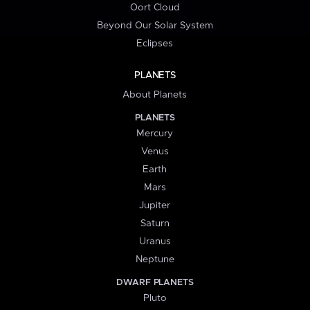
Oort Cloud
Beyond Our Solar System
Eclipses
PLANETS
About Planets
PLANETS
Mercury
Venus
Earth
Mars
Jupiter
Saturn
Uranus
Neptune
DWARF PLANETS
Pluto