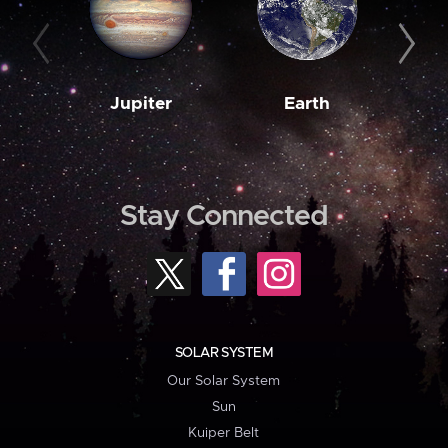
Jupiter
Earth
M
Stay Connected
SOLAR SYSTEM
Our Solar System
Sun
Kuiper Belt