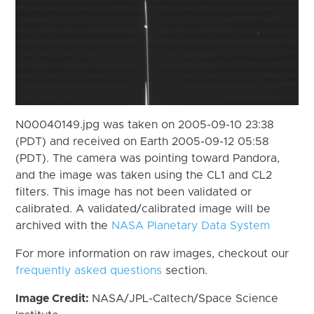
N00040149.jpg was taken on 2005-09-10 23:38
(PDT) and received on Earth 2005-09-12 05:58
(PDT). The camera was pointing toward Pandora,
and the image was taken using the CL1 and CL2
filters. This image has not been validated or
calibrated. A validated/calibrated image will be
archived with the
NASA Planetary Data System
For more information on raw images, checkout our
frequently asked questions
section.
Image Credit:
NASA/JPL-Caltech/Space Science