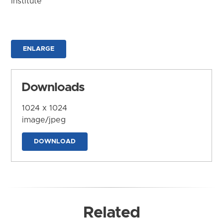
Institute
ENLARGE
Downloads
1024 x 1024
image/jpeg
DOWNLOAD
Related