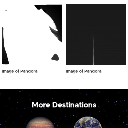
Image of Pandora
Image of Pandora
More Destinations