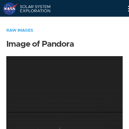
Skip
Navigation
RAW IMAGES
Image of Pandora