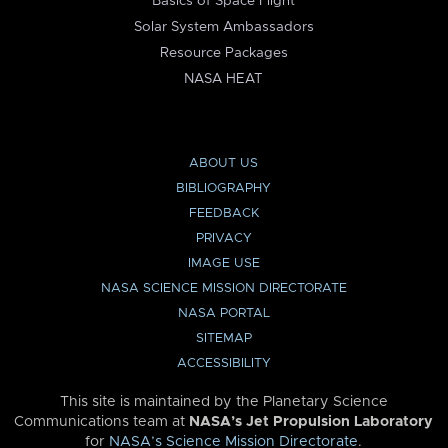
Basics of Space Flight
Solar System Ambassadors
Resource Packages
NASA HEAT
ABOUT US
BIBLIOGRAPHY
FEEDBACK
PRIVACY
IMAGE USE
NASA SCIENCE MISSION DIRECTORATE
NASA PORTAL
SITEMAP
ACCESSIBILITY
This site is maintained by the Planetary Science
Communications team at
NASA’s Jet Propulsion Laboratory
for
NASA’s Science Mission Directorate
.