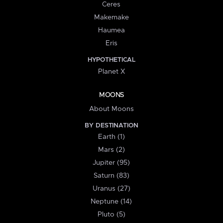
Ceres
Makemake
Haumea
Eris
HYPOTHETICAL
Planet X
MOONS
About Moons
BY DESTINATION
Earth (1)
Mars (2)
Jupiter (95)
Saturn (83)
Uranus (27)
Neptune (14)
Pluto (5)