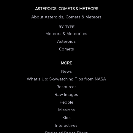
ASTEROIDS, COMETS & METEORS
About Asteroids, Comets & Meteors
BY TYPE
Meteors & Meteorites
Asteroids
Comets
MORE
News
What's Up: Skywatching Tips from NASA
Resources
Raw Images
People
Missions
Kids
Interactives