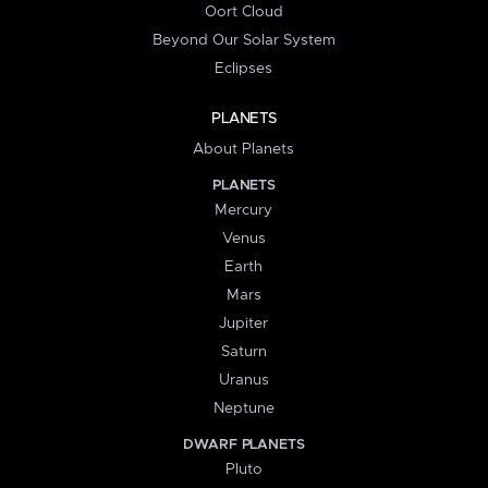
Oort Cloud
Beyond Our Solar System
Eclipses
PLANETS
About Planets
PLANETS
Mercury
Venus
Earth
Mars
Jupiter
Saturn
Uranus
Neptune
DWARF PLANETS
Pluto