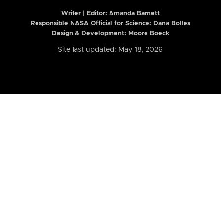
Writer | Editor:
Amanda Barnett
Responsible NASA Official for Science: Dana Bolles
Design & Development: Moore Boeck
Site last updated: May 18, 2026