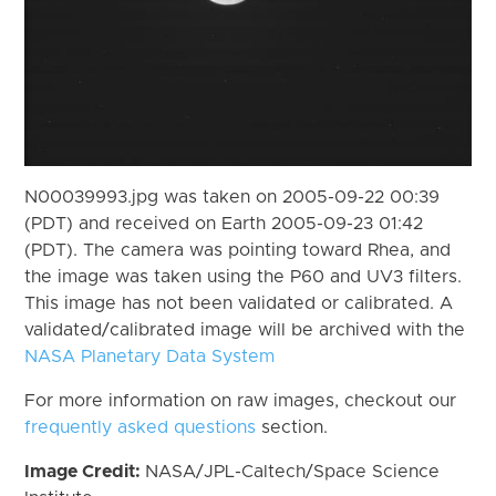
N00039993.jpg was taken on 2005-09-22 00:39
(PDT) and received on Earth 2005-09-23 01:42
(PDT). The camera was pointing toward Rhea, and
the image was taken using the P60 and UV3 filters.
This image has not been validated or calibrated. A
validated/calibrated image will be archived with the
NASA Planetary Data System
For more information on raw images, checkout our
frequently asked questions
section.
Image Credit:
NASA/JPL-Caltech/Space Science