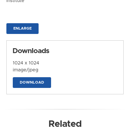
Institute
ENLARGE
Downloads
1024 x 1024
image/jpeg
DOWNLOAD
Related