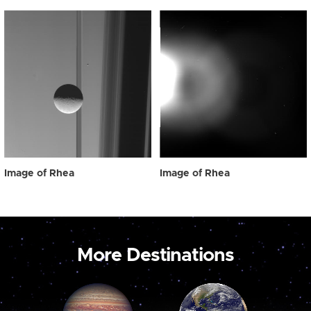
Image of Rhea
Image of Rhea
More Destinations