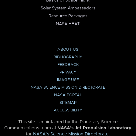
Basics of Space Flight
Solar System Ambassadors
Resource Packages
NASA HEAT
ABOUT US
BIBLIOGRAPHY
FEEDBACK
PRIVACY
IMAGE USE
NASA SCIENCE MISSION DIRECTORATE
NASA PORTAL
SITEMAP
ACCESSIBILITY
This site is maintained by the Planetary Science
Communications team at
NASA’s Jet Propulsion Laboratory
for
NASA’s Science Mission Directorate
.