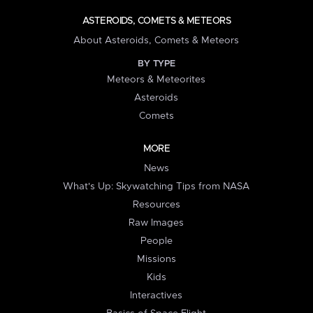
ASTEROIDS, COMETS & METEORS
About Asteroids, Comets & Meteors
BY TYPE
Meteors & Meteorites
Asteroids
Comets
MORE
News
What's Up: Skywatching Tips from NASA
Resources
Raw Images
People
Missions
Kids
Interactives