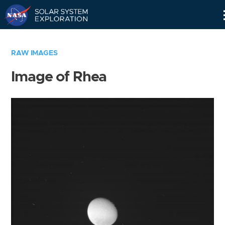
Skip
Navigation
RAW IMAGES
Image of Rhea