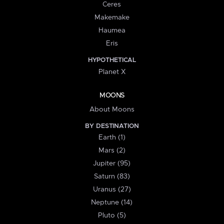
Ceres
Makemake
Haumea
Eris
HYPOTHETICAL
Planet X
MOONS
About Moons
BY DESTINATION
Earth (1)
Mars (2)
Jupiter (95)
Saturn (83)
Uranus (27)
Neptune (14)
Pluto (5)