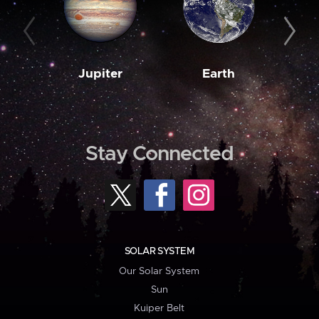
Jupiter
Earth
M
Stay Connected
SOLAR SYSTEM
Our Solar System
Sun
Kuiper Belt