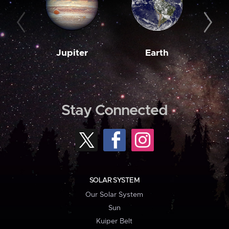
Jupiter
Earth
M
Stay Connected
SOLAR SYSTEM
Our Solar System
Sun
Kuiper Belt