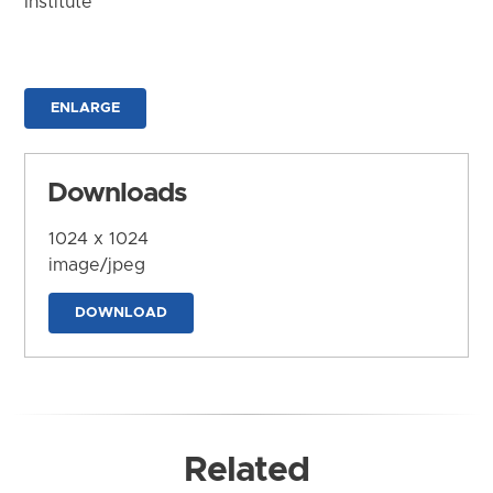
Institute
ENLARGE
Downloads
1024 x 1024
image/jpeg
DOWNLOAD
Related