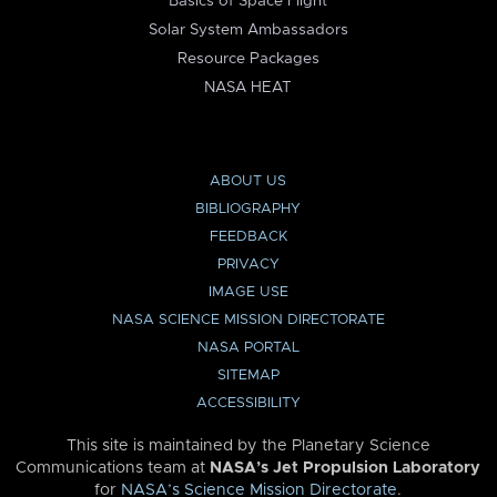
Basics of Space Flight
Solar System Ambassadors
Resource Packages
NASA HEAT
ABOUT US
BIBLIOGRAPHY
FEEDBACK
PRIVACY
IMAGE USE
NASA SCIENCE MISSION DIRECTORATE
NASA PORTAL
SITEMAP
ACCESSIBILITY
This site is maintained by the Planetary Science
Communications team at
NASA’s Jet Propulsion Laboratory
for
NASA’s Science Mission Directorate
.