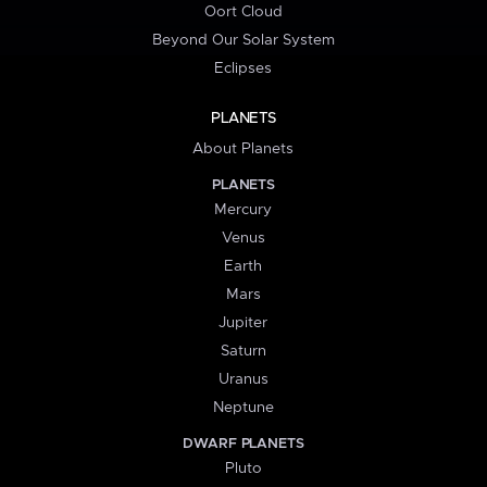
Oort Cloud
Beyond Our Solar System
Eclipses
PLANETS
About Planets
PLANETS
Mercury
Venus
Earth
Mars
Jupiter
Saturn
Uranus
Neptune
DWARF PLANETS
Pluto