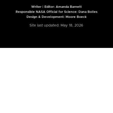
Writer | Editor:
Amanda Barnett
Responsible NASA Official for Science: Dana Bolles
Design & Development: Moore Boeck
Site last updated: May 18, 2026