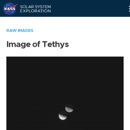
Skip
Navigation
RAW IMAGES
Image of Tethys