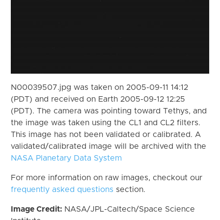
N00039507.jpg was taken on 2005-09-11 14:12
(PDT) and received on Earth 2005-09-12 12:25
(PDT). The camera was pointing toward Tethys, and
the image was taken using the CL1 and CL2 filters.
This image has not been validated or calibrated. A
validated/calibrated image will be archived with the
NASA Planetary Data System
For more information on raw images, checkout our
frequently asked questions
section.
Image Credit:
NASA/JPL-Caltech/Space Science