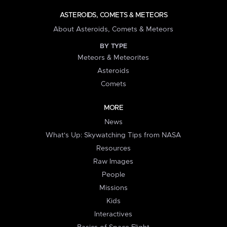
ASTEROIDS, COMETS & METEORS
About Asteroids, Comets & Meteors
BY TYPE
Meteors & Meteorites
Asteroids
Comets
MORE
News
What's Up: Skywatching Tips from NASA
Resources
Raw Images
People
Missions
Kids
Interactives