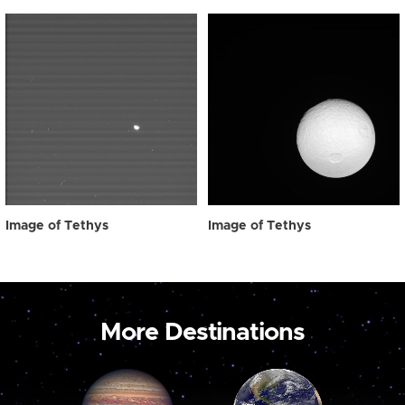
Image of Tethys
Image of Tethys
More Destinations