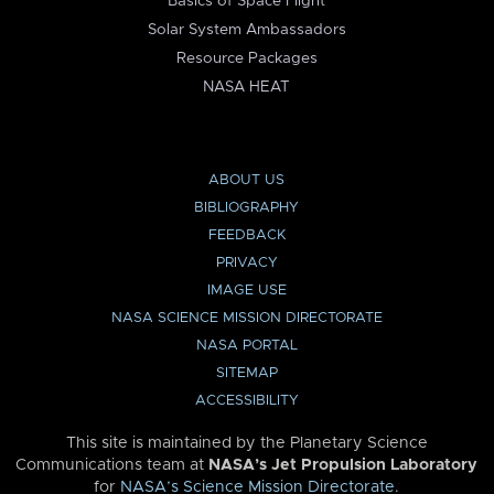
Basics of Space Flight
Solar System Ambassadors
Resource Packages
NASA HEAT
ABOUT US
BIBLIOGRAPHY
FEEDBACK
PRIVACY
IMAGE USE
NASA SCIENCE MISSION DIRECTORATE
NASA PORTAL
SITEMAP
ACCESSIBILITY
This site is maintained by the Planetary Science
Communications team at
NASA’s Jet Propulsion Laboratory
for
NASA’s Science Mission Directorate
.