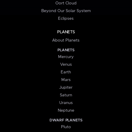
Oort Cloud
Beyond Our Solar System
Eclipses
PLANETS
About Planets
PLANETS
Mercury
Venus
Earth
Mars
Jupiter
Saturn
Uranus
Neptune
DWARF PLANETS
Pluto