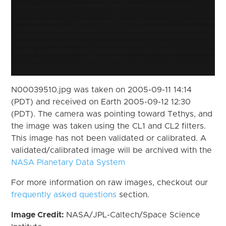
N00039510.jpg was taken on 2005-09-11 14:14
(PDT) and received on Earth 2005-09-12 12:30
(PDT). The camera was pointing toward Tethys, and
the image was taken using the CL1 and CL2 filters.
This image has not been validated or calibrated. A
validated/calibrated image will be archived with the
NASA Planetary Data System
For more information on raw images, checkout our
frequently asked questions
section.
Image Credit:
NASA/JPL-Caltech/Space Science