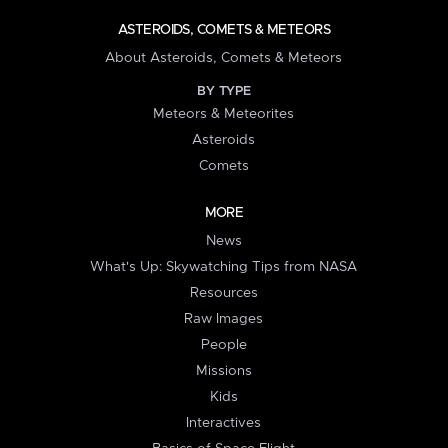
ASTEROIDS, COMETS & METEORS
About Asteroids, Comets & Meteors
BY TYPE
Meteors & Meteorites
Asteroids
Comets
MORE
News
What's Up: Skywatching Tips from NASA
Resources
Raw Images
People
Missions
Kids
Interactives