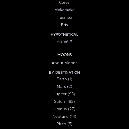
Ceres
Makemake
Haumea
Eris
HYPOTHETICAL
Planet X
MOONS
About Moons
BY DESTINATION
Earth (1)
Mars (2)
Jupiter (95)
Saturn (83)
Uranus (27)
Neptune (14)
Pluto (5)