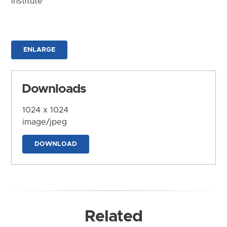
Institute
ENLARGE
Downloads
1024 x 1024
image/jpeg
DOWNLOAD
Related