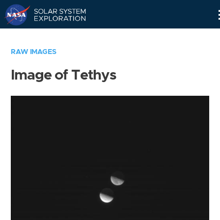
Skip
Navigation
RAW IMAGES
Image of Tethys