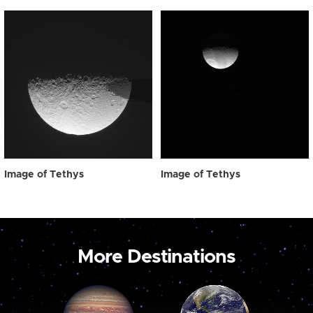
Image of Tethys
Image of Tethys
More Destinations