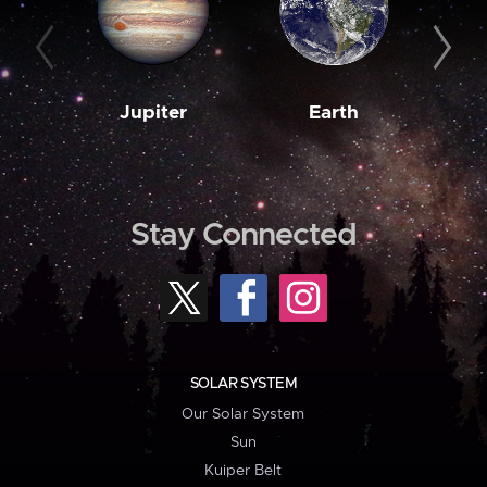
Jupiter
Earth
M
Stay Connected
SOLAR SYSTEM
Our Solar System
Sun
Kuiper Belt