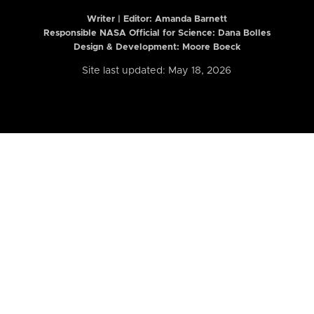
Writer | Editor:
Amanda Barnett
Responsible NASA Official for Science: Dana Bolles
Design & Development: Moore Boeck
Site last updated: May 18, 2026