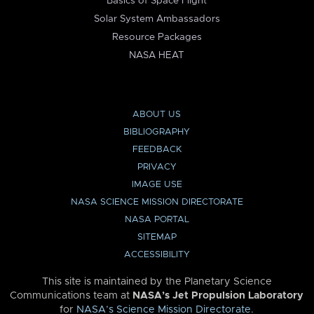
Basics of Space Flight
Solar System Ambassadors
Resource Packages
NASA HEAT
ABOUT US
BIBLIOGRAPHY
FEEDBACK
PRIVACY
IMAGE USE
NASA SCIENCE MISSION DIRECTORATE
NASA PORTAL
SITEMAP
ACCESSIBILITY
This site is maintained by the Planetary Science
Communications team at
NASA’s Jet Propulsion Laboratory
for
NASA’s Science Mission Directorate
.