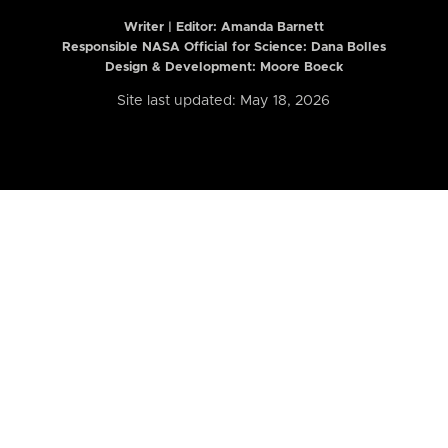
Writer | Editor:
Amanda Barnett
Responsible NASA Official for Science: Dana Bolles
Design & Development: Moore Boeck
Site last updated: May 18, 2026