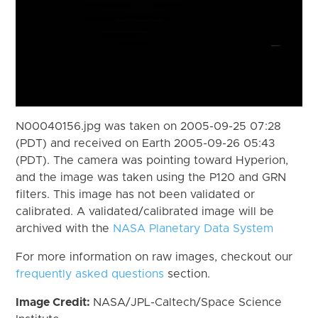
N00040156.jpg was taken on 2005-09-25 07:28
(PDT) and received on Earth 2005-09-26 05:43
(PDT). The camera was pointing toward Hyperion,
and the image was taken using the P120 and GRN
filters. This image has not been validated or
calibrated. A validated/calibrated image will be
archived with the
NASA Planetary Data System
For more information on raw images, checkout our
frequently asked questions
section.
Image Credit:
NASA/JPL-Caltech/Space Science