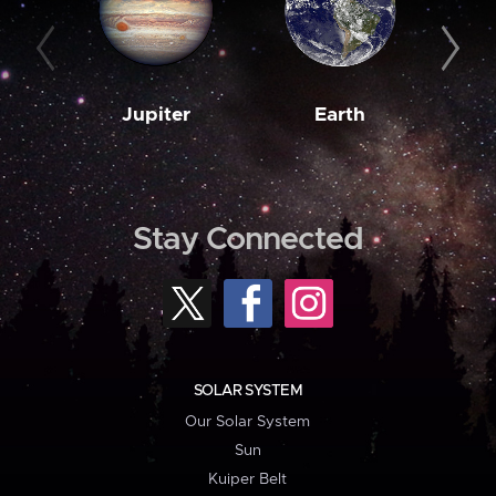
Jupiter
Earth
M
Stay Connected
SOLAR SYSTEM
Our Solar System
Sun
Kuiper Belt