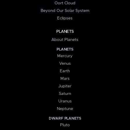
Oort Cloud
Beyond Our Solar System
Eclipses
PLANETS
About Planets
PLANETS
Mercury
Venus
Earth
Mars
Jupiter
Saturn
Uranus
Neptune
DWARF PLANETS
Pluto