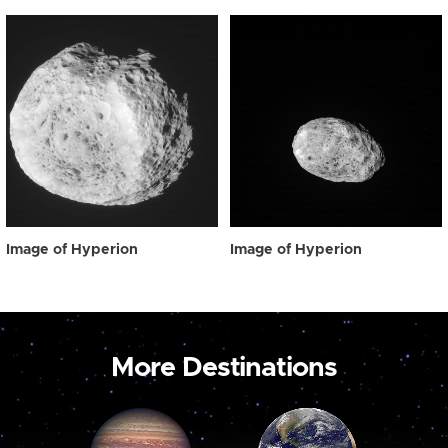
Image of Hyperion
Image of Hyperion
More Destinations