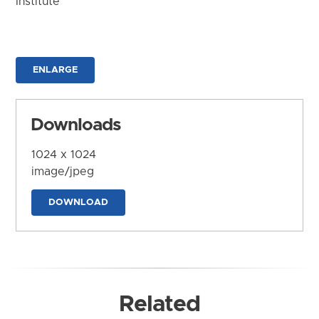
Institute
ENLARGE
Downloads
1024 x 1024
image/jpeg
DOWNLOAD
Related