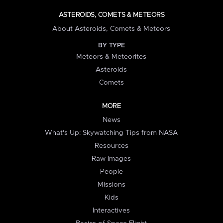
ASTEROIDS, COMETS & METEORS
About Asteroids, Comets & Meteors
BY TYPE
Meteors & Meteorites
Asteroids
Comets
MORE
News
What's Up: Skywatching Tips from NASA
Resources
Raw Images
People
Missions
Kids
Interactives