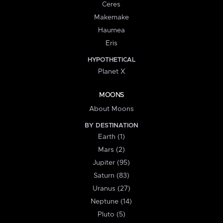
Ceres
Makemake
Haumea
Eris
HYPOTHETICAL
Planet X
MOONS
About Moons
BY DESTINATION
Earth (1)
Mars (2)
Jupiter (95)
Saturn (83)
Uranus (27)
Neptune (14)
Pluto (5)