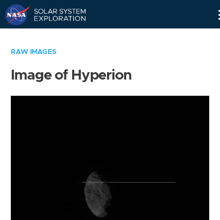
Skip
Navigation
RAW IMAGES
Image of Hyperion