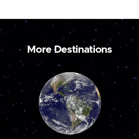
More Destinations