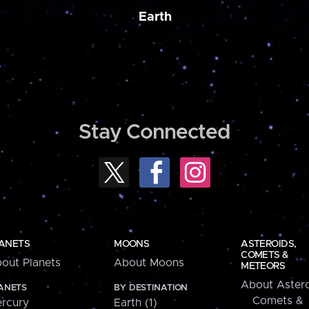
Earth
Stay Connected
ANETS
MOONS
ASTEROIDS,
COMETS &
out Planets
About Moons
METEORS
About Astero
ANETS
BY DESTINATION
Comets &
rcury
Earth (1)