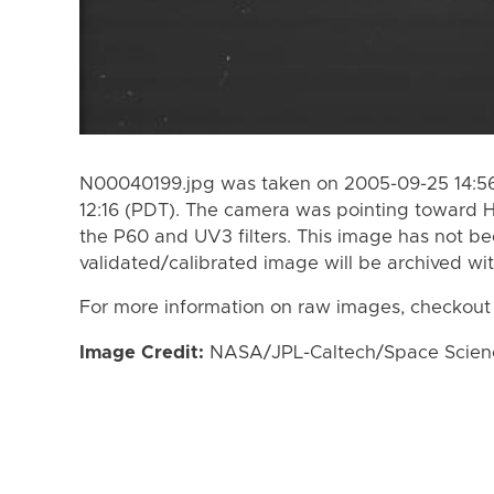
N00040199.jpg was taken on 2005-09-25 14:56
12:16 (PDT). The camera was pointing toward 
the P60 and UV3 filters. This image has not be
validated/calibrated image will be archived wi
For more information on raw images, checkout
Image Credit:
NASA/JPL-Caltech/Space Science