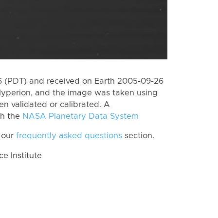
 (PDT) and received on Earth 2005-09-26
Hyperion, and the image was taken using
en validated or calibrated. A
th the
NASA Planetary Data System
 our
frequently asked questions
section.
 Institute