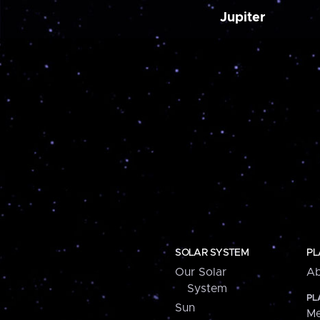
Jupiter
SOLAR SYSTEM
PL
Our Solar
Ab
System
PL
Sun
Me