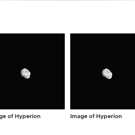
ge of Hyperion
Image of Hyperion