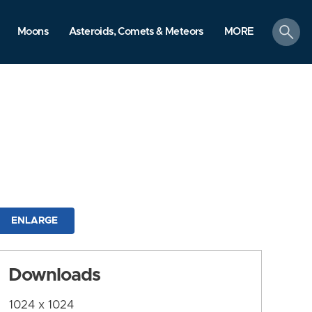
search
Moons
Asteroids, Comets & Meteors
MORE
ENLARGE
Downloads
1024 x 1024