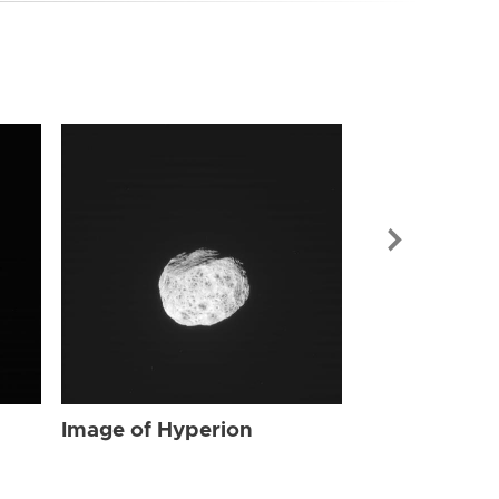
Image of Hyp
Image of Hyperion