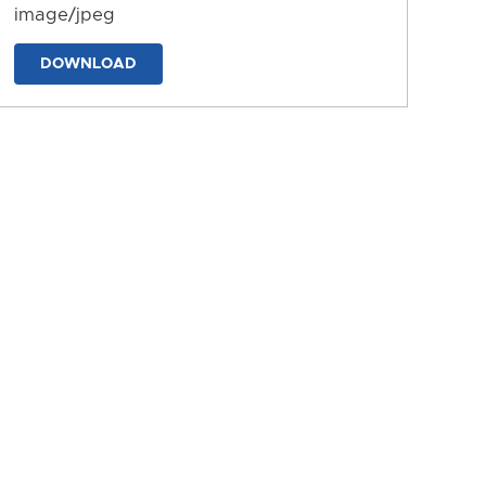
image/jpeg
DOWNLOAD