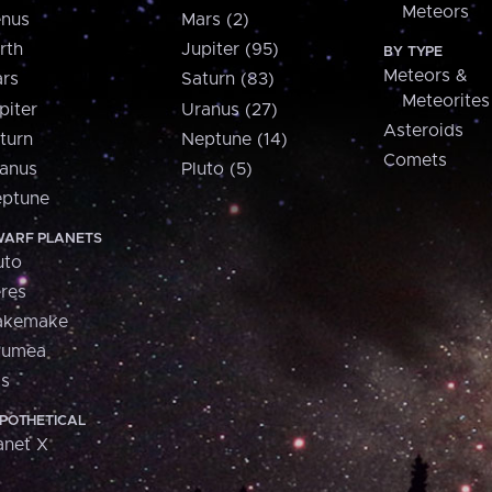
Meteors
nus
Mars (2)
rth
Jupiter (95)
BY TYPE
Meteors &
rs
Saturn (83)
Meteorites
piter
Uranus (27)
Asteroids
turn
Neptune (14)
Comets
anus
Pluto (5)
ptune
ARF PLANETS
uto
res
akemake
aumea
is
POTHETICAL
anet X