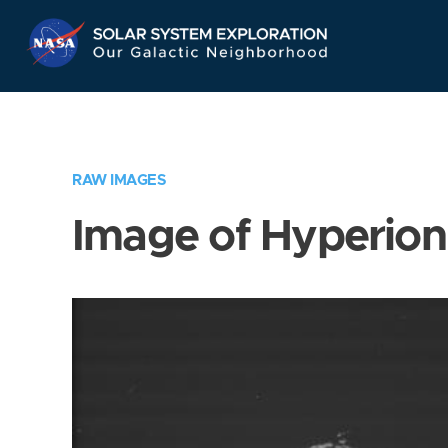
Skip
Navigation
RAW IMAGES
Image of Hyperion