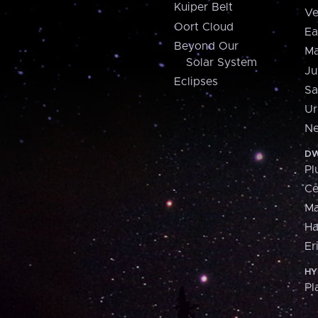
Kuiper Belt
Ve
Oort Cloud
Ea
Beyond Our
Ma
Solar System
Ju
Eclipses
Sa
Ur
Ne
DW
Pl
Ce
M
H
Er
HY
Pl