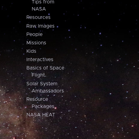
Tips from
NASA
Resources
Raw Images
People
Missions
Kids
Interactives
Basics of Space
Flight
Solar System
Ambassadors
Resource
Packages
NASA HEAT