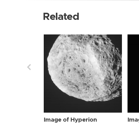
Related
Image of Hyperion
Ima