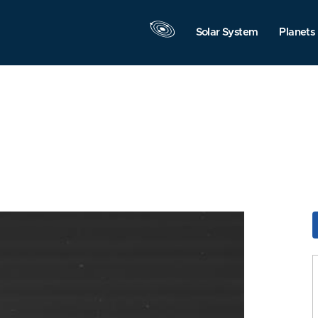
Solar System
Planets