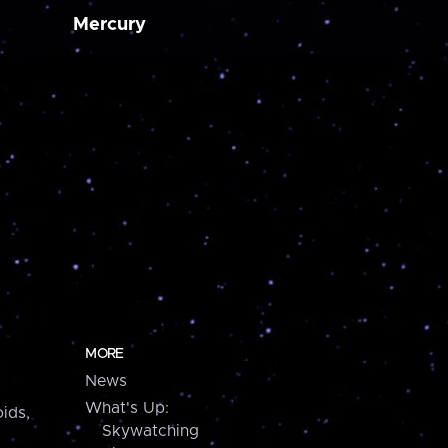
Mercury
MORE
News
What's Up:
ids,
Skywatching