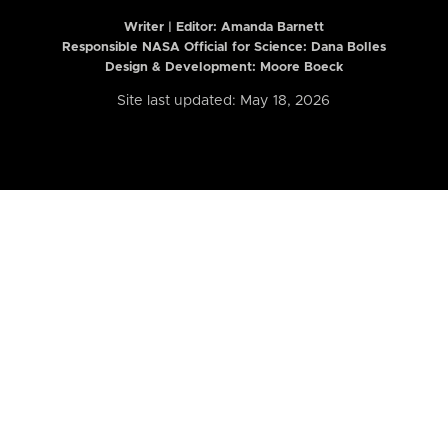
Writer | Editor:
Amanda Barnett
Responsible NASA Official for Science: Dana Bolles
Design & Development: Moore Boeck
Site last updated: May 18, 2026