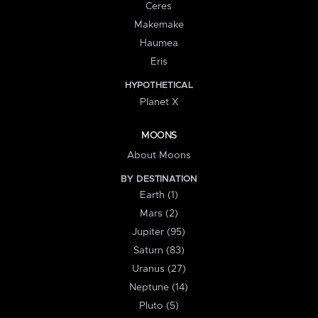
Ceres
Makemake
Haumea
Eris
HYPOTHETICAL
Planet X
MOONS
About Moons
BY DESTINATION
Earth (1)
Mars (2)
Jupiter (95)
Saturn (83)
Uranus (27)
Neptune (14)
Pluto (5)