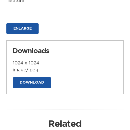
Institute
ENLARGE
Downloads
1024 x 1024
image/jpeg
DOWNLOAD
Related