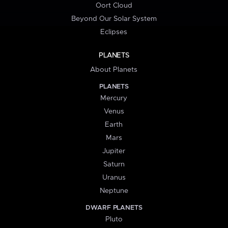
Oort Cloud
Beyond Our Solar System
Eclipses
PLANETS
About Planets
PLANETS
Mercury
Venus
Earth
Mars
Jupiter
Saturn
Uranus
Neptune
DWARF PLANETS
Pluto