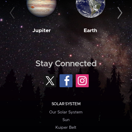
Jupiter
Earth
M
Stay Connected
SOLAR SYSTEM
Our Solar System
Sun
Kuiper Belt