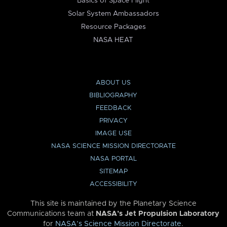
Basics of Space Flight
Solar System Ambassadors
Resource Packages
NASA HEAT
ABOUT US
BIBLIOGRAPHY
FEEDBACK
PRIVACY
IMAGE USE
NASA SCIENCE MISSION DIRECTORATE
NASA PORTAL
SITEMAP
ACCESSIBILITY
This site is maintained by the Planetary Science
Communications team at
NASA’s Jet Propulsion Laboratory
for
NASA’s Science Mission Directorate
.