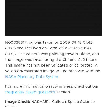
N00039617.jpg was taken on 2005-09-16 01:42
(PDT) and received on Earth 2005-09-16 13:50
(PDT). The camera was pointing toward Dione, and
the image was taken using the CL1 and CL2 filters.
This image has not been validated or calibrated. A
validated/calibrated image will be archived with the
NASA Planetary Data System
For more information on raw images, checkout our
frequently asked questions
section.
Image Credit:
NASA/JPL-Caltech/Space Science