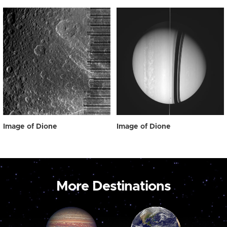
Image of Dione
Image of Dione
More Destinations