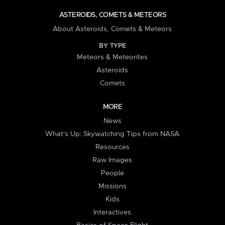
ASTEROIDS, COMETS & METEORS
About Asteroids, Comets & Meteors
BY TYPE
Meteors & Meteorites
Asteroids
Comets
MORE
News
What's Up: Skywatching Tips from NASA
Resources
Raw Images
People
Missions
Kids
Interactives