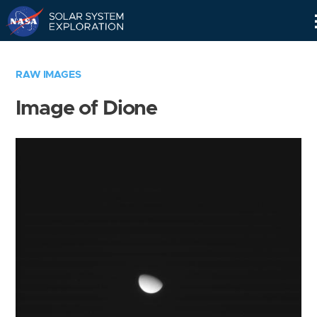
Skip
Navigation
RAW IMAGES
Image of Dione