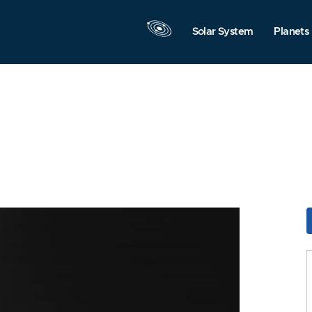
Solar System
Planets