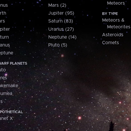
Meteors
nus
Mars (2)
rth
Jupiter (95)
BY TYPE
Meteors &
rs
Saturn (83)
Meteorites
piter
Uranus (27)
Asteroids
turn
Neptune (14)
Comets
anus
Pluto (5)
ptune
ARF PLANETS
uto
res
akemake
aumea
is
POTHETICAL
anet X