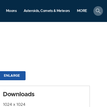
search
Moons
Asteroids, Comets & Meteors
MORE
ENLARGE
Downloads
1024 x 1024