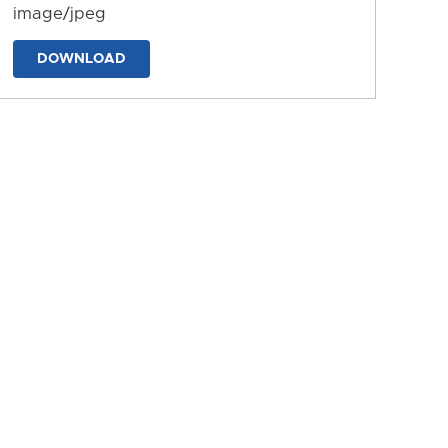
image/jpeg
DOWNLOAD