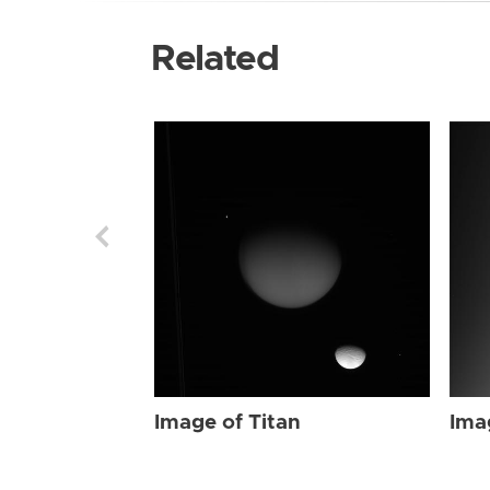
Related
Image of Titan
Ima