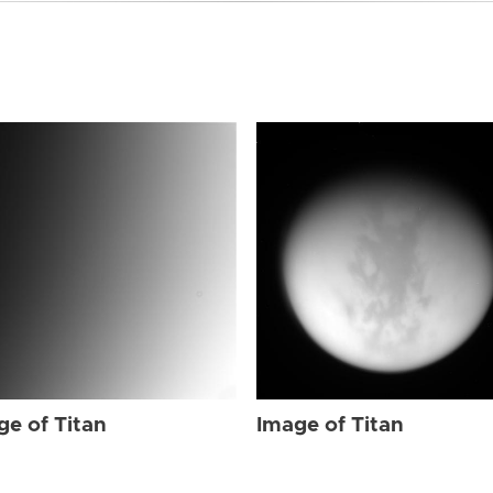
ge of Titan
Image of Titan