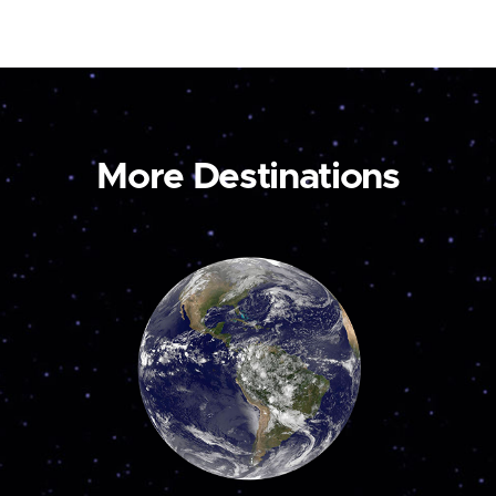
More Destinations