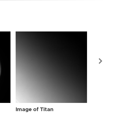
Image of Tit
Image of Titan