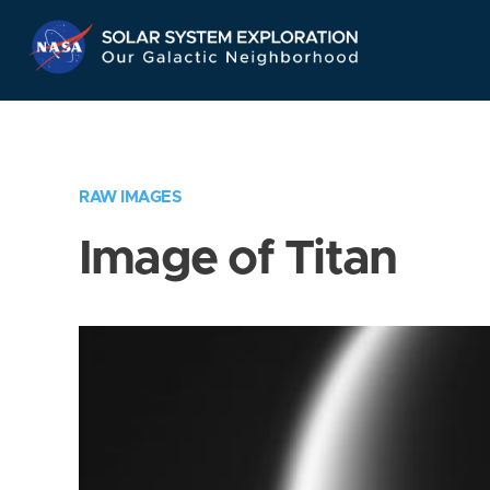
Skip
Navigation
RAW IMAGES
Image of Titan