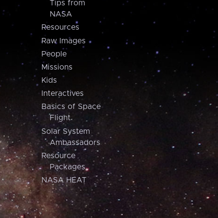
Tips from
NASA
Resources
Raw Images
People
Missions
Kids
Interactives
Basics of Space
Flight
Solar System
Ambassadors
Resource
Packages
NASA HEAT