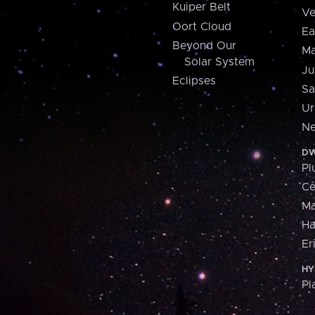
Kuiper Belt
Ve
Oort Cloud
Ea
Beyond Our
Ma
Solar System
Ju
Eclipses
Sa
Ur
Ne
DW
Pl
Ce
M
H
Er
HY
Pl