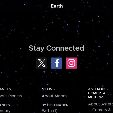
Earth
Stay Connected
ANETS
MOONS
ASTEROIDS,
COMETS &
out Planets
About Moons
METEORS
About Astero
ANETS
BY DESTINATION
Comets &
rcury
Earth (1)