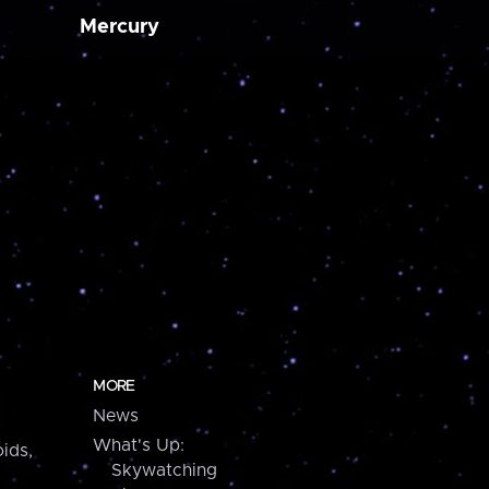
Mercury
MORE
News
What's Up:
ids,
Skywatching