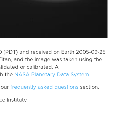
 (PDT) and received on Earth 2005-09-25
Titan, and the image was taken using the
lidated or calibrated. A
th the
NASA Planetary Data System
 our
frequently asked questions
section.
 Institute