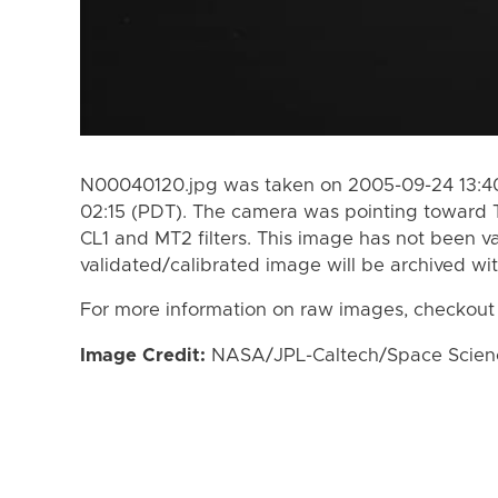
N00040120.jpg was taken on 2005-09-24 13:40
02:15 (PDT). The camera was pointing toward 
CL1 and MT2 filters. This image has not been va
validated/calibrated image will be archived wi
For more information on raw images, checkout
Image Credit:
NASA/JPL-Caltech/Space Science