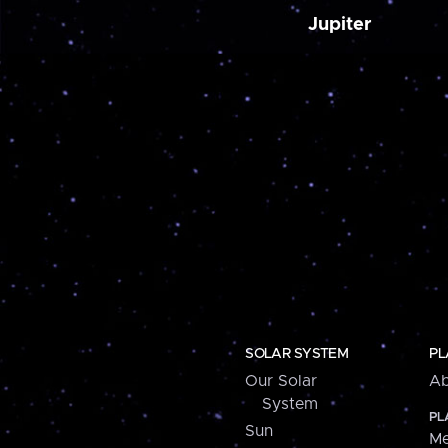
Jupiter
SOLAR SYSTEM
PL
Our Solar
Ab
System
PL
Sun
Me