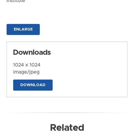
Institute
ENLARGE
Downloads
1024 x 1024
image/jpeg
DOWNLOAD
Related