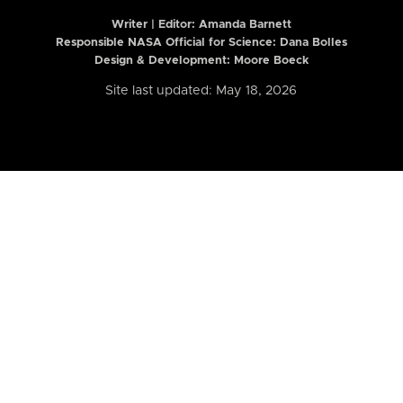
Writer | Editor:
Amanda Barnett
Responsible NASA Official for Science: Dana Bolles
Design & Development: Moore Boeck
Site last updated: May 18, 2026