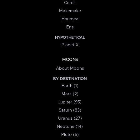
Ceres
Makemake
Haumea
Eris
HYPOTHETICAL
Planet X
MOONS
About Moons
BY DESTINATION
Earth (1)
Mars (2)
Jupiter (95)
Saturn (83)
Uranus (27)
Neptune (14)
Pluto (5)