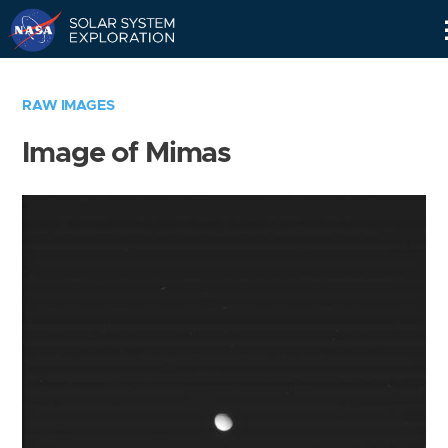
Skip
Navigation
RAW IMAGES
Image of Mimas