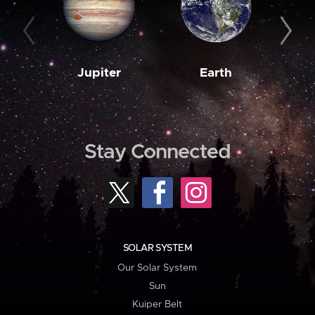
Jupiter
Earth
M
Stay Connected
SOLAR SYSTEM
Our Solar System
Sun
Kuiper Belt