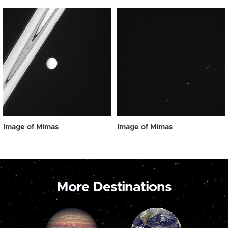
Image of Mimas
Image of Mimas
More Destinations