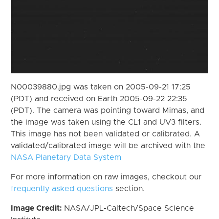
N00039880.jpg was taken on 2005-09-21 17:25
(PDT) and received on Earth 2005-09-22 22:35
(PDT). The camera was pointing toward Mimas, and
the image was taken using the CL1 and UV3 filters.
This image has not been validated or calibrated. A
validated/calibrated image will be archived with the
NASA Planetary Data System
For more information on raw images, checkout our
frequently asked questions
section.
Image Credit:
NASA/JPL-Caltech/Space Science