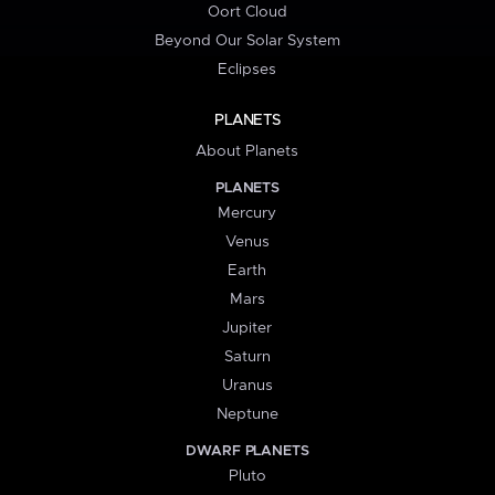
Oort Cloud
Beyond Our Solar System
Eclipses
PLANETS
About Planets
PLANETS
Mercury
Venus
Earth
Mars
Jupiter
Saturn
Uranus
Neptune
DWARF PLANETS
Pluto