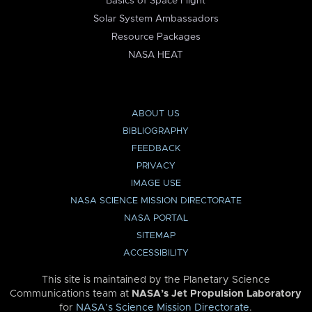
Basics of Space Flight
Solar System Ambassadors
Resource Packages
NASA HEAT
ABOUT US
BIBLIOGRAPHY
FEEDBACK
PRIVACY
IMAGE USE
NASA SCIENCE MISSION DIRECTORATE
NASA PORTAL
SITEMAP
ACCESSIBILITY
This site is maintained by the Planetary Science
Communications team at
NASA’s Jet Propulsion Laboratory
for
NASA’s Science Mission Directorate
.