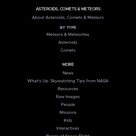
ASTEROIDS, COMETS & METEORS
About Asteroids, Comets & Meteors
BY TYPE
Meteors & Meteorites
Asteroids
Comets
MORE
News
What's Up: Skywatching Tips from NASA
Resources
Raw Images
People
Missions
Kids
Interactives