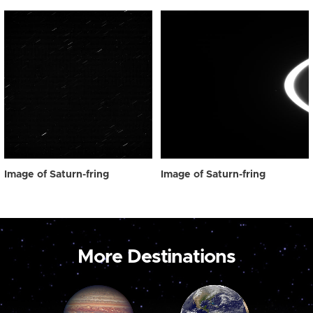
Image of Saturn-fring
Image of Saturn-fring
More Destinations