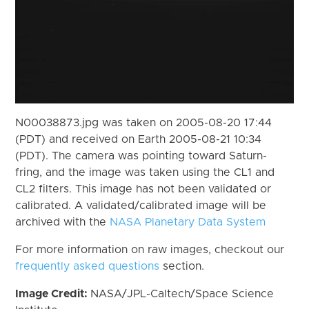
N00038873.jpg was taken on 2005-08-20 17:44
(PDT) and received on Earth 2005-08-21 10:34
(PDT). The camera was pointing toward Saturn-
fring, and the image was taken using the CL1 and
CL2 filters. This image has not been validated or
calibrated. A validated/calibrated image will be
archived with the
NASA Planetary Data System
For more information on raw images, checkout our
frequently asked questions
section.
Image Credit:
NASA/JPL-Caltech/Space Science