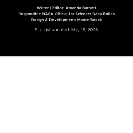
Writer | Editor:
Amanda Barnett
Responsible NASA Official for Science: Dana Bolles
Design & Development: Moore Boeck
Site last updated: May 18, 2026