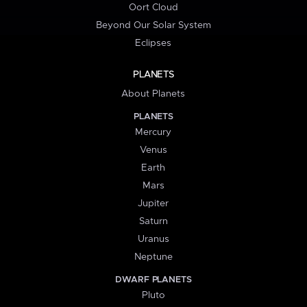
Oort Cloud
Beyond Our Solar System
Eclipses
PLANETS
About Planets
PLANETS
Mercury
Venus
Earth
Mars
Jupiter
Saturn
Uranus
Neptune
DWARF PLANETS
Pluto