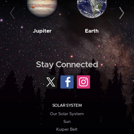
Jupiter
Earth
M
Stay Connected
SOLAR SYSTEM
Our Solar System
Sun
Kuiper Belt