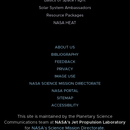
Basics of Space Flight
Solar System Ambassadors
Resource Packages
NASA HEAT
ABOUT US
BIBLIOGRAPHY
FEEDBACK
PRIVACY
IMAGE USE
NASA SCIENCE MISSION DIRECTORATE
NASA PORTAL
SITEMAP
ACCESSIBILITY
This site is maintained by the Planetary Science
Communications team at
NASA’s Jet Propulsion Laboratory
for
NASA’s Science Mission Directorate
.