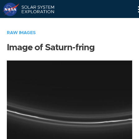
Skip
Navigation
RAW IMAGES
Image of Saturn-fring