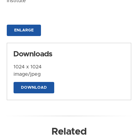
Institute
ENLARGE
Downloads
1024 x 1024
image/jpeg
DOWNLOAD
Related