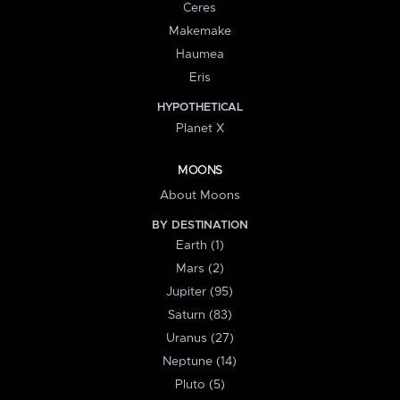
Ceres
Makemake
Haumea
Eris
HYPOTHETICAL
Planet X
MOONS
About Moons
BY DESTINATION
Earth (1)
Mars (2)
Jupiter (95)
Saturn (83)
Uranus (27)
Neptune (14)
Pluto (5)