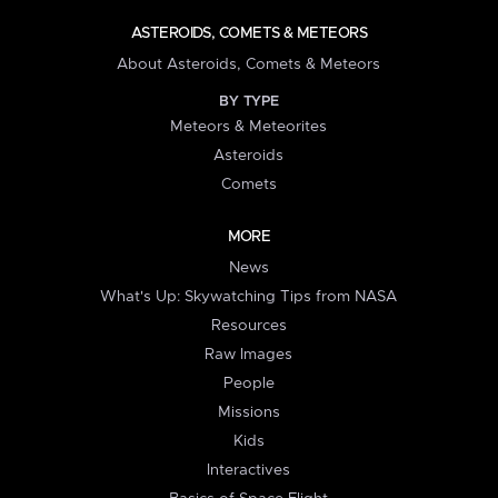
ASTEROIDS, COMETS & METEORS
About Asteroids, Comets & Meteors
BY TYPE
Meteors & Meteorites
Asteroids
Comets
MORE
News
What's Up: Skywatching Tips from NASA
Resources
Raw Images
People
Missions
Kids
Interactives