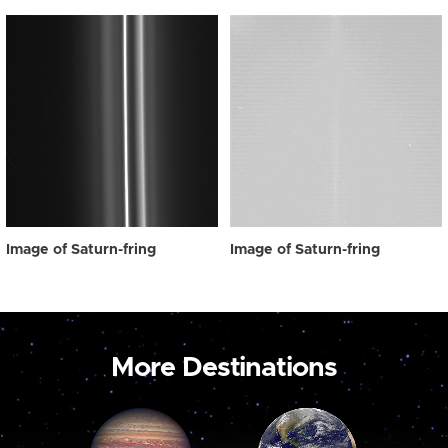
Image of Saturn-fring
Image of Saturn-fring
More Destinations