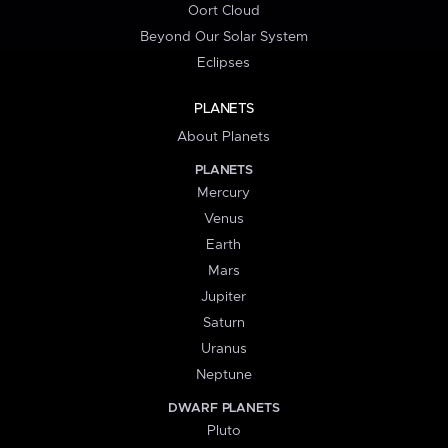
Oort Cloud
Beyond Our Solar System
Eclipses
PLANETS
About Planets
PLANETS
Mercury
Venus
Earth
Mars
Jupiter
Saturn
Uranus
Neptune
DWARF PLANETS
Pluto