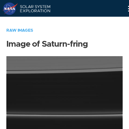
Skip
Navigation
RAW IMAGES
Image of Saturn-fring