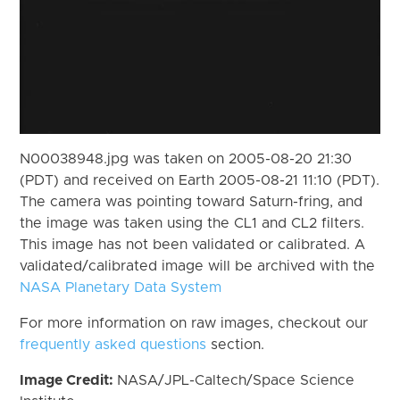
N00038948.jpg was taken on 2005-08-20 21:30
(PDT) and received on Earth 2005-08-21 11:10 (PDT).
The camera was pointing toward Saturn-fring, and
the image was taken using the CL1 and CL2 filters.
This image has not been validated or calibrated. A
validated/calibrated image will be archived with the
NASA Planetary Data System
For more information on raw images, checkout our
frequently asked questions
section.
Image Credit:
NASA/JPL-Caltech/Space Science