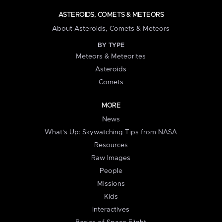
ASTEROIDS, COMETS & METEORS
About Asteroids, Comets & Meteors
BY TYPE
Meteors & Meteorites
Asteroids
Comets
MORE
News
What's Up: Skywatching Tips from NASA
Resources
Raw Images
People
Missions
Kids
Interactives