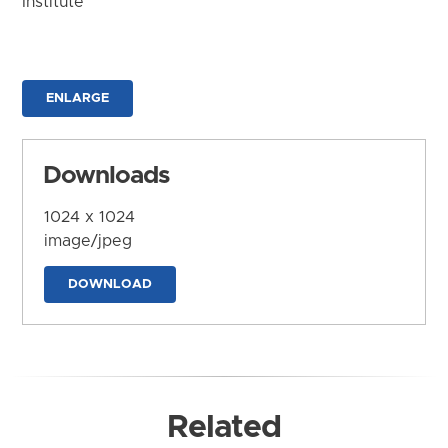
Institute
ENLARGE
Downloads
1024 x 1024
image/jpeg
DOWNLOAD
Related