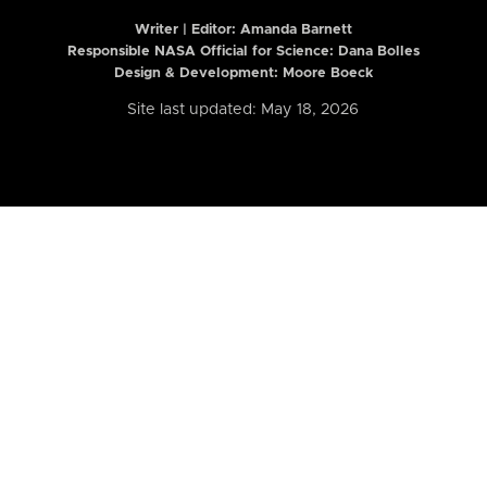
Writer | Editor:
Amanda Barnett
Responsible NASA Official for Science: Dana Bolles
Design & Development: Moore Boeck
Site last updated: May 18, 2026