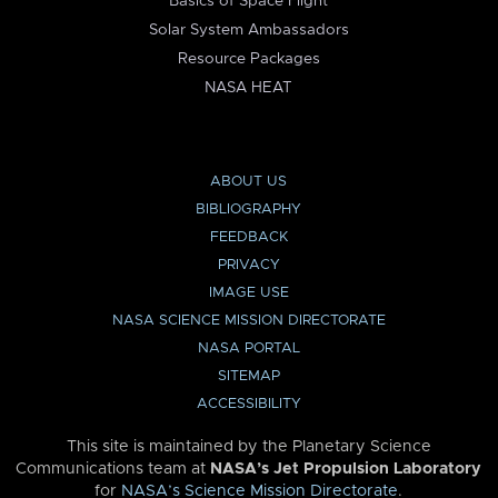
Basics of Space Flight
Solar System Ambassadors
Resource Packages
NASA HEAT
ABOUT US
BIBLIOGRAPHY
FEEDBACK
PRIVACY
IMAGE USE
NASA SCIENCE MISSION DIRECTORATE
NASA PORTAL
SITEMAP
ACCESSIBILITY
This site is maintained by the Planetary Science
Communications team at
NASA’s Jet Propulsion Laboratory
for
NASA’s Science Mission Directorate
.