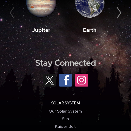
Jupiter
Earth
M
Stay Connected
SOLAR SYSTEM
Our Solar System
Sun
Kuiper Belt