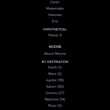
Ceres
Makemake
Haumea
Eris
HYPOTHETICAL
Planet X
MOONS
About Moons
BY DESTINATION
Earth (1)
Mars (2)
Jupiter (95)
Saturn (83)
Uranus (27)
Neptune (14)
Pluto (5)