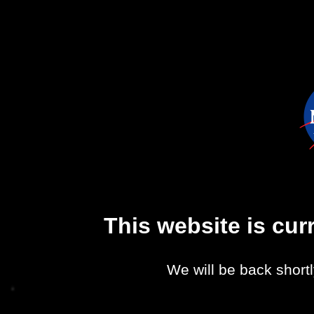
This website is cu
We will be back shortl