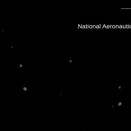
National Aeronauti