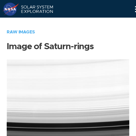
Skip
Navigation
RAW IMAGES
Image of Saturn-rings