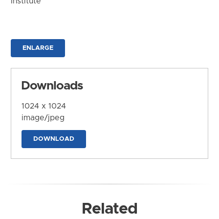
Institute
ENLARGE
Downloads
1024 x 1024
image/jpeg
DOWNLOAD
Related