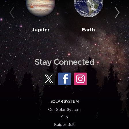
Jupiter
Earth
M
Stay Connected
SOLAR SYSTEM
Our Solar System
Sun
Kuiper Belt