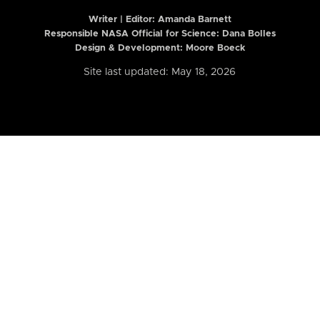
Writer | Editor:
Amanda Barnett
Responsible NASA Official for Science: Dana Bolles
Design & Development: Moore Boeck
Site last updated: May 18, 2026