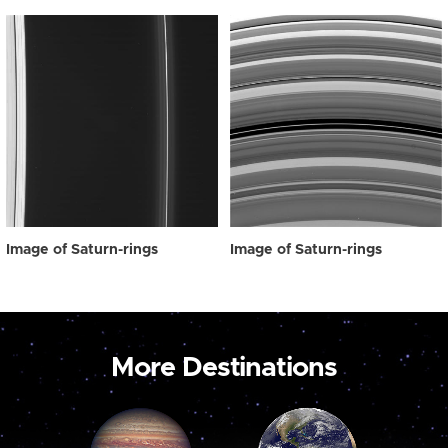
Image of Saturn-rings
Image of Saturn-rings
More Destinations