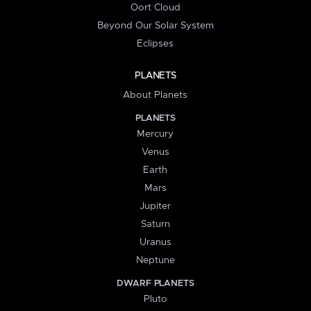
Oort Cloud
Beyond Our Solar System
Eclipses
PLANETS
About Planets
PLANETS
Mercury
Venus
Earth
Mars
Jupiter
Saturn
Uranus
Neptune
DWARF PLANETS
Pluto