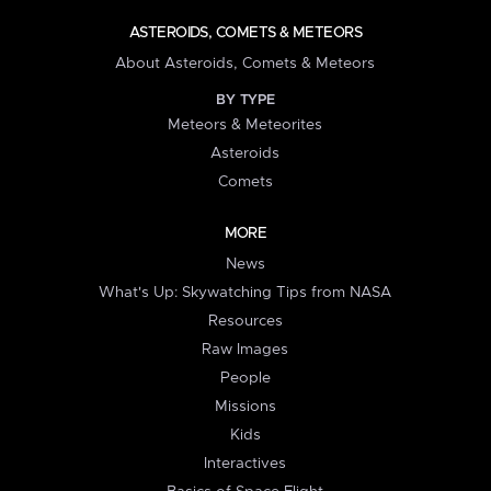
ASTEROIDS, COMETS & METEORS
About Asteroids, Comets & Meteors
BY TYPE
Meteors & Meteorites
Asteroids
Comets
MORE
News
What's Up: Skywatching Tips from NASA
Resources
Raw Images
People
Missions
Kids
Interactives