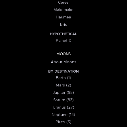
Ceres
Makemake
Haumea
Eris
HYPOTHETICAL
Planet X
MOONS
About Moons
BY DESTINATION
Earth (1)
Mars (2)
Jupiter (95)
Saturn (83)
Uranus (27)
Neptune (14)
Pluto (5)