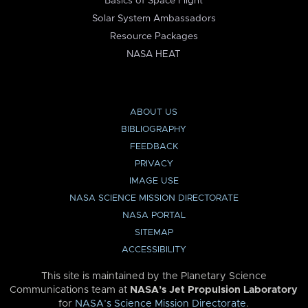
Basics of Space Flight
Solar System Ambassadors
Resource Packages
NASA HEAT
ABOUT US
BIBLIOGRAPHY
FEEDBACK
PRIVACY
IMAGE USE
NASA SCIENCE MISSION DIRECTORATE
NASA PORTAL
SITEMAP
ACCESSIBILITY
This site is maintained by the Planetary Science
Communications team at
NASA’s Jet Propulsion Laboratory
for
NASA’s Science Mission Directorate
.