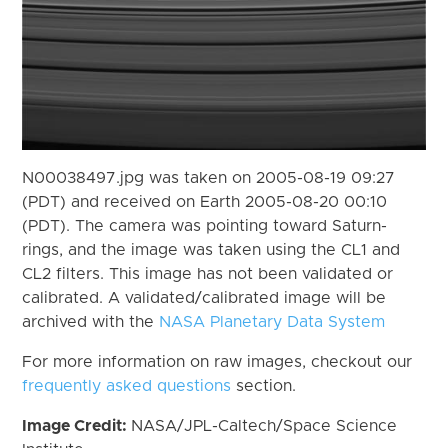
N00038497.jpg was taken on 2005-08-19 09:27
(PDT) and received on Earth 2005-08-20 00:10
(PDT). The camera was pointing toward Saturn-
rings, and the image was taken using the CL1 and
CL2 filters. This image has not been validated or
calibrated. A validated/calibrated image will be
archived with the
NASA Planetary Data System
For more information on raw images, checkout our
frequently asked questions
section.
Image Credit:
NASA/JPL-Caltech/Space Science