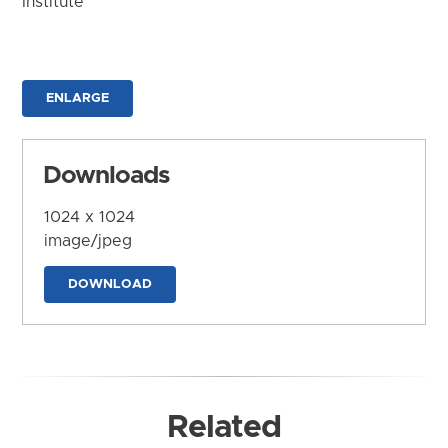
Institute
ENLARGE
Downloads
1024 x 1024
image/jpeg
DOWNLOAD
Related