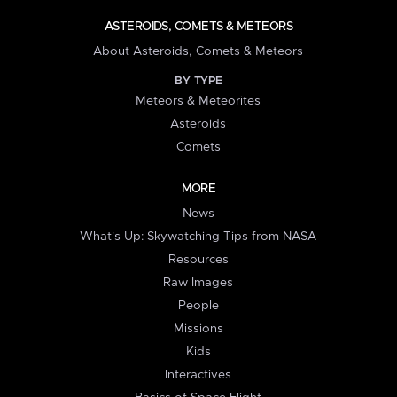
ASTEROIDS, COMETS & METEORS
About Asteroids, Comets & Meteors
BY TYPE
Meteors & Meteorites
Asteroids
Comets
MORE
News
What's Up: Skywatching Tips from NASA
Resources
Raw Images
People
Missions
Kids
Interactives