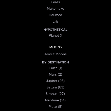
Ceres
Makemake
Haumea
Eris
HYPOTHETICAL
Planet X
MOONS
About Moons
BY DESTINATION
Earth (1)
Mars (2)
Jupiter (95)
Saturn (83)
Uranus (27)
Neptune (14)
Pluto (5)