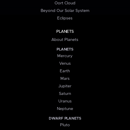
Oort Cloud
Beyond Our Solar System
Eclipses
PLANETS
About Planets
PLANETS
Mercury
Venus
Earth
Mars
Jupiter
Saturn
Uranus
Neptune
DWARF PLANETS
Pluto