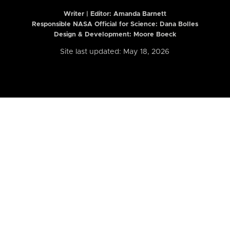
Writer | Editor:
Amanda Barnett
Responsible NASA Official for Science: Dana Bolles
Design & Development: Moore Boeck
Site last updated: May 18, 2026