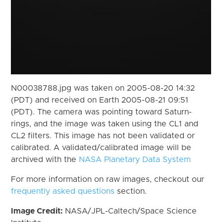
N00038788.jpg was taken on 2005-08-20 14:32
(PDT) and received on Earth 2005-08-21 09:51
(PDT). The camera was pointing toward Saturn-
rings, and the image was taken using the CL1 and
CL2 filters. This image has not been validated or
calibrated. A validated/calibrated image will be
archived with the
NASA Planetary Data System
For more information on raw images, checkout our
frequently asked questions
section.
Image Credit:
NASA/JPL-Caltech/Space Science