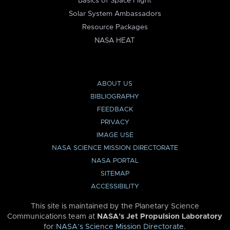
Basics of Space Flight
Solar System Ambassadors
Resource Packages
NASA HEAT
ABOUT US
BIBLIOGRAPHY
FEEDBACK
PRIVACY
IMAGE USE
NASA SCIENCE MISSION DIRECTORATE
NASA PORTAL
SITEMAP
ACCESSIBILITY
This site is maintained by the Planetary Science
Communications team at
NASA’s Jet Propulsion Laboratory
for
NASA’s Science Mission Directorate
.