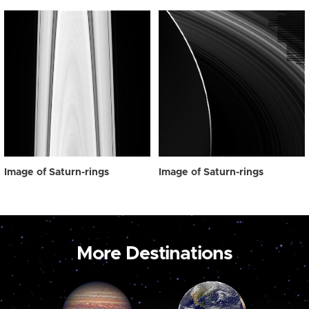
Image of Saturn-rings
Image of Saturn-rings
More Destinations