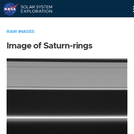
Skip
Navigation
RAW IMAGES
Image of Saturn-rings