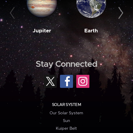
Jupiter
Earth
M
Stay Connected
SOLAR SYSTEM
Our Solar System
Sun
Kuiper Belt