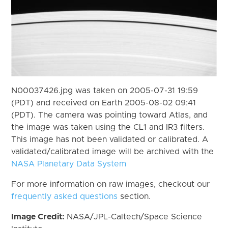
N00037426.jpg was taken on 2005-07-31 19:59
(PDT) and received on Earth 2005-08-02 09:41
(PDT). The camera was pointing toward Atlas, and
the image was taken using the CL1 and IR3 filters.
This image has not been validated or calibrated. A
validated/calibrated image will be archived with the
NASA Planetary Data System
For more information on raw images, checkout our
frequently asked questions
section.
Image Credit:
NASA/JPL-Caltech/Space Science