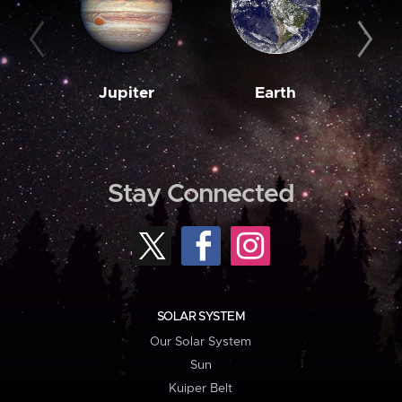
Jupiter
Earth
M
Stay Connected
SOLAR SYSTEM
Our Solar System
Sun
Kuiper Belt