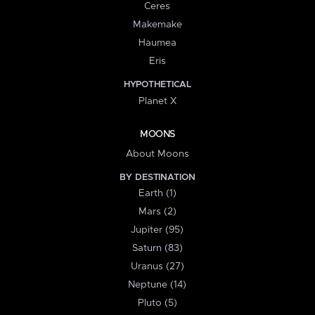
Ceres
Makemake
Haumea
Eris
HYPOTHETICAL
Planet X
MOONS
About Moons
BY DESTINATION
Earth (1)
Mars (2)
Jupiter (95)
Saturn (83)
Uranus (27)
Neptune (14)
Pluto (5)