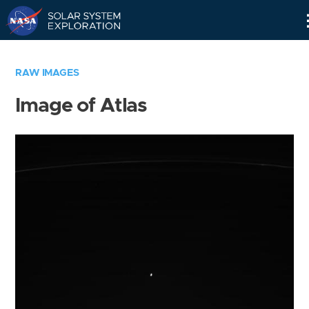
Skip
Navigation
RAW IMAGES
Image of Atlas