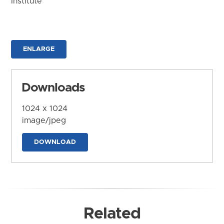
Institute
ENLARGE
Downloads
1024 x 1024
image/jpeg
DOWNLOAD
Related