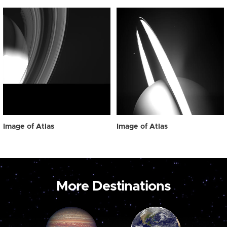
Image of Atlas
Image of Atlas
More Destinations