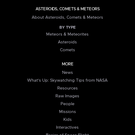
ASTEROIDS, COMETS & METEORS
About Asteroids, Comets & Meteors
BY TYPE
Meteors & Meteorites
Asteroids
Comets
MORE
News
What's Up: Skywatching Tips from NASA
Resources
Raw Images
People
Missions
Kids
Interactives