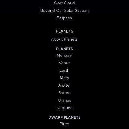
Oort Cloud
Beyond Our Solar System
Eclipses
PLANETS
About Planets
PLANETS
Mercury
Venus
Earth
Mars
Jupiter
Saturn
Uranus
Neptune
DWARF PLANETS
Pluto