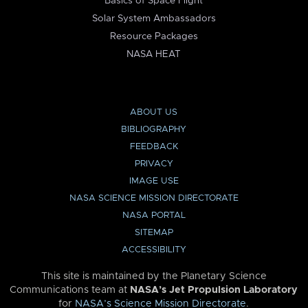
Basics of Space Flight
Solar System Ambassadors
Resource Packages
NASA HEAT
ABOUT US
BIBLIOGRAPHY
FEEDBACK
PRIVACY
IMAGE USE
NASA SCIENCE MISSION DIRECTORATE
NASA PORTAL
SITEMAP
ACCESSIBILITY
This site is maintained by the Planetary Science
Communications team at
NASA’s Jet Propulsion Laboratory
for
NASA’s Science Mission Directorate
.