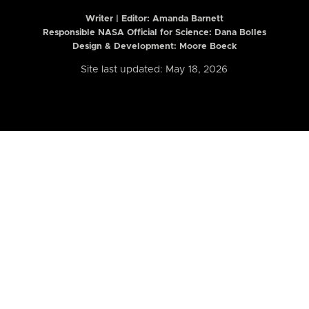
Writer | Editor:
Amanda Barnett
Responsible NASA Official for Science: Dana Bolles
Design & Development: Moore Boeck
Site last updated: May 18, 2026