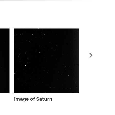
Image of Sat
Image of Saturn