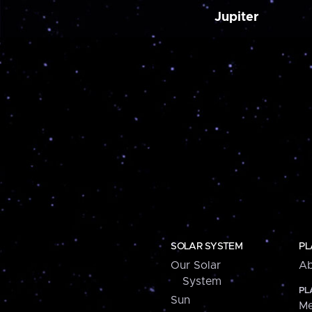
Jupiter
SOLAR SYSTEM
PL
Our Solar
Ab
System
PL
Sun
Me