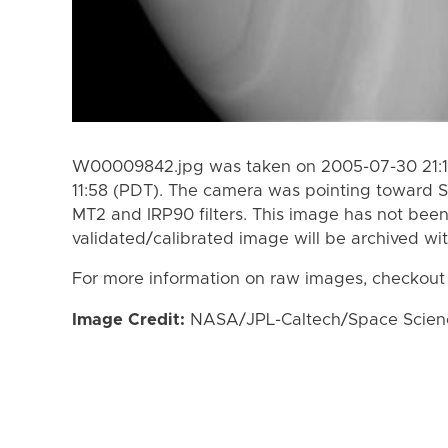
W00009842.jpg was taken on 2005-07-30 21:19
11:58 (PDT). The camera was pointing toward S
MT2 and IRP90 filters. This image has not been
validated/calibrated image will be archived wi
For more information on raw images, checkout
Image Credit:
NASA/JPL-Caltech/Space Science