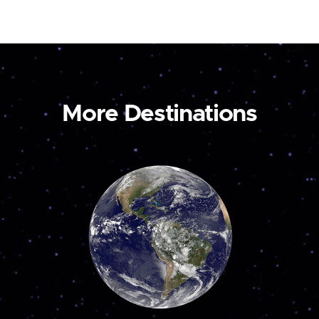
More Destinations