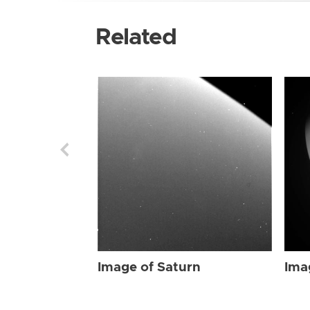
Related
Image of Saturn
Ima