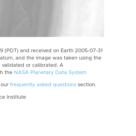
 (PDT) and received on Earth 2005-07-31
aturn, and the image was taken using the
 validated or calibrated. A
th the
NASA Planetary Data System
 our
frequently asked questions
section.
 Institute