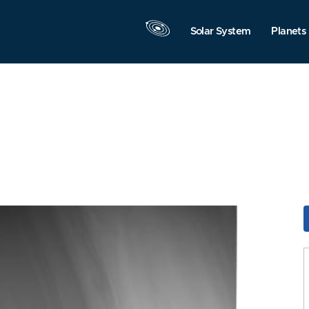
Solar System
Planets