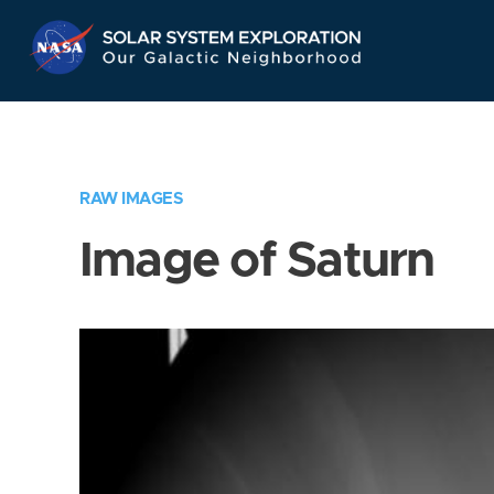
Skip
Navigation
RAW IMAGES
Image of Saturn