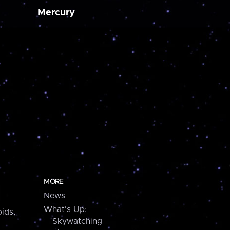
Mercury
MORE
News
What's Up:
ids,
Skywatching