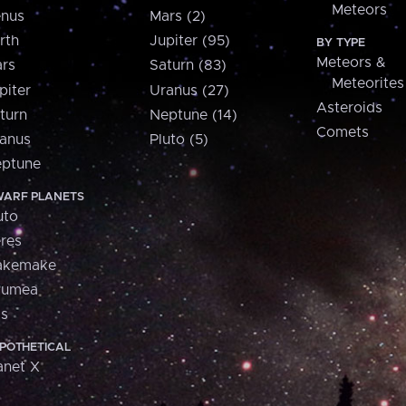
Meteors
nus
Mars (2)
rth
Jupiter (95)
BY TYPE
Meteors &
rs
Saturn (83)
Meteorites
piter
Uranus (27)
Asteroids
turn
Neptune (14)
Comets
anus
Pluto (5)
ptune
ARF PLANETS
uto
res
akemake
aumea
is
POTHETICAL
anet X