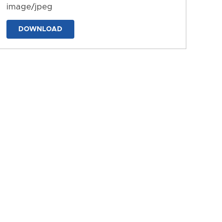
image/jpeg
DOWNLOAD