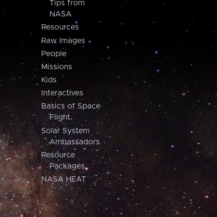
Tips from
NASA
Resources
Raw Images
People
Missions
Kids
Interactives
Basics of Space
Flight
Solar System
Ambassadors
Resource
Packages
NASA HEAT