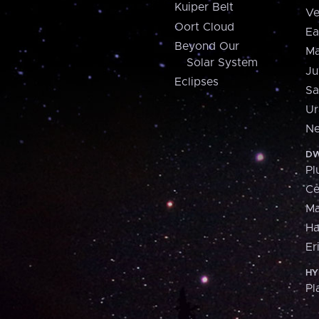
Kuiper Belt
Ve
Oort Cloud
Ea
Beyond Our
Ma
Solar System
Ju
Eclipses
Sa
Ur
Ne
DW
Pl
Ce
M
H
Er
HY
Pl