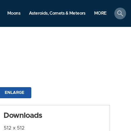
search
Moons
Asteroids, Comets & Meteors
MORE
ENLARGE
Downloads
512 x 512