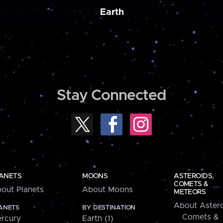
Earth
Stay Connected
ANETS
MOONS
ASTEROIDS,
COMETS &
out Planets
About Moons
METEORS
About Astero
ANETS
BY DESTINATION
Comets &
rcury
Earth (1)