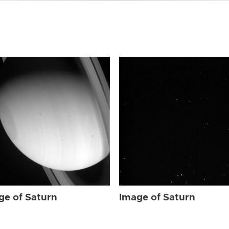
ge of Saturn
Image of Saturn