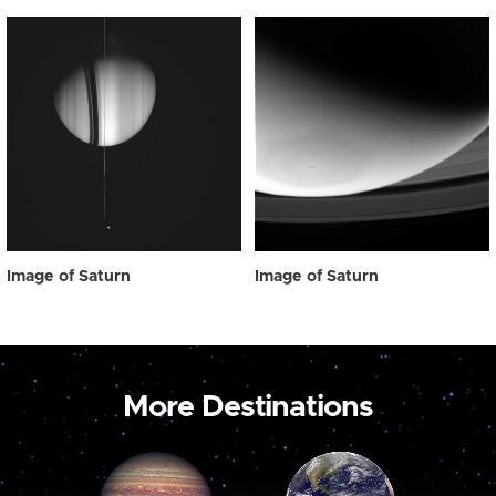
Image of Saturn
Image of Saturn
More Destinations