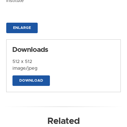
Institute
ENLARGE
Downloads
512 x 512
image/jpeg
DOWNLOAD
Related