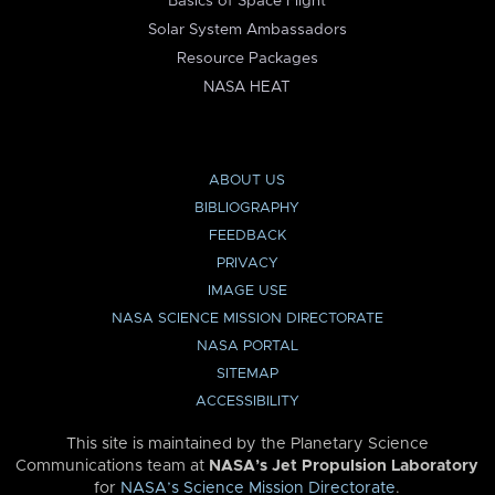
Basics of Space Flight
Solar System Ambassadors
Resource Packages
NASA HEAT
ABOUT US
BIBLIOGRAPHY
FEEDBACK
PRIVACY
IMAGE USE
NASA SCIENCE MISSION DIRECTORATE
NASA PORTAL
SITEMAP
ACCESSIBILITY
This site is maintained by the Planetary Science
Communications team at
NASA’s Jet Propulsion Laboratory
for
NASA’s Science Mission Directorate
.