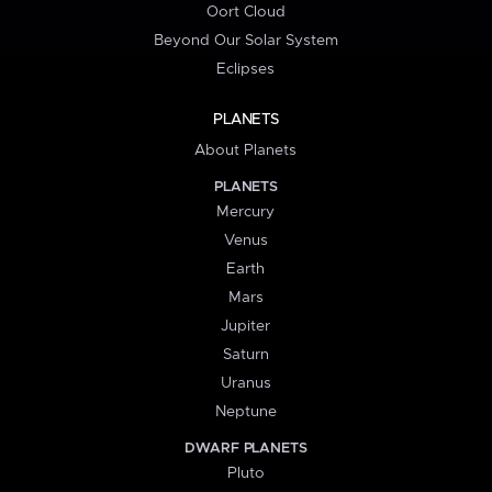
Oort Cloud
Beyond Our Solar System
Eclipses
PLANETS
About Planets
PLANETS
Mercury
Venus
Earth
Mars
Jupiter
Saturn
Uranus
Neptune
DWARF PLANETS
Pluto