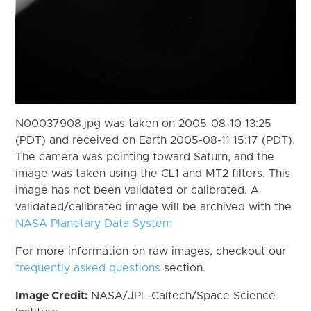
N00037908.jpg was taken on 2005-08-10 13:25
(PDT) and received on Earth 2005-08-11 15:17 (PDT).
The camera was pointing toward Saturn, and the
image was taken using the CL1 and MT2 filters. This
image has not been validated or calibrated. A
validated/calibrated image will be archived with the
NASA Planetary Data System
For more information on raw images, checkout our
frequently asked questions
section.
Image Credit:
NASA/JPL-Caltech/Space Science