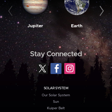
Jupiter
Earth
M
Stay Connected
SOLAR SYSTEM
Our Solar System
Sun
Kuiper Belt