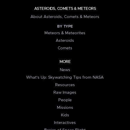
ASTEROIDS, COMETS & METEORS
About Asteroids, Comets & Meteors
BY TYPE
Meteors & Meteorites
Asteroids
Comets
MORE
News
What's Up: Skywatching Tips from NASA
Resources
Raw Images
People
Missions
Kids
Interactives