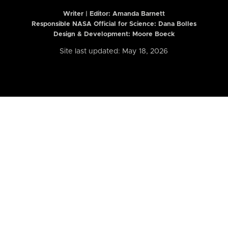
Writer | Editor:
Amanda Barnett
Responsible NASA Official for Science: Dana Bolles
Design & Development: Moore Boeck
Site last updated: May 18, 2026