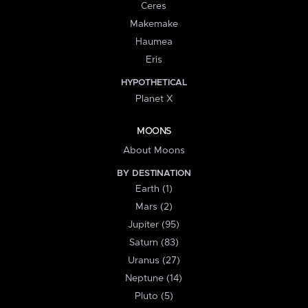
Ceres
Makemake
Haumea
Eris
HYPOTHETICAL
Planet X
MOONS
About Moons
BY DESTINATION
Earth (1)
Mars (2)
Jupiter (95)
Saturn (83)
Uranus (27)
Neptune (14)
Pluto (5)