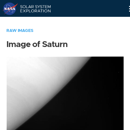
Skip
Navigation
RAW IMAGES
Image of Saturn