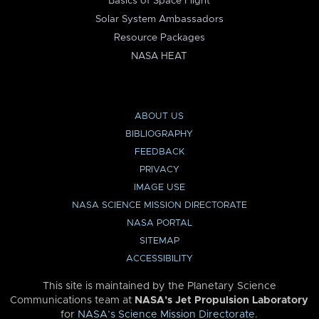
Basics of Space Flight
Solar System Ambassadors
Resource Packages
NASA HEAT
ABOUT US
BIBLIOGRAPHY
FEEDBACK
PRIVACY
IMAGE USE
NASA SCIENCE MISSION DIRECTORATE
NASA PORTAL
SITEMAP
ACCESSIBILITY
This site is maintained by the Planetary Science
Communications team at
NASA’s Jet Propulsion Laboratory
for
NASA’s Science Mission Directorate
.