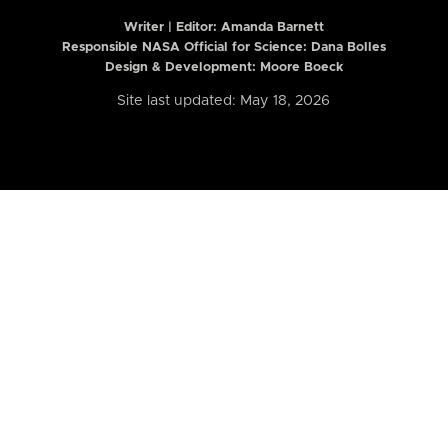
Writer | Editor:
Amanda Barnett
Responsible NASA Official for Science: Dana Bolles
Design & Development: Moore Boeck
Site last updated: May 18, 2026