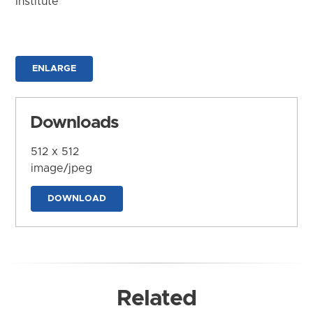
Institute
ENLARGE
Downloads
512 x 512
image/jpeg
DOWNLOAD
Related