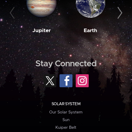
Jupiter
Earth
M
Stay Connected
SOLAR SYSTEM
Our Solar System
Sun
Kuiper Belt