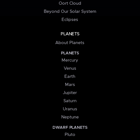
Oort Cloud
Beyond Our Solar System
Eclipses
PLANETS
About Planets
PLANETS
Mercury
Venus
Earth
Mars
Jupiter
Saturn
Uranus
Neptune
DWARF PLANETS
Pluto