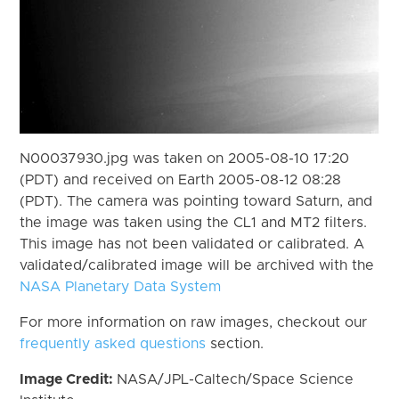
N00037930.jpg was taken on 2005-08-10 17:20
(PDT) and received on Earth 2005-08-12 08:28
(PDT). The camera was pointing toward Saturn, and
the image was taken using the CL1 and MT2 filters.
This image has not been validated or calibrated. A
validated/calibrated image will be archived with the
NASA Planetary Data System
For more information on raw images, checkout our
frequently asked questions
section.
Image Credit:
NASA/JPL-Caltech/Space Science