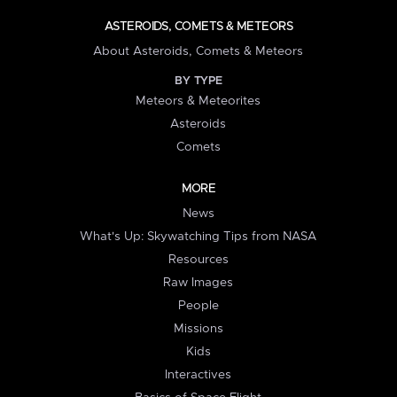
ASTEROIDS, COMETS & METEORS
About Asteroids, Comets & Meteors
BY TYPE
Meteors & Meteorites
Asteroids
Comets
MORE
News
What's Up: Skywatching Tips from NASA
Resources
Raw Images
People
Missions
Kids
Interactives