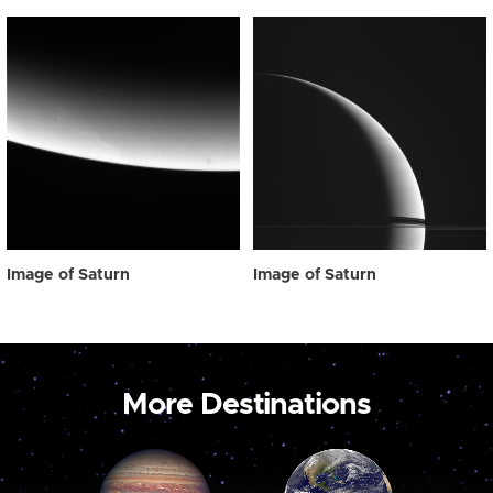
Image of Saturn
Image of Saturn
More Destinations