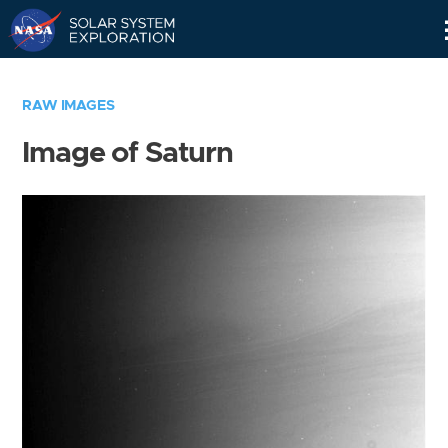
Skip
Navigation
RAW IMAGES
Image of Saturn