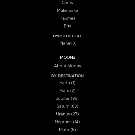
Ceres
Makemake
Haumea
Eris
HYPOTHETICAL
Planet X
MOONS
About Moons
BY DESTINATION
Earth (1)
Mars (2)
Jupiter (95)
Saturn (83)
Uranus (27)
Neptune (14)
Pluto (5)