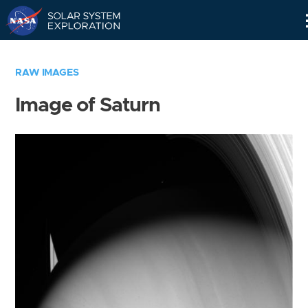
Skip
Navigation
RAW IMAGES
Image of Saturn