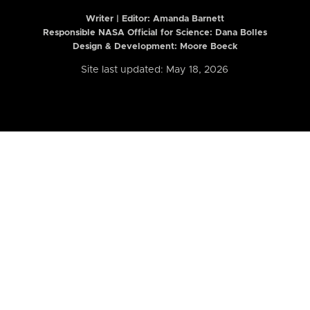
Writer | Editor:
Amanda Barnett
Responsible NASA Official for Science: Dana Bolles
Design & Development: Moore Boeck
Site last updated: May 18, 2026