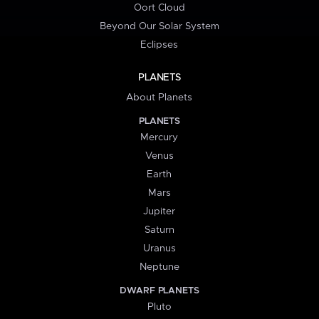
Oort Cloud
Beyond Our Solar System
Eclipses
PLANETS
About Planets
PLANETS
Mercury
Venus
Earth
Mars
Jupiter
Saturn
Uranus
Neptune
DWARF PLANETS
Pluto