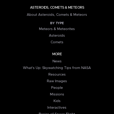
ASTEROIDS, COMETS & METEORS
About Asteroids, Comets & Meteors
BY TYPE
Meteors & Meteorites
Asteroids
Comets
MORE
News
What's Up: Skywatching Tips from NASA
Resources
Raw Images
People
Missions
Kids
Interactives