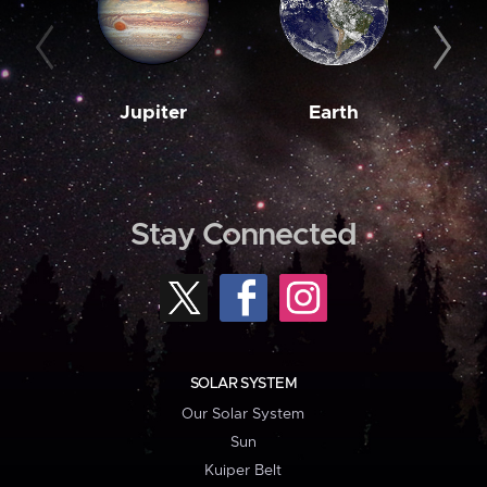
Jupiter
Earth
M
Stay Connected
SOLAR SYSTEM
Our Solar System
Sun
Kuiper Belt