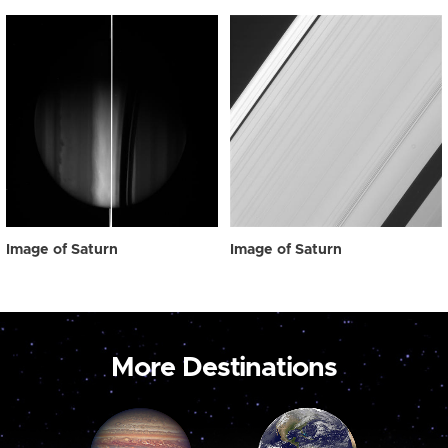
Image of Saturn
Image of Saturn
More Destinations