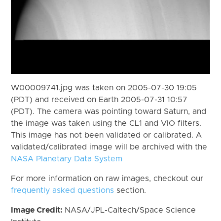
W00009741.jpg was taken on 2005-07-30 19:05
(PDT) and received on Earth 2005-07-31 10:57
(PDT). The camera was pointing toward Saturn, and
the image was taken using the CL1 and VIO filters.
This image has not been validated or calibrated. A
validated/calibrated image will be archived with the
NASA Planetary Data System
For more information on raw images, checkout our
frequently asked questions
section.
Image Credit:
NASA/JPL-Caltech/Space Science