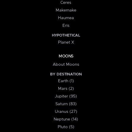
Ceres
Makemake
Haumea
Eris
HYPOTHETICAL
Planet X
MOONS
About Moons
BY DESTINATION
Earth (1)
Mars (2)
Jupiter (95)
Saturn (83)
Uranus (27)
Neptune (14)
Pluto (5)