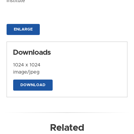
Institute
ENLARGE
Downloads
1024 x 1024
image/jpeg
DOWNLOAD
Related