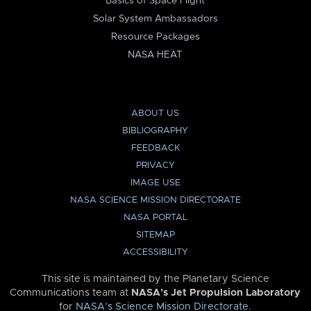
Basics of Space Flight
Solar System Ambassadors
Resource Packages
NASA HEAT
ABOUT US
BIBLIOGRAPHY
FEEDBACK
PRIVACY
IMAGE USE
NASA SCIENCE MISSION DIRECTORATE
NASA PORTAL
SITEMAP
ACCESSIBILITY
This site is maintained by the Planetary Science
Communications team at
NASA’s Jet Propulsion Laboratory
for
NASA’s Science Mission Directorate
.