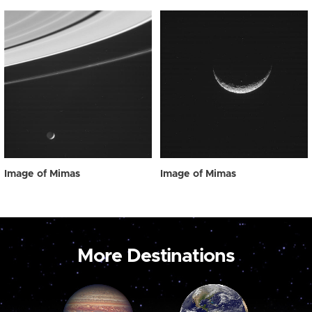
Image of Mimas
Image of Mimas
More Destinations