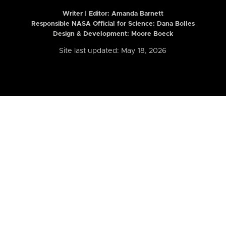
Writer | Editor:
Amanda Barnett
Responsible NASA Official for Science: Dana Bolles
Design & Development: Moore Boeck
Site last updated: May 18, 2026