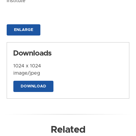
Institute
ENLARGE
Downloads
1024 x 1024
image/jpeg
DOWNLOAD
Related