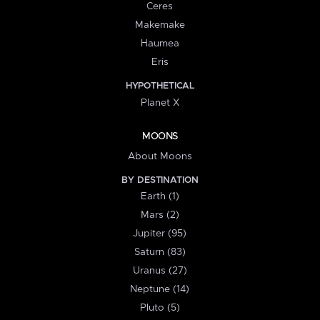
Ceres
Makemake
Haumea
Eris
HYPOTHETICAL
Planet X
MOONS
About Moons
BY DESTINATION
Earth (1)
Mars (2)
Jupiter (95)
Saturn (83)
Uranus (27)
Neptune (14)
Pluto (5)