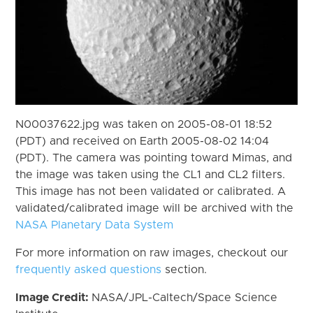
N00037622.jpg was taken on 2005-08-01 18:52
(PDT) and received on Earth 2005-08-02 14:04
(PDT). The camera was pointing toward Mimas, and
the image was taken using the CL1 and CL2 filters.
This image has not been validated or calibrated. A
validated/calibrated image will be archived with the
NASA Planetary Data System
For more information on raw images, checkout our
frequently asked questions
section.
Image Credit:
NASA/JPL-Caltech/Space Science