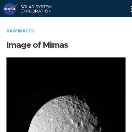
Skip
Navigation
RAW IMAGES
Image of Mimas