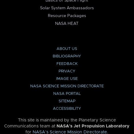
Basics of Space Flight
Solar System Ambassadors
Resource Packages
NASA HEAT
ABOUT US
BIBLIOGRAPHY
FEEDBACK
PRIVACY
IMAGE USE
NASA SCIENCE MISSION DIRECTORATE
NASA PORTAL
SITEMAP
ACCESSIBILITY
This site is maintained by the Planetary Science
Communications team at
NASA’s Jet Propulsion Laboratory
for
NASA’s Science Mission Directorate
.