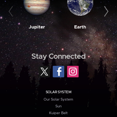
Jupiter
Earth
M
Stay Connected
SOLAR SYSTEM
Our Solar System
Sun
Kuiper Belt