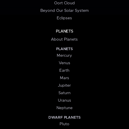
Oort Cloud
Beyond Our Solar System
Eclipses
PLANETS
About Planets
PLANETS
Mercury
Venus
Earth
Mars
Jupiter
Saturn
Uranus
Neptune
DWARF PLANETS
Pluto