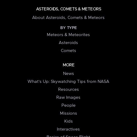
ASTEROIDS, COMETS & METEORS
About Asteroids, Comets & Meteors
BY TYPE
Meteors & Meteorites
Asteroids
Comets
MORE
News
What's Up: Skywatching Tips from NASA
Resources
Raw Images
People
Missions
Kids
Interactives