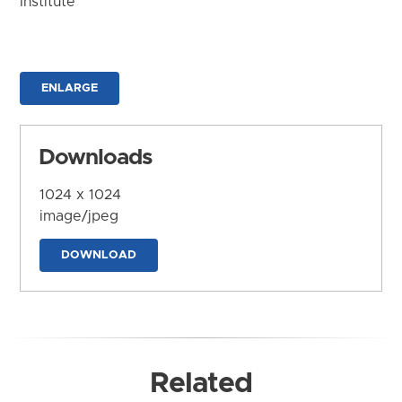
Institute
ENLARGE
Downloads
1024 x 1024
image/jpeg
DOWNLOAD
Related