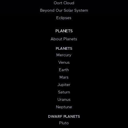
Oort Cloud
Beyond Our Solar System
Eclipses
PLANETS
About Planets
PLANETS
Mercury
Venus
Earth
Mars
Jupiter
Saturn
Uranus
Neptune
DWARF PLANETS
Pluto