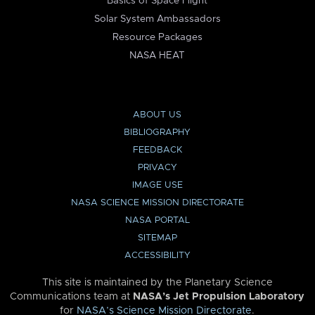
Basics of Space Flight
Solar System Ambassadors
Resource Packages
NASA HEAT
ABOUT US
BIBLIOGRAPHY
FEEDBACK
PRIVACY
IMAGE USE
NASA SCIENCE MISSION DIRECTORATE
NASA PORTAL
SITEMAP
ACCESSIBILITY
This site is maintained by the Planetary Science
Communications team at
NASA’s Jet Propulsion Laboratory
for
NASA’s Science Mission Directorate
.