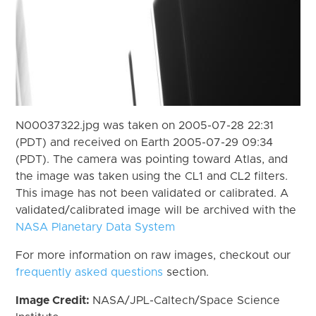
N00037322.jpg was taken on 2005-07-28 22:31
(PDT) and received on Earth 2005-07-29 09:34
(PDT). The camera was pointing toward Atlas, and
the image was taken using the CL1 and CL2 filters.
This image has not been validated or calibrated. A
validated/calibrated image will be archived with the
NASA Planetary Data System
For more information on raw images, checkout our
frequently asked questions
section.
Image Credit:
NASA/JPL-Caltech/Space Science