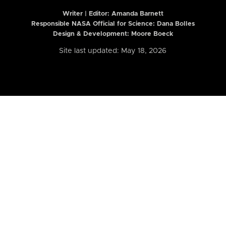
Writer | Editor:
Amanda Barnett
Responsible NASA Official for Science: Dana Bolles
Design & Development: Moore Boeck
Site last updated: May 18, 2026