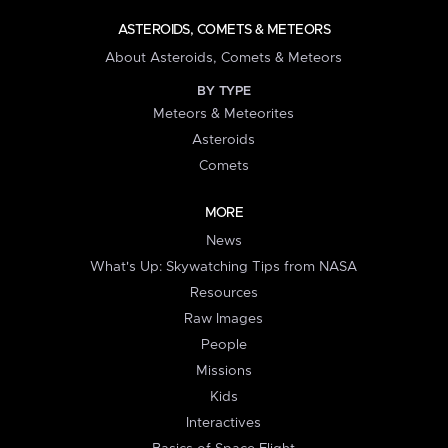
ASTEROIDS, COMETS & METEORS
About Asteroids, Comets & Meteors
BY TYPE
Meteors & Meteorites
Asteroids
Comets
MORE
News
What's Up: Skywatching Tips from NASA
Resources
Raw Images
People
Missions
Kids
Interactives