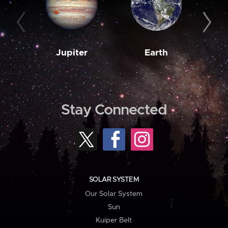
Jupiter
Earth
M
Stay Connected
SOLAR SYSTEM
Our Solar System
Sun
Kuiper Belt