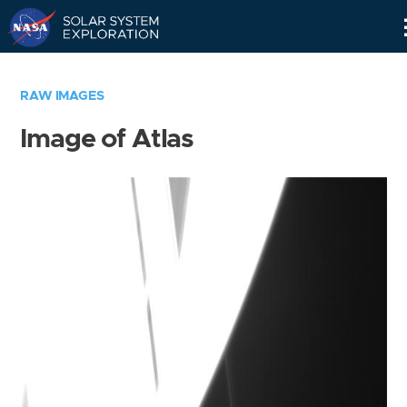
Skip
Navigation
RAW IMAGES
Image of Atlas