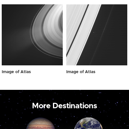
Image of Atlas
Image of Atlas
More Destinations