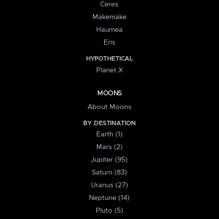
Ceres
Makemake
Haumea
Eris
HYPOTHETICAL
Planet X
MOONS
About Moons
BY DESTINATION
Earth (1)
Mars (2)
Jupiter (95)
Saturn (83)
Uranus (27)
Neptune (14)
Pluto (5)