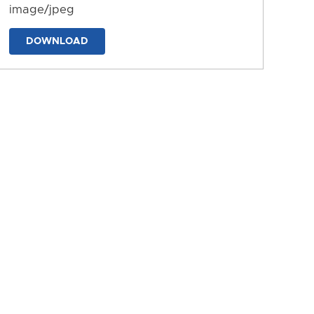
image/jpeg
DOWNLOAD