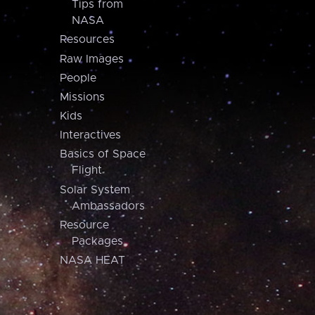
Tips from
NASA
Resources
Raw Images
People
Missions
Kids
Interactives
Basics of Space
Flight
Solar System
Ambassadors
Resource
Packages
NASA HEAT