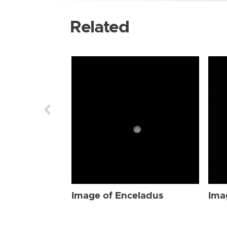
Related
Image of Enceladus
Ima