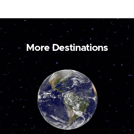
More Destinations