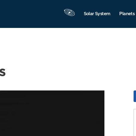
Solar System
Planets
s