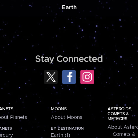
Earth
Stay Connected
ANETS
MOONS
ASTEROIDS,
COMETS &
out Planets
About Moons
METEORS
About Astero
ANETS
BY DESTINATION
Comets &
rcury
Earth (1)