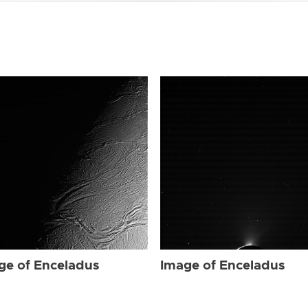
ge of Enceladus
Image of Enceladus