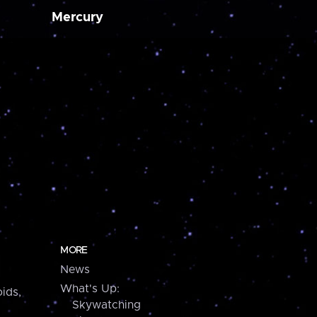
Mercury
MORE
News
What's Up:
ids,
Skywatching