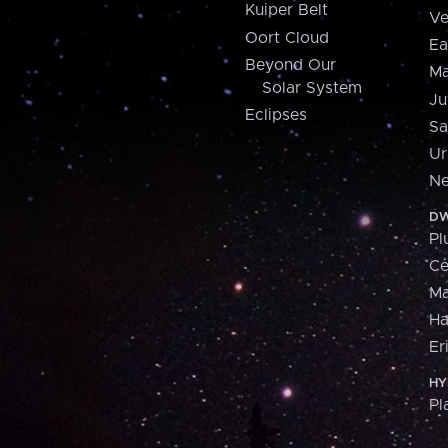
Kuiper Belt
Ve
Oort Cloud
Ea
Beyond Our
Ma
Solar System
Ju
Eclipses
Sa
Ur
Ne
DW
Pl
Ce
M
H
Er
HY
Pl