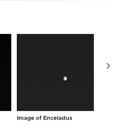
Image of Enc
Image of Enceladus