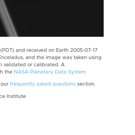
(PDT) and received on Earth 2005-07-17
Enceladus, and the image was taken using
n validated or calibrated. A
th the
NASA Planetary Data System
 our
frequently asked questions
section.
 Institute