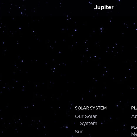
Jupiter
SOLAR SYSTEM
PL
Our Solar
Ab
System
PL
Sun
Me