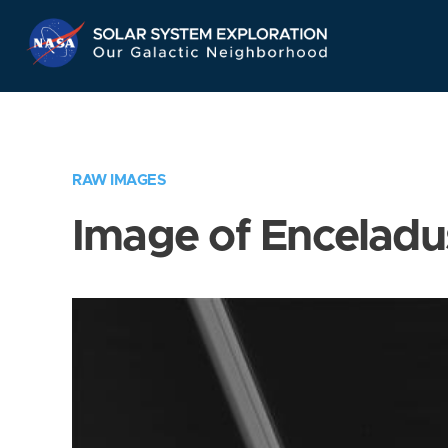
Skip
Navigation
RAW IMAGES
Image of Enceladu