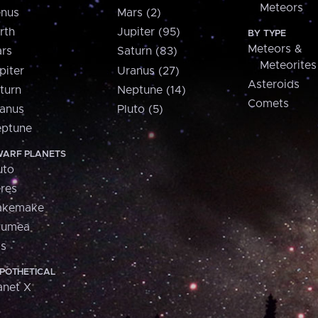
Meteors
nus
Mars (2)
rth
Jupiter (95)
BY TYPE
Meteors &
rs
Saturn (83)
Meteorites
piter
Uranus (27)
Asteroids
turn
Neptune (14)
Comets
anus
Pluto (5)
ptune
ARF PLANETS
uto
res
akemake
aumea
is
POTHETICAL
anet X