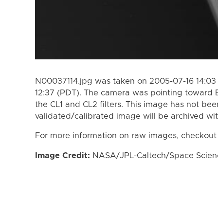
N00037114.jpg was taken on 2005-07-16 14:03 
12:37 (PDT). The camera was pointing toward 
the CL1 and CL2 filters. This image has not bee
validated/calibrated image will be archived wi
For more information on raw images, checkout
Image Credit:
NASA/JPL-Caltech/Space Science