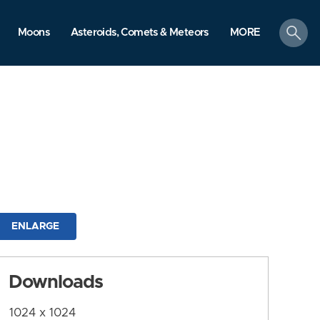
search
Moons
Asteroids, Comets & Meteors
MORE
ENLARGE
Downloads
1024 x 1024