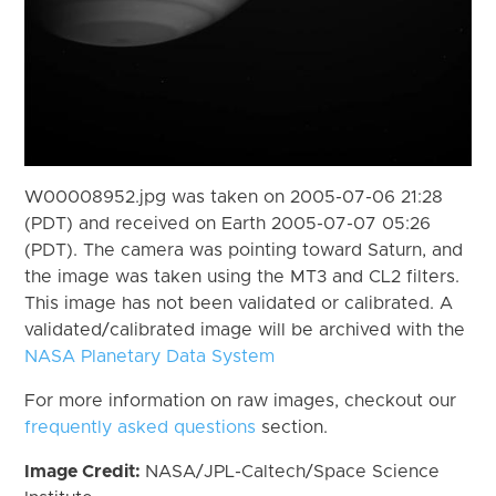
W00008952.jpg was taken on 2005-07-06 21:28
(PDT) and received on Earth 2005-07-07 05:26
(PDT). The camera was pointing toward Saturn, and
the image was taken using the MT3 and CL2 filters.
This image has not been validated or calibrated. A
validated/calibrated image will be archived with the
NASA Planetary Data System
For more information on raw images, checkout our
frequently asked questions
section.
Image Credit:
NASA/JPL-Caltech/Space Science