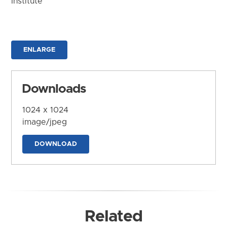
Institute
ENLARGE
Downloads
1024 x 1024
image/jpeg
DOWNLOAD
Related