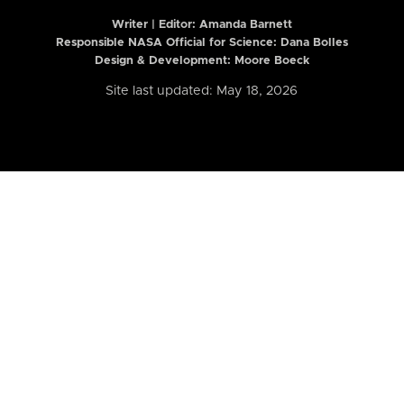
Writer | Editor:
Amanda Barnett
Responsible NASA Official for Science: Dana Bolles
Design & Development: Moore Boeck
Site last updated: May 18, 2026