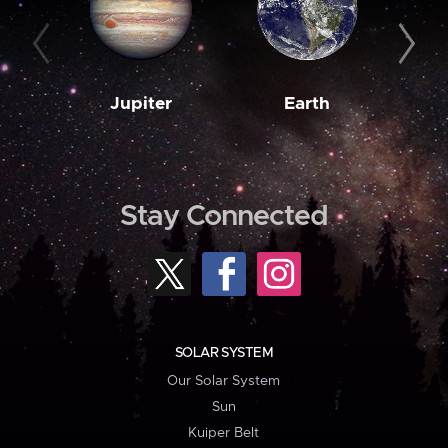
Jupiter
Earth
M
Stay Connected
SOLAR SYSTEM
Our Solar System
Sun
Kuiper Belt