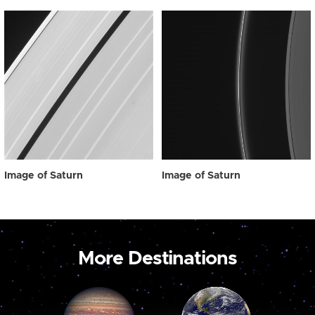
Image of Saturn
Image of Saturn
More Destinations