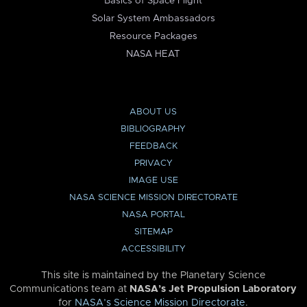
Basics of Space Flight
Solar System Ambassadors
Resource Packages
NASA HEAT
ABOUT US
BIBLIOGRAPHY
FEEDBACK
PRIVACY
IMAGE USE
NASA SCIENCE MISSION DIRECTORATE
NASA PORTAL
SITEMAP
ACCESSIBILITY
This site is maintained by the Planetary Science
Communications team at
NASA’s Jet Propulsion Laboratory
for
NASA’s Science Mission Directorate
.