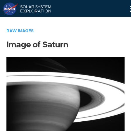
Skip
Navigation
RAW IMAGES
Image of Saturn