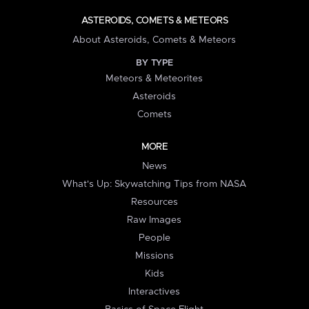
ASTEROIDS, COMETS & METEORS
About Asteroids, Comets & Meteors
BY TYPE
Meteors & Meteorites
Asteroids
Comets
MORE
News
What's Up: Skywatching Tips from NASA
Resources
Raw Images
People
Missions
Kids
Interactives