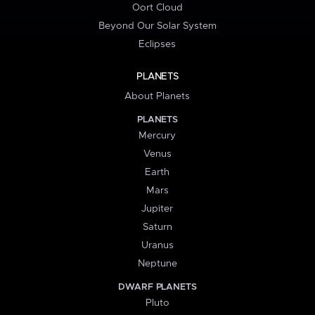
Oort Cloud
Beyond Our Solar System
Eclipses
PLANETS
About Planets
PLANETS
Mercury
Venus
Earth
Mars
Jupiter
Saturn
Uranus
Neptune
DWARF PLANETS
Pluto