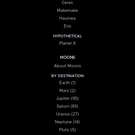
Ceres
Makemake
Haumea
Eris
HYPOTHETICAL
Planet X
MOONS
About Moons
BY DESTINATION
Earth (1)
Mars (2)
Jupiter (95)
Saturn (83)
Uranus (27)
Neptune (14)
Pluto (5)